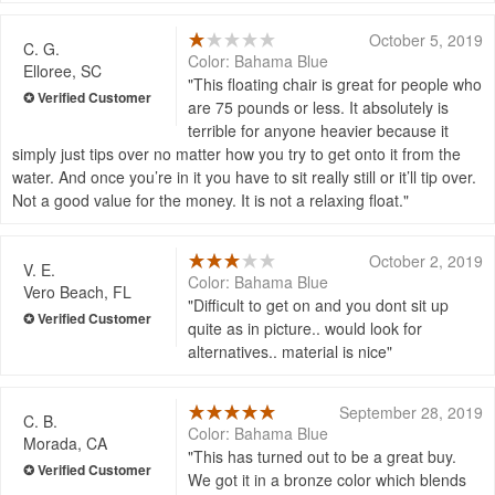
October 5, 2019
C. G.
Color: Bahama Blue
Elloree, SC
This floating chair is great for people who
are 75 pounds or less. It absolutely is
terrible for anyone heavier because it
simply just tips over no matter how you try to get onto it from the
water. And once you’re in it you have to sit really still or it’ll tip over.
Not a good value for the money. It is not a relaxing float.
October 2, 2019
V. E.
Color: Bahama Blue
Vero Beach, FL
Difficult to get on and you dont sit up
quite as in picture.. would look for
alternatives.. material is nice
September 28, 2019
C. B.
Color: Bahama Blue
Morada, CA
This has turned out to be a great buy.
We got it in a bronze color which blends