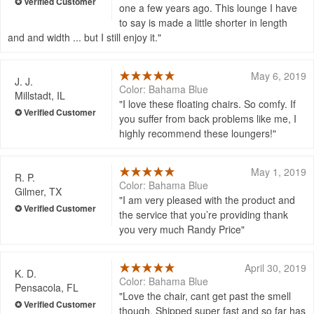
one a few years ago. This lounge I have
to say is made a little shorter in length
and and width ... but I still enjoy it.
May 6, 2019
J. J.
Color: Bahama Blue
Millstadt, IL
I love these floating chairs. So comfy. If
you suffer from back problems like me, I
highly recommend these loungers!
May 1, 2019
R. P.
Color: Bahama Blue
Gilmer, TX
I am very pleased with the product and
the service that you’re providing thank
you very much Randy Price
April 30, 2019
K. D.
Color: Bahama Blue
Pensacola, FL
Love the chair, cant get past the smell
though. Shipped super fast and so far has