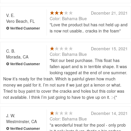
December 21, 2021
V. E.
Color: Bahama Blue
Vero Beach, FL
Love the product but has not held up and
is now not usable.. cracks in the foam
December 15, 2021
C. B.
Color: Bahama Blue
Morada, CA
Not our best purchase. This float has
fallen apart and is in terrible shape. It was
looking ragged at the end of one summer.
Now it’s ready for the trash. Which is painful given how much
money we paid for it. I’m not sure if we just got a lemon or what.
Tried to buy paint to cover the cracks and holes but this color was
not available. I think I’m just going to have to give up on it. :-(
December 14, 2021
J. W.
Color: Bahama Blue
Westminster, CA
a wonderful treat for the pool - only prob
is it only lasts 2 yrs. that's a big carbon