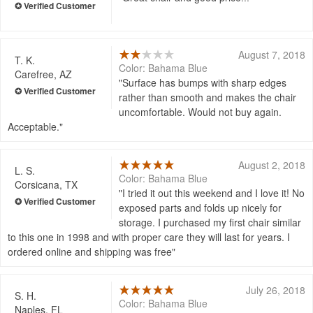
August 7, 2018
T. K.
Color: Bahama Blue
Carefree, AZ
Surface has bumps with sharp edges
rather than smooth and makes the chair
uncomfortable. Would not buy again.
Acceptable.
August 2, 2018
L. S.
Color: Bahama Blue
Corsicana, TX
I tried it out this weekend and I love it! No
exposed parts and folds up nicely for
storage. I purchased my first chair similar
to this one in 1998 and with proper care they will last for years. I
ordered online and shipping was free
July 26, 2018
S. H.
Color: Bahama Blue
Naples, FL