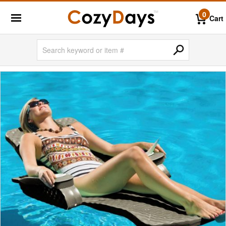
0
Cart