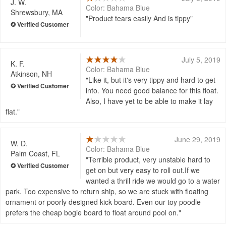
J. W.
Color: Bahama Blue
Shrewsbury, MA
Product tears easily And is tippy
July 5, 2019
K. F.
Color: Bahama Blue
Atkinson, NH
Like it, but it's very tippy and hard to get
into. You need good balance for this float.
Also, I have yet to be able to make it lay
flat.
June 29, 2019
W. D.
Color: Bahama Blue
Palm Coast, FL
Terrible product, very unstable hard to
get on but very easy to roll out.If we
wanted a thrill ride we would go to a water
park. Too expensive to return ship, so we are stuck with floating
ornament or poorly designed kick board. Even our toy poodle
prefers the cheap bogie board to float around pool on.