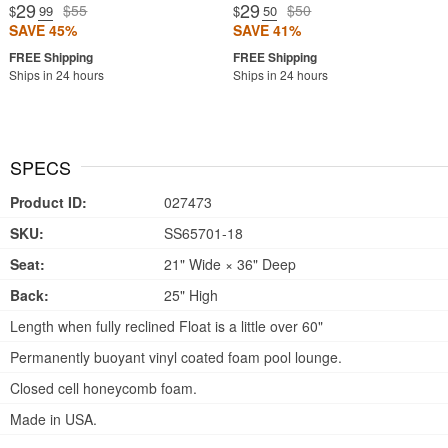
29
29
$55
$50
$
.99
$
.50
SAVE 45%
SAVE 41%
Ships in 24 hours
Ships in 24 hours
SPECS
Product ID:
027473
SKU:
SS65701-18
Seat:
21" Wide × 36" Deep
Back:
25" High
Length when fully reclined Float is a little over 60"
Permanently buoyant vinyl coated foam pool lounge.
Closed cell honeycomb foam.
Made in USA.