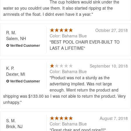
The cup holders would sink under the
water so you couldnt use them. It also started ripping at the
armrests of the float. I didnt even have it a year.
October 27, 2018
R. M.
Color: Bahama Blue
Salem, NH
BEST POOL CHAIR EVER-BUILT TO
LAST A LIFETIME
September 10, 2018
K. P.
Color: Bahama Blue
Dexter, MI
Product was not a sturdy as the
advertising implied. Was not large
enough. Went return the product and
shipping was $133.00 so I was not able to return the product. Very
unhappy.
August 7, 2018
S. M.
Color: Bahama Blue
Brick, NJ
Great chair and good price!!!