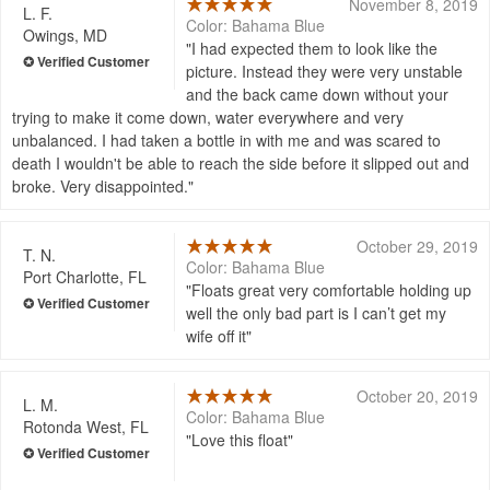
November 8, 2019
L. F.
Color: Bahama Blue
Owings, MD
I had expected them to look like the
picture. Instead they were very unstable
and the back came down without your
trying to make it come down, water everywhere and very
unbalanced. I had taken a bottle in with me and was scared to
death I wouldn't be able to reach the side before it slipped out and
broke. Very disappointed.
October 29, 2019
T. N.
Color: Bahama Blue
Port Charlotte, FL
Floats great very comfortable holding up
well the only bad part is I can’t get my
wife off it
October 20, 2019
L. M.
Color: Bahama Blue
Rotonda West, FL
Love this float