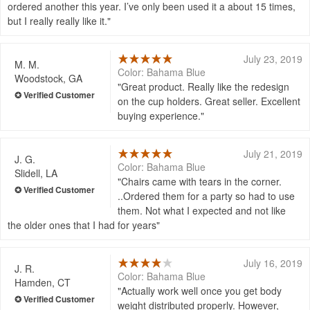
ordered another this year. I’ve only been used it a about 15 times,
but I really really like it.
July 23, 2019
M. M.
Color: Bahama Blue
Woodstock, GA
Great product. Really like the redesign
on the cup holders. Great seller. Excellent
buying experience.
July 21, 2019
J. G.
Color: Bahama Blue
Slidell, LA
Chairs came with tears in the corner.
..Ordered them for a party so had to use
them. Not what I expected and not like
the older ones that I had for years
July 16, 2019
J. R.
Color: Bahama Blue
Hamden, CT
Actually work well once you get body
weight distributed properly. However,