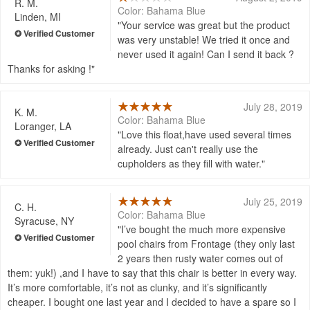
R. M.
Color: Bahama Blue
Linden, MI
Your service was great but the product
was very unstable! We tried it once and
never used it again! Can I send it back ?
Thanks for asking !
July 28, 2019
K. M.
Color: Bahama Blue
Loranger, LA
Love this float,have used several times
already. Just can't really use the
cupholders as they fill with water.
July 25, 2019
C. H.
Color: Bahama Blue
Syracuse, NY
I’ve bought the much more expensive
pool chairs from Frontage (they only last
2 years then rusty water comes out of
them: yuk!) ,and I have to say that this chair is better in every way.
It’s more comfortable, it’s not as clunky, and it’s significantly
cheaper. I bought one last year and I decided to have a spare so I