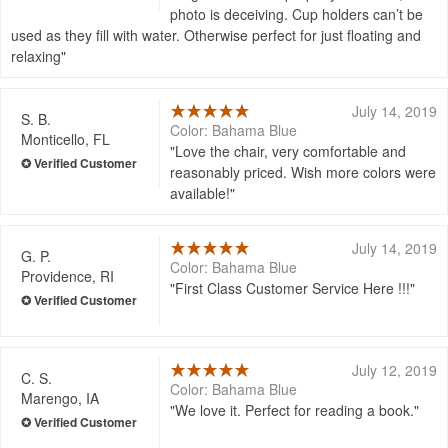
photo is deceiving. Cup holders can’t be
used as they fill with water. Otherwise perfect for just floating and
relaxing
July 14, 2019
S. B.
Color: Bahama Blue
Monticello, FL
Love the chair, very comfortable and
reasonably priced. Wish more colors were
available!
July 14, 2019
G. P.
Color: Bahama Blue
Providence, RI
First Class Customer Service Here !!!
July 12, 2019
C. S.
Color: Bahama Blue
Marengo, IA
We love it. Perfect for reading a book.