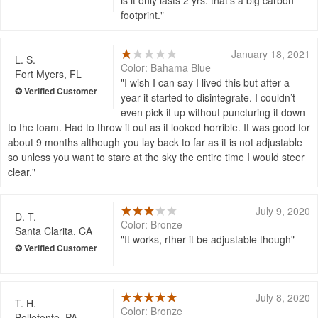
footprint.
January 18, 2021
L. S.
Color: Bahama Blue
Fort Myers, FL
I wish I can say I lived this but after a
year it started to disintegrate. I couldn’t
even pick it up without puncturing it down
to the foam. Had to throw it out as it looked horrible. It was good for
about 9 months although you lay back to far as it is not adjustable
so unless you want to stare at the sky the entire time I would steer
clear.
July 9, 2020
D. T.
Color: Bronze
Santa Clarita, CA
It works, rther it be adjustable though
July 8, 2020
T. H.
Color: Bronze
Bellefonte, PA