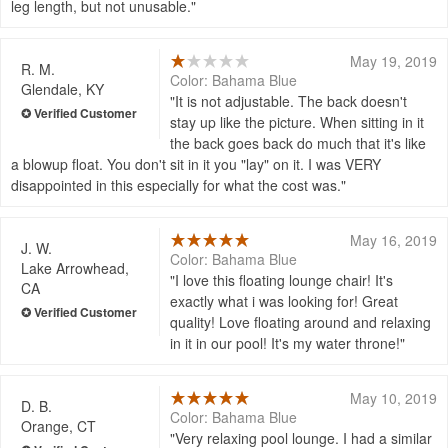
leg length, but not unusable.
May 19, 2019
R. M.
Color: Bahama Blue
Glendale, KY
It is not adjustable. The back doesn't
stay up like the picture. When sitting in it
the back goes back do much that it's like
a blowup float. You don't sit in it you "lay" on it. I was VERY
disappointed in this especially for what the cost was.
May 16, 2019
J. W.
Color: Bahama Blue
Lake Arrowhead,
I love this floating lounge chair! It's
CA
exactly what i was looking for! Great
quality! Love floating around and relaxing
in it in our pool! It's my water throne!
May 10, 2019
D. B.
Color: Bahama Blue
Orange, CT
Very relaxing pool lounge. I had a similar