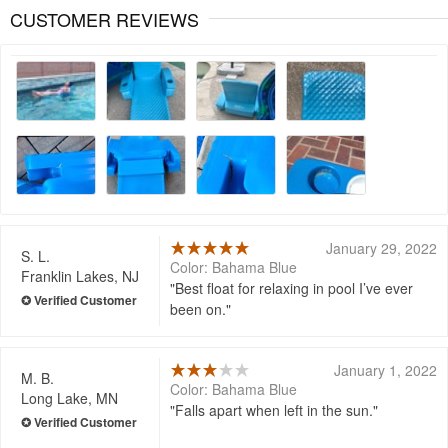
CUSTOMER REVIEWS
January 29, 2022
S. L.
Color: Bahama Blue
Franklin Lakes, NJ
Best float for relaxing in pool I’ve ever
been on.
January 1, 2022
M. B.
Color: Bahama Blue
Long Lake, MN
Falls apart when left in the sun.