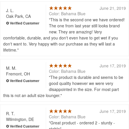
June 21, 2019
J. L.
Color: Bahama Blue
Oak Park, CA
This is the second one we have ordered!
The one from last year still looks brand
new. They are amazing! Very
comfortable, durable, and you don't even have to get wet if you
don't want to. Very happy with our purchase as they will last a
lifetime.
June 17, 2019
M. M.
Color: Bahama Blue
Fremont, OH
The product is durable and seems to be
good quality however we were very
disappointed in the size. For most part
this is not an adult size lounger.
June 17, 2019
R. T.
Color: Bahama Blue
Wilmington, DE
Great product - ordered 2 - sturdy -
stable