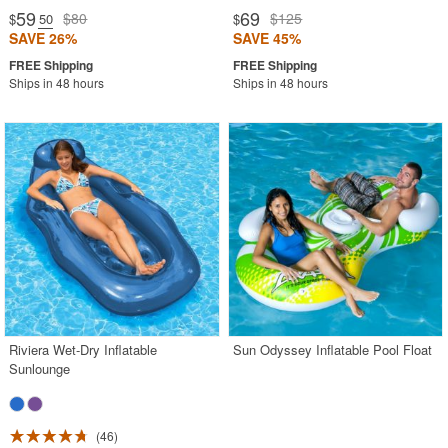
59
69
$80
$125
$
.50
$
SAVE 26%
SAVE 45%
Ships in 48 hours
Ships in 48 hours
Riviera Wet-Dry Inflatable
Sun Odyssey Inflatable Pool Float
Sunlounge
46