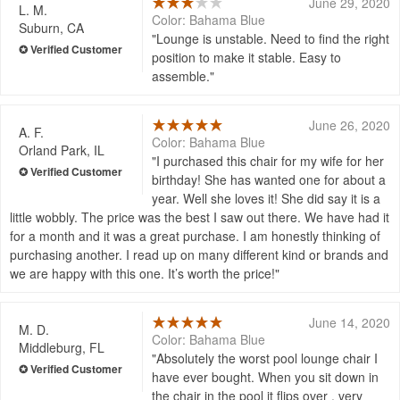
June 29, 2020
L. M.
Color: Bahama Blue
Suburn, CA
Lounge is unstable. Need to find the right
position to make it stable. Easy to
assemble.
June 26, 2020
A. F.
Color: Bahama Blue
Orland Park, IL
I purchased this chair for my wife for her
birthday! She has wanted one for about a
year. Well she loves it! She did say it is a
little wobbly. The price was the best I saw out there. We have had it
for a month and it was a great purchase. I am honestly thinking of
purchasing another. I read up on many different kind or brands and
we are happy with this one. It’s worth the price!
June 14, 2020
M. D.
Color: Bahama Blue
Middleburg, FL
Absolutely the worst pool lounge chair I
have ever bought. When you sit down in
the chair in the pool it flips over , very