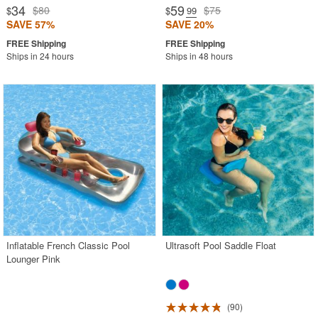
34
59
$80
$75
$
$
.99
SAVE 57%
SAVE 20%
Ships in 24 hours
Ships in 48 hours
Inflatable French Classic Pool
Ultrasoft Pool Saddle Float
Lounger Pink
90