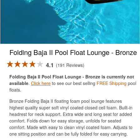
Folding Baja II Pool Float Lounge - Bronze
4.1
191 Reviews
Folding Baja II Pool Float Lounge - Bronze is currently not
available
.
Click here
to see our best selling
FREE Shipping
pool
floats.
Bronze Folding Baja II floating foam pool lounge features
highest quality super soft vinyl coated closed cell foam. Built-in
headrest for neck support. Extra wide and long seat for added
comfort. Folds down for easy storage, unfolds for seated
comfort. Made with easy to clean vinyl coated foam. Adjusts to
one sitting position and can be fully folded for easy carrying.