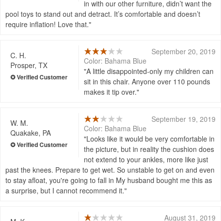
in with our other furniture, didn’t want the
pool toys to stand out and detract. It’s comfortable and doesn’t
require inflation! Love that.
September 20, 2019
C. H.
Color: Bahama Blue
Prosper, TX
A little disappointed-only my children can
sit in this chair. Anyone over 110 pounds
makes it tip over.
September 19, 2019
W. M.
Color: Bahama Blue
Quakake, PA
Looks like it would be very comfortable in
the picture, but in reality the cushion does
not extend to your ankles, more like just
past the knees. Prepare to get wet. So unstable to get on and even
to stay afloat, you're going to fall in My husband bought me this as
a surprise, but I cannot recommend it.
August 31, 2019