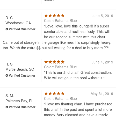
June 5, 2019
D. C.
Color: Bahama Blue
Woodstock, GA
Love, love, love this lounger!! It’s super
comfortable and reclines nicely. This will
be our second summer with this chair.
Came out of storage in the garage like new. It’s surprisingly heavy,
too. Worth the extra $$ but still waiting for a deal to buy more ??
June 4, 2019
H. S.
Color: Bahama Blue
Myrtle Beach, SC
This is our 2nd chair. Great construction.
Wife will not go in the pool without it.
May 31, 2019
S. M.
Color: Bahama Blue
Palmetto Bay, FL
I love my floating chair. I have purchased
this chair in the past and spent a lot more
money. Very pleased and have already