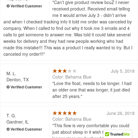
Can’t give product review bcuZ I never
received product. Received email telling
me it would arrive July 3 - didn’t arrive
and when I checked tracking info it told me order was canceled by
company. When I called to find out why it took me 3 emails and 4
calls to get someone to answer me. Was told it could take several
weeks for delivery and they had new people working who had
made this mistake!!! This was a product I really wanted to try. But I
canceled my order!!!
July 5, 2018
M. L.
Color: Bahama Blue
Denton, TX
Love the float, needs to be longer. I had
an older one that was longer, it just died
after 25 years.
June 26, 2018
T. G.
Color: Bahama Blue
Gardner, IL
This flow is very comfortable you could
just about sleep in it wish it was a little bit