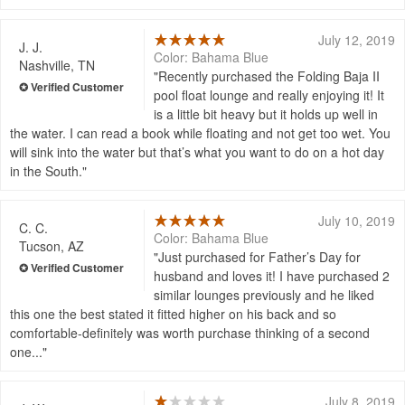
July 12, 2019
J. J.
Color: Bahama Blue
Nashville, TN
Recently purchased the Folding Baja II
pool float lounge and really enjoying it! It
is a little bit heavy but it holds up well in
the water. I can read a book while floating and not get too wet. You
will sink into the water but that’s what you want to do on a hot day
in the South.
July 10, 2019
C. C.
Color: Bahama Blue
Tucson, AZ
Just purchased for Father’s Day for
husband and loves it! I have purchased 2
similar lounges previously and he liked
this one the best stated it fitted higher on his back and so
comfortable-definitely was worth purchase thinking of a second
one...
July 8, 2019