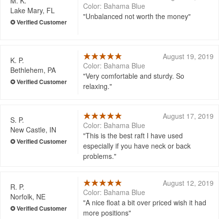
M. K.
Color: Bahama Blue
Lake Mary, FL
Unbalanced not worth the money
August 19, 2019
K. P.
Color: Bahama Blue
Bethlehem, PA
Very comfortable and sturdy. So
relaxing.
August 17, 2019
S. P.
Color: Bahama Blue
New Castle, IN
This is the best raft I have used
especially if you have neck or back
problems.
August 12, 2019
R. P.
Color: Bahama Blue
Norfolk, NE
A nice float a bit over priced wish it had
more positions