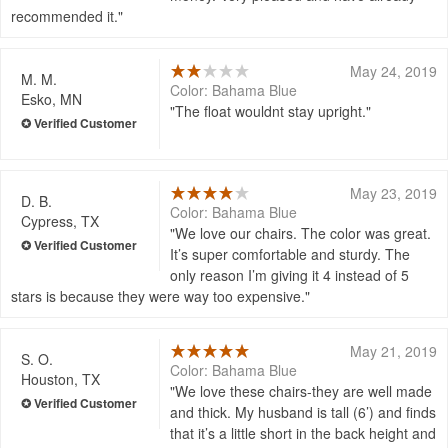
recommended it.
May 24, 2019
M. M.
Color: Bahama Blue
Esko, MN
The float wouldnt stay upright.
May 23, 2019
D. B.
Color: Bahama Blue
Cypress, TX
We love our chairs. The color was great.
It’s super comfortable and sturdy. The
only reason I’m giving it 4 instead of 5
stars is because they were way too expensive.
May 21, 2019
S. O.
Color: Bahama Blue
Houston, TX
We love these chairs-they are well made
and thick. My husband is tall (6’) and finds
that it’s a little short in the back height and