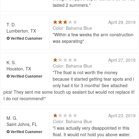
lasted 2 summers.
April 29, 2019
T. D.
Color: Bahama Blue
Lumberton, TX
Within a few weeks the arm construction
was separating
April 27, 2019
K. S.
Color: Bahama Blue
Houston, TX
The float is not worth the money
because it started getting tear spots and i
only had it for 3 months! See attached
pics! They sent me some touch up sealant but would not replace it!
I do not recommend!
April 23, 2019
M. G.
Color: Bahama Blue
Saint Johns, FL
I was actually very disappointed in this
float. It would not hold you above water.