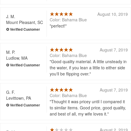
August 10, 2019
J. M.
Color: Bahama Blue
Mount Pleasant, SC
perfect!
August 7, 2019
M. P.
Color: Bahama Blue
Ludlow, MA
Good quality material. A little unsteady in
the water, if you lean a little to either side
you'll be flipping over.
August 7, 2019
G. F.
Color: Bahama Blue
Levittown, PA
Thought it was pricey until I compared it
to similar items. Good price, good quality,
and best of all, my wife loves it.
August 2, 2019