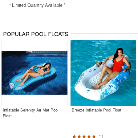
* Limited Quantity Available *
POPULAR POOL FLOATS
Inflatable Serenity Air Mat Pool
Breeze Inflatable Pool Float
Float
1