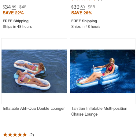
34
39
$45
$55
$
.99
$
.50
SAVE 22%
SAVE 28%
Ships in 48 hours
Ships in 48 hours
Inflatable Ahh-Qua Double Lounger
Tahitian Inflatable Multi-position
Chaise Lounge
2