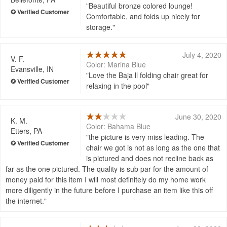
Beautiful bronze colored lounge!
Comfortable, and folds up nicely for
storage.
July 4, 2020
V. F.
Color: Marina Blue
Evansville, IN
Love the Baja ll folding chair great for
relaxing in the pool
June 30, 2020
K. M.
Color: Bahama Blue
Etters, PA
the picture is very miss leading. The
chair we got is not as long as the one that
is pictured and does not recline back as
far as the one pictured. The quality is sub par for the amount of
money paid for this item I will most definitely do my home work
more diligently in the future before I purchase an item like this off
the internet.