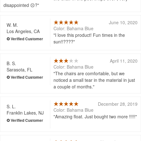
disappointed ☹?
June 10, 2020
W. M.
Color: Bahama Blue
Los Angeles, CA
I love this product! Fun times in the
sun!!????
April 11, 2020
B. S.
Color: Bahama Blue
Sarasota, FL
The chairs are comfortable, but we
noticed a small tear in the material in just
a couple of months.
December 28, 2019
S. L.
Color: Bahama Blue
Franklin Lakes, NJ
Amazing float. Just bought two more !!!!!