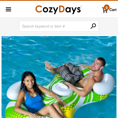
0
Cart