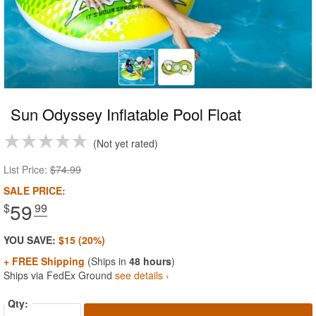
Sun Odyssey Inflatable Pool Float
Not yet rated
List Price:
$74.99
SALE PRICE:
59
$
.99
YOU SAVE:
$15 (20%)
+ FREE Shipping
(Ships in
48 hours
)
Ships via FedEx Ground
see details ›
Qty: