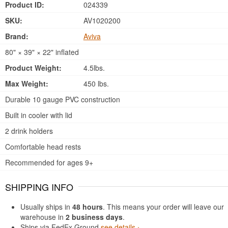
Product ID:
024339
SKU:
AV1020200
Brand:
Aviva
80" × 39" × 22" inflated
Product Weight:
4.5lbs.
Max Weight:
450 lbs.
Durable 10 gauge PVC construction
Built in cooler with lid
2 drink holders
Comfortable head rests
Recommended for ages 9+
SHIPPING INFO
Usually ships in
48 hours
. This means your order will leave our
warehouse in
2 business days
.
Ships via FedEx Ground
see details ›