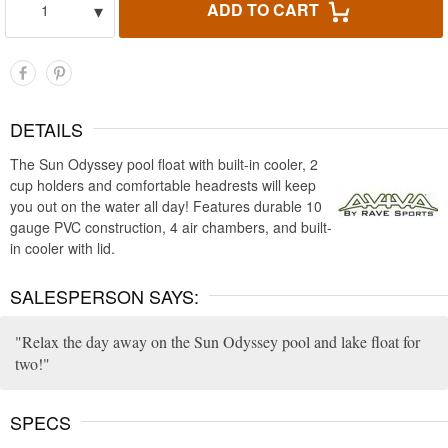
▾
ADD TO CART
1
DETAILS
The Sun Odyssey pool float with built-in cooler, 2
cup holders and comfortable headrests will keep
you out on the water all day! Features durable 10
gauge PVC construction, 4 air chambers, and built-
in cooler with lid.
SALESPERSON SAYS:
Relax the day away on the Sun Odyssey pool and lake float for
two!
SPECS