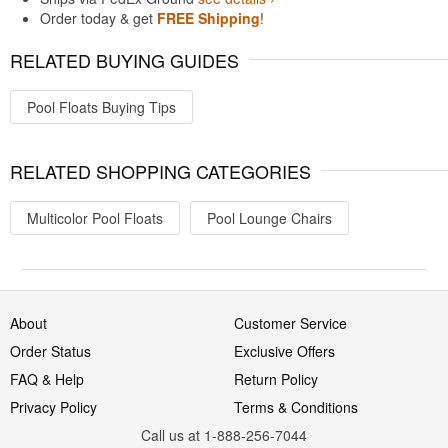
Order today & get
FREE Shipping
!
RELATED BUYING GUIDES
Pool Floats Buying Tips
RELATED SHOPPING CATEGORIES
Multicolor Pool Floats
Pool Lounge Chairs
About
Customer Service
Order Status
Exclusive Offers
FAQ & Help
Return Policy
Privacy Policy
Terms & Conditions
Call us at 1-888-256-7044