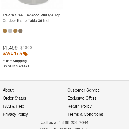
Travira Steel Tekwood Vintage Top
Outdoor Bistro Table 36 Inch
1,499
$1800
$
SAVE 17%
Ships in 2 weeks
About
Customer Service
Order Status
Exclusive Offers
FAQ & Help
Return Policy
Privacy Policy
Terms & Conditions
Call us at 1-888-256-7044
Mon
-
Fri
: 9am to 5pm
EST