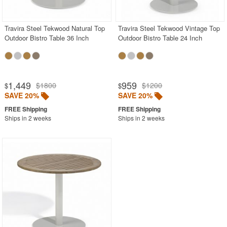
Travira Steel Tekwood Natural Top
Travira Steel Tekwood Vintage Top
Outdoor Bistro Table 36 Inch
Outdoor Bistro Table 24 Inch
1,449
959
$1800
$1200
$
$
SAVE 20%
SAVE 20%
Ships in 2 weeks
Ships in 2 weeks