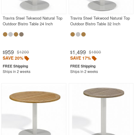
Shop by Collections
Travira Steel Tekwood Natural Top
Travira Steel Tekwood Natural Top
Shop by Style
Outdoor Bistro Table 24 Inch
Outdoor Bistro Table 32 Inch
Most Popular
More Shopping Categories
959
1,499
$1200
$1800
$
$
SAVE 20%
SAVE 17%
SHOP BY BRANDS
Ships in 2 weeks
Ships in 2 weeks
BUYING GUIDES
PRODUCT REVIEWS