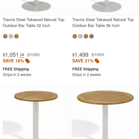
Stainless Steel
Teak
Travira Steel Tekwood Natural Top
Travira Steel Tekwood Natural Top
Outdoor Bar Table 32 Inch
Outdoor Bar Table 36 Inch
Wood
Outdoor Bistro Sets
Outdoor Comfort Sets
1,051
1,499
$1282
$1900
$
.24
$
Outdoor Patio Dining Sets
SAVE 18%
SAVE 21%
Outdoor Bar Stools
Ships in 2 weeks
Ships in 2 weeks
Outdoor Benches
Outdoor Club Chairs
Outdoor Dining Chairs
Outdoor Gliders Rockers
Rectangle Outdoor Dining Tables
Round Outdoor Dining Tables
Outdoor Adirondack Chairs