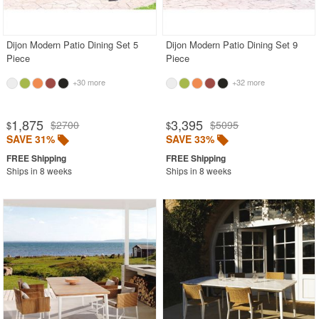
Outdoor Chaise Lounges
Outdoor Club Chairs
Dijon Modern Patio Dining Set 5
Dijon Modern Patio Dining Set 9
Piece
Piece
Outdoor Coffee Tables
+30 more
+32 more
Outdoor Dining Chairs
Outdoor Footstools
1,875
3,395
$2700
$5095
$
$
Outdoor Sofas
SAVE 31%
SAVE 33%
Rectangle Outdoor Dining Tables
Ships in 8 weeks
Ships in 8 weeks
Square Outdoor Dining Tables
Plastic
Polycarbonate
Resin
Stainless Steel
Teak
Wood