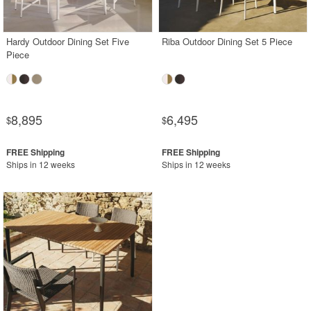
Shop by Collections
Hardy Outdoor Dining Set Five
Riba Outdoor Dining Set 5 Piece
Shop by Style
Piece
Most Popular
More Shopping Categories
8,895
6,495
$
$
SHOP BY BRANDS
Ships in 12 weeks
Ships in 12 weeks
BUYING GUIDES
PRODUCT REVIEWS