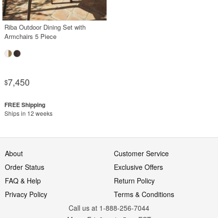
Riba Outdoor Dining Set with
Armchairs 5 Piece
7,450
$
Ships in 12 weeks
About
Customer Service
Order Status
Exclusive Offers
FAQ & Help
Return Policy
Privacy Policy
Terms & Conditions
Call us at 1-888-256-7044