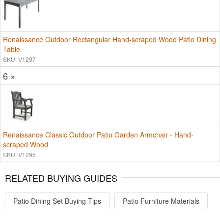
Renaissance Outdoor Rectangular Hand-scraped Wood Patio Dining
Table
SKU: V1297
6 ×
Renaissance Classic Outdoor Patio Garden Armchair - Hand-
scraped Wood
SKU: V1295
RELATED BUYING GUIDES
Patio Dining Set Buying Tips
Patio Furniture Materials