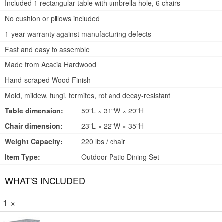
Included 1 rectangular table with umbrella hole, 6 chairs
No cushion or pillows included
1-year warranty against manufacturing defects
Fast and easy to assemble
Made from Acacia Hardwood
Hand-scraped Wood Finish
Mold, mildew, fungi, termites, rot and decay-resistant
Table dimension:
59"L × 31"W × 29"H
Chair dimension:
23"L × 22"W × 35"H
Weight Capacity:
220 lbs / chair
Item Type:
Outdoor Patio Dining Set
WHAT'S INCLUDED
1 ×