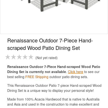
Renaissance Outdoor 7-Piece Hand-
scraped Wood Patio Dining Set
Not yet rated
Renaissance Outdoor 7-Piece Hand-scraped Wood Patio
Dining Set is currently not available
.
Click here
to see our
best selling
FREE Shipping
outdoor patio dining sets.
This Renaissance Outdoor Patio 7-piece Hand-scraped Wood
Dining Set is a unique way to display your personal style!
Made from 100% Acacia Hardwood that is native to Australia
and Asia and used in the construction to make excellent and