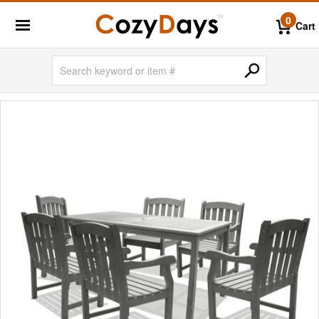
0
Cart