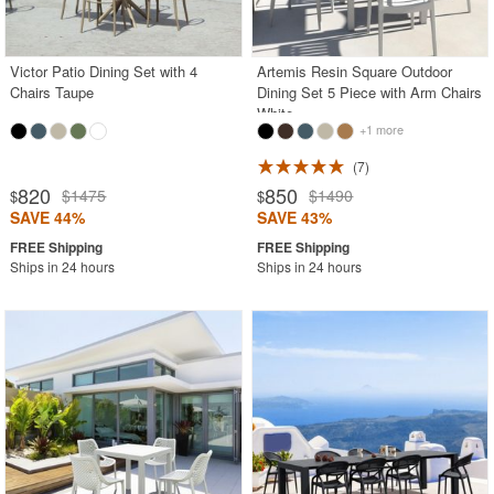
Victor Patio Dining Set with 4
Artemis Resin Square Outdoor
Chairs Taupe
Dining Set 5 Piece with Arm Chairs
White
+1 more
7
820
850
$1475
$1490
$
$
SAVE 44%
SAVE 43%
Ships in 24 hours
Ships in 24 hours