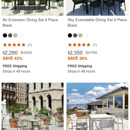
Air Extension Dining Set 9 Piece
Sky Extendable Dining Set 9 Piece
Black
Black
1
1
2,290
2,350
$3920
$3780
$
$
SAVE 42%
SAVE 38%
Ships in 48 hours
Ships in 48 hours