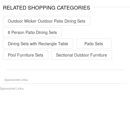
RELATED SHOPPING CATEGORIES
Outdoor Wicker Outdoor Patio Dining Sets
8 Person Patio Dining Sets
Dining Sets with Rectangle Table
Patio Sets
Pool Furniture Sets
Sectional Outdoor Furniture