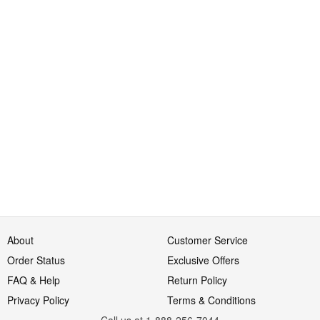
About
Customer Service
Order Status
Exclusive Offers
FAQ & Help
Return Policy
Privacy Policy
Terms & Conditions
Call us at 1-888-256-7044