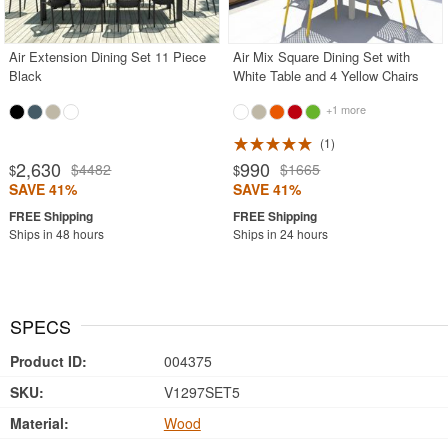
Air Extension Dining Set 11 Piece
Air Mix Square Dining Set with
Black
White Table and 4 Yellow Chairs
+1 more
1
2,630
990
$4482
$1665
$
$
SAVE 41%
SAVE 41%
Ships in 48 hours
Ships in 24 hours
SPECS
Product ID:
004375
SKU:
V1297SET5
Material:
Wood