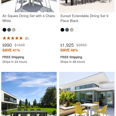
Air Square Dining Set with 4 Chairs
Sunset Extendable Dining Set 9
White
Piece Black
2
990
1,925
$1665
$3550
$
$
SAVE 41%
SAVE 46%
Ships in 24 hours
Ships in 48 hours