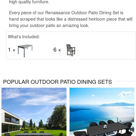
high quality furniture.
Every piece of our Renaissance Outdoor Patio Dining Set is
hand scraped that looks like a distressed heirloom piece that will
bring your outdoor patio an amazing look.
What's Included:
1 ×
6 ×
POPULAR OUTDOOR PATIO DINING SETS