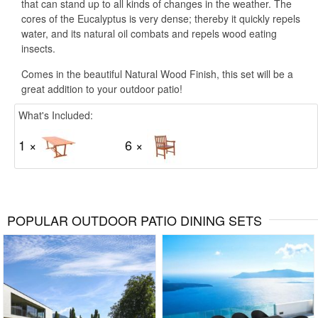
that can stand up to all kinds of changes in the weather. The
cores of the Eucalyptus is very dense; thereby it quickly repels
water, and its natural oil combats and repels wood eating
insects.
Comes in the beautiful Natural Wood Finish, this set will be a
great addition to your outdoor patio!
What's Included:
1 ×
6 ×
POPULAR OUTDOOR PATIO DINING SETS