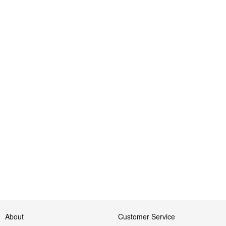
About
Customer Service