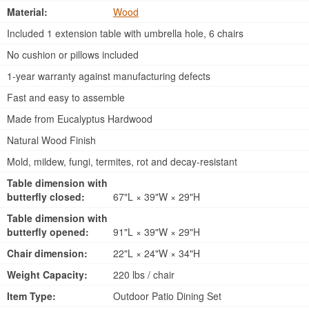
Material:
Wood
Included 1 extension table with umbrella hole, 6 chairs
No cushion or pillows included
1-year warranty against manufacturing defects
Fast and easy to assemble
Made from Eucalyptus Hardwood
Natural Wood Finish
Mold, mildew, fungi, termites, rot and decay-resistant
Table dimension with
butterfly closed:
67"L × 39"W × 29"H
Table dimension with
butterfly opened:
91"L × 39"W × 29"H
Chair dimension:
22"L × 24"W × 34"H
Weight Capacity:
220 lbs / chair
Item Type:
Outdoor Patio Dining Set