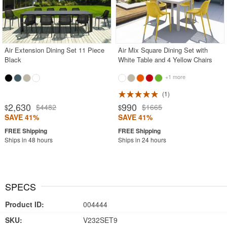
Air Extension Dining Set 11 Piece
Air Mix Square Dining Set with
Black
White Table and 4 Yellow Chairs
+1 more
1
2,630
990
$4482
$1665
$
$
SAVE 41%
SAVE 41%
Ships in 48 hours
Ships in 24 hours
SPECS
Product ID:
004444
SKU:
V232SET9