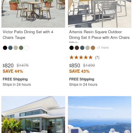
Victor Patio Dining Set with 4
Artemis Resin Square Outdoor
Chairs Taupe
Dining Set 5 Piece with Arm Chairs
White
+1 more
7
820
850
$1475
$1490
$
$
SAVE 44%
SAVE 43%
Ships in 24 hours
Ships in 24 hours