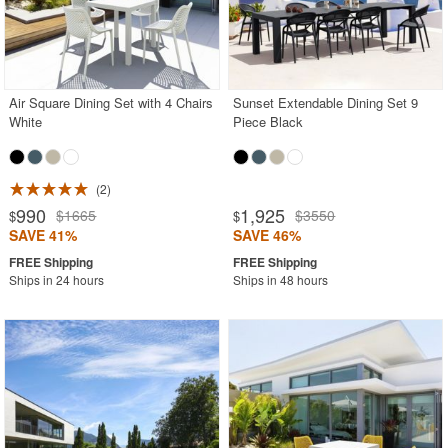
Air Square Dining Set with 4 Chairs
Sunset Extendable Dining Set 9
White
Piece Black
2
990
1,925
$1665
$3550
$
$
SAVE 41%
SAVE 46%
Ships in 24 hours
Ships in 48 hours