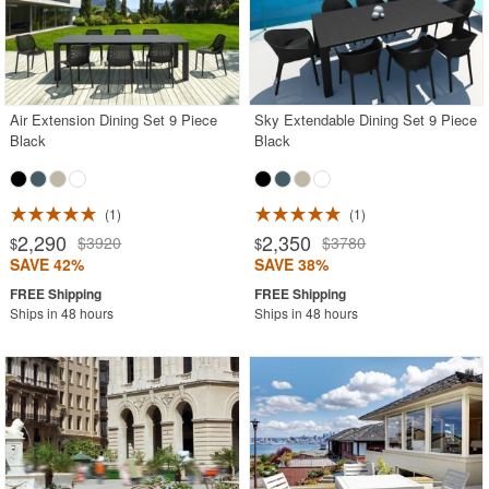
Air Extension Dining Set 9 Piece
Sky Extendable Dining Set 9 Piece
Black
Black
1
1
2,290
2,350
$3920
$3780
$
$
SAVE 42%
SAVE 38%
Ships in 48 hours
Ships in 48 hours