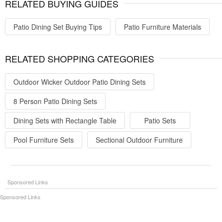
RELATED BUYING GUIDES
Patio Dining Set Buying Tips
Patio Furniture Materials
RELATED SHOPPING CATEGORIES
Outdoor Wicker Outdoor Patio Dining Sets
8 Person Patio Dining Sets
Dining Sets with Rectangle Table
Patio Sets
Pool Furniture Sets
Sectional Outdoor Furniture