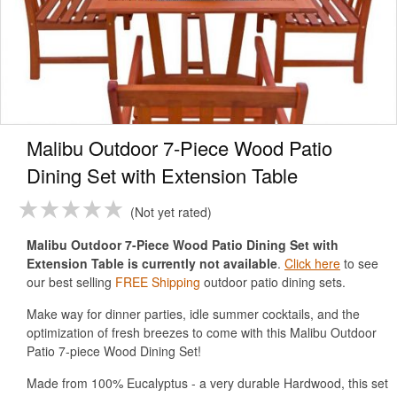
Malibu Outdoor 7-Piece Wood Patio
Dining Set with Extension Table
Not yet rated
Malibu Outdoor 7-Piece Wood Patio Dining Set with
Extension Table is currently not available
.
Click here
to see
our best selling
FREE Shipping
outdoor patio dining sets.
Make way for dinner parties, idle summer cocktails, and the
optimization of fresh breezes to come with this Malibu Outdoor
Patio 7-piece Wood Dining Set!
Made from 100% Eucalyptus - a very durable Hardwood, this set