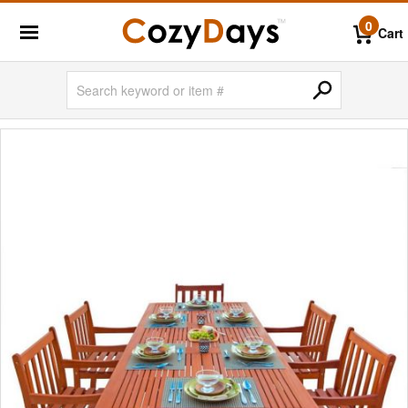
0
Cart