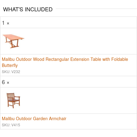
WHAT'S INCLUDED
1 ×
Malibu Outdoor Wood Rectangular Extension Table with Foldable
Butterfly
SKU: V232
6 ×
Malibu Outdoor Garden Armchair
SKU: V415