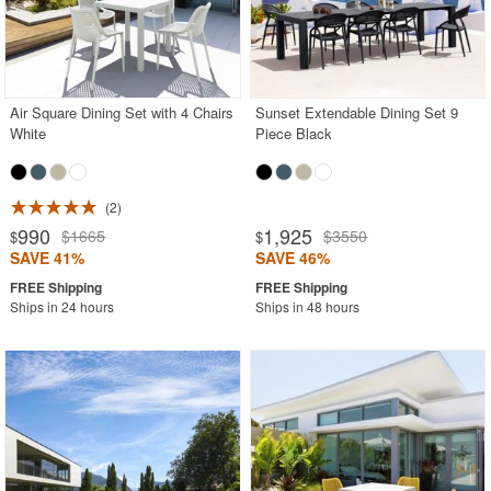
Air Square Dining Set with 4 Chairs
Sunset Extendable Dining Set 9
White
Piece Black
2
990
1,925
$1665
$3550
$
$
SAVE 41%
SAVE 46%
Ships in 24 hours
Ships in 48 hours