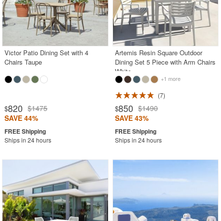
Victor Patio Dining Set with 4
Artemis Resin Square Outdoor
Chairs Taupe
Dining Set 5 Piece with Arm Chairs
White
+1 more
7
820
850
$1475
$1490
$
$
SAVE 44%
SAVE 43%
Ships in 24 hours
Ships in 24 hours