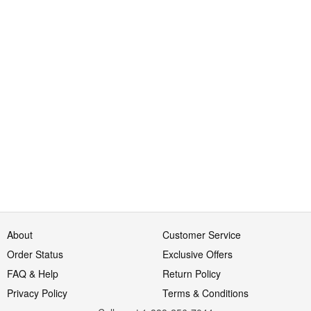
About
Customer Service
Order Status
Exclusive Offers
FAQ & Help
Return Policy
Privacy Policy
Terms & Conditions