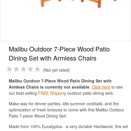
Malibu Outdoor 7-Piece Wood Patio
Dining Set with Armless Chairs
Not yet rated
Malibu Outdoor 7-Piece Wood Patio Dining Set with
Armless Chairs is currently not available
.
Click here
to see
our best selling
FREE Shipping
outdoor patio dining sets.
Make way for dinner parties, idle summer cocktails, and the
optimization of fresh breezes to come with this Malibu Outdoor
Patio 7-piece Wood Dining Set!
Made from 100% Eucalyptus - a very durable Hardwood, this set