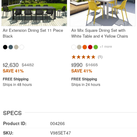
Air Extension Dining Set 11 Piece
Air Mix Square Dining Set with
Black
White Table and 4 Yellow Chairs
+1 more
1
2,630
990
$4482
$1665
$
$
SAVE 41%
SAVE 41%
Ships in 48 hours
Ships in 24 hours
SPECS
Product ID:
004266
SKU:
V98SET47