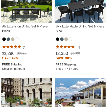
Air Extension Dining Set 9 Piece
Sky Extendable Dining Set 9 Piece
Black
Black
1
1
2,290
2,350
$3920
$3780
$
$
SAVE 42%
SAVE 38%
Ships in 48 hours
Ships in 48 hours