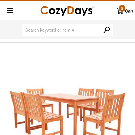
0
Cart