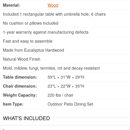
Material:
Wood
Included 1 rectangular table with umbrella hole, 6 chairs
No cushion or pillows included
1-year warranty against manufacturing defects
Fast and easy to assemble
Made from Eucalyptus Hardwood
Natural Wood Finish
Mold, mildew, fungi, termites, rot and decay-resistant
Table dimension:
59"L × 31"W × 29"H
Chair dimension:
23"L × 22"W × 35"H
Weight Capacity:
220 lbs / chair
Item Type:
Outdoor Patio Dining Set
WHAT'S INCLUDED