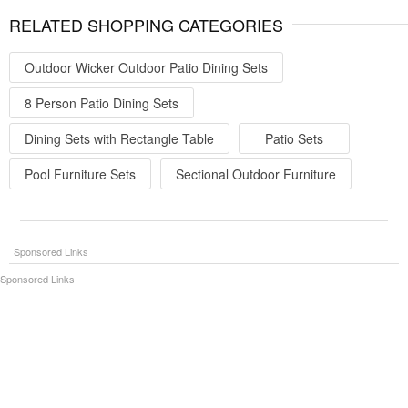
RELATED SHOPPING CATEGORIES
Outdoor Wicker Outdoor Patio Dining Sets
8 Person Patio Dining Sets
Dining Sets with Rectangle Table
Patio Sets
Pool Furniture Sets
Sectional Outdoor Furniture