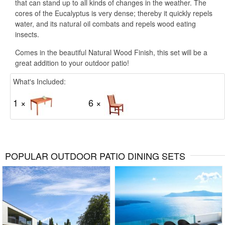
that can stand up to all kinds of changes in the weather. The
cores of the Eucalyptus is very dense; thereby it quickly repels
water, and its natural oil combats and repels wood eating
insects.
Comes in the beautiful Natural Wood Finish, this set will be a
great addition to your outdoor patio!
What's Included:
1 ×
6 ×
POPULAR OUTDOOR PATIO DINING SETS