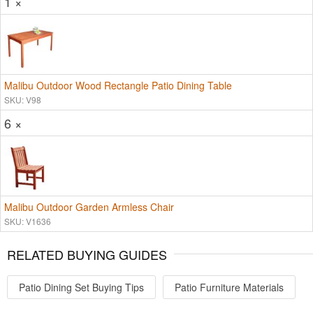
1 ×
Malibu Outdoor Wood Rectangle Patio Dining Table
SKU: V98
6 ×
Malibu Outdoor Garden Armless Chair
SKU: V1636
RELATED BUYING GUIDES
Patio Dining Set Buying Tips
Patio Furniture Materials