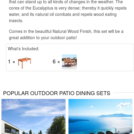
that can stand up to all kinds of changes in the weather. The
cores of the Eucalyptus is very dense; thereby it quickly repels
water, and its natural oil combats and repels wood eating
insects.
Comes in the beautiful Natural Wood Finish, this set will be a
great addition to your outdoor patio!
What's Included:
1 ×
6 ×
POPULAR OUTDOOR PATIO DINING SETS