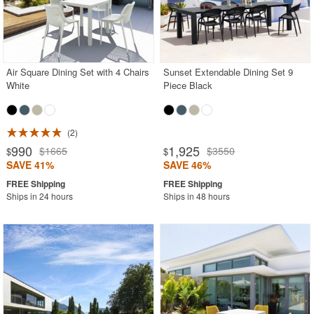
Air Square Dining Set with 4 Chairs
Sunset Extendable Dining Set 9
White
Piece Black
2
990
1,925
$1665
$3550
$
$
SAVE 41%
SAVE 46%
Ships in 24 hours
Ships in 48 hours