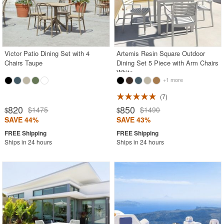
Victor Patio Dining Set with 4
Artemis Resin Square Outdoor
Chairs Taupe
Dining Set 5 Piece with Arm Chairs
White
+1 more
7
820
850
$1475
$1490
$
$
SAVE 44%
SAVE 43%
Ships in 24 hours
Ships in 24 hours