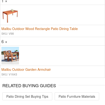
1 ×
Malibu Outdoor Wood Rectangle Patio Dining Table
SKU: V98
6 ×
Malibu Outdoor Garden Armchair
SKU: V1643
RELATED BUYING GUIDES
Patio Dining Set Buying Tips
Patio Furniture Materials