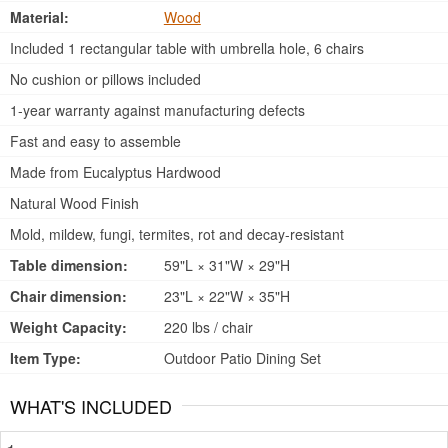
Material:
Wood
Included 1 rectangular table with umbrella hole, 6 chairs
No cushion or pillows included
1-year warranty against manufacturing defects
Fast and easy to assemble
Made from Eucalyptus Hardwood
Natural Wood Finish
Mold, mildew, fungi, termites, rot and decay-resistant
Table dimension:
59"L × 31"W × 29"H
Chair dimension:
23"L × 22"W × 35"H
Weight Capacity:
220 lbs / chair
Item Type:
Outdoor Patio Dining Set
WHAT'S INCLUDED