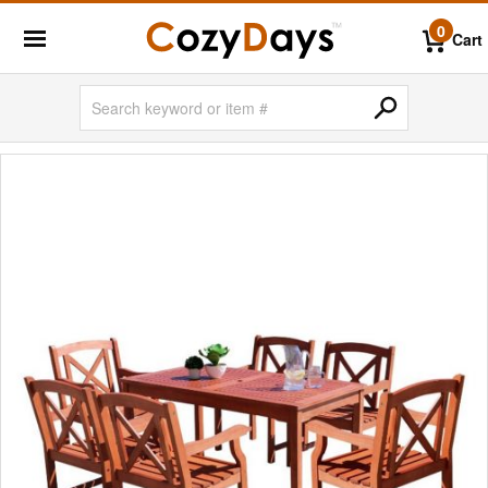
0
Cart