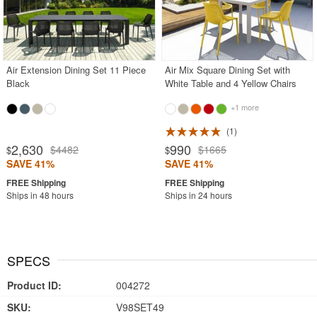
Air Extension Dining Set 11 Piece
Air Mix Square Dining Set with
Black
White Table and 4 Yellow Chairs
+1 more
1
2,630
990
$4482
$1665
$
$
SAVE 41%
SAVE 41%
Ships in 48 hours
Ships in 24 hours
SPECS
Product ID:
004272
SKU:
V98SET49