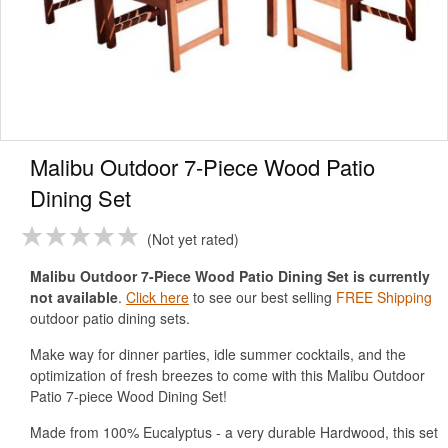
Malibu Outdoor 7-Piece Wood Patio
Dining Set
Not yet rated
Malibu Outdoor 7-Piece Wood Patio Dining Set is currently
not available
.
Click here
to see our best selling
FREE Shipping
outdoor patio dining sets.
Make way for dinner parties, idle summer cocktails, and the
optimization of fresh breezes to come with this Malibu Outdoor
Patio 7-piece Wood Dining Set!
Made from 100% Eucalyptus - a very durable Hardwood, this set