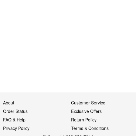
About
Customer Service
Order Status
Exclusive Offers
FAQ & Help
Return Policy
Privacy Policy
Terms & Conditions