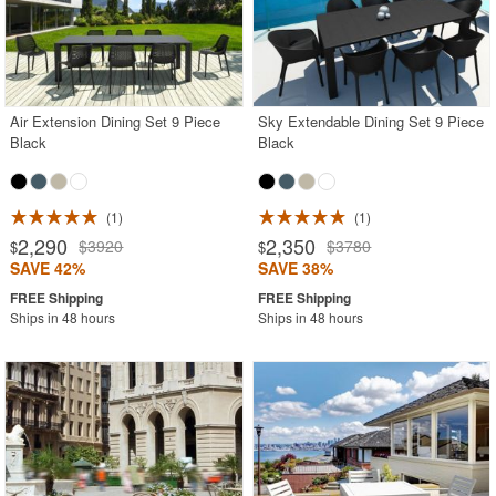
Air Extension Dining Set 9 Piece
Sky Extendable Dining Set 9 Piece
Black
Black
1
1
2,290
2,350
$3920
$3780
$
$
SAVE 42%
SAVE 38%
Ships in 48 hours
Ships in 48 hours