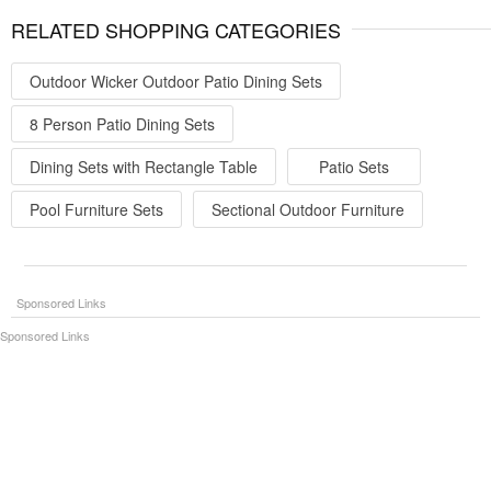
RELATED SHOPPING CATEGORIES
Outdoor Wicker Outdoor Patio Dining Sets
8 Person Patio Dining Sets
Dining Sets with Rectangle Table
Patio Sets
Pool Furniture Sets
Sectional Outdoor Furniture