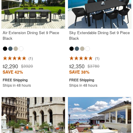
Air Extension Dining Set 9 Piece
Sky Extendable Dining Set 9 Piece
Black
Black
1
1
2,290
2,350
$3920
$3780
$
$
SAVE 42%
SAVE 38%
Ships in 48 hours
Ships in 48 hours