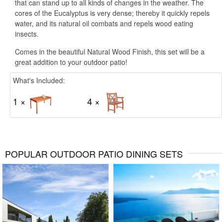
that can stand up to all kinds of changes in the weather. The
cores of the Eucalyptus is very dense; thereby it quickly repels
water, and its natural oil combats and repels wood eating
insects.
Comes in the beautiful Natural Wood Finish, this set will be a
great addition to your outdoor patio!
What's Included:
1 ×
4 ×
POPULAR OUTDOOR PATIO DINING SETS