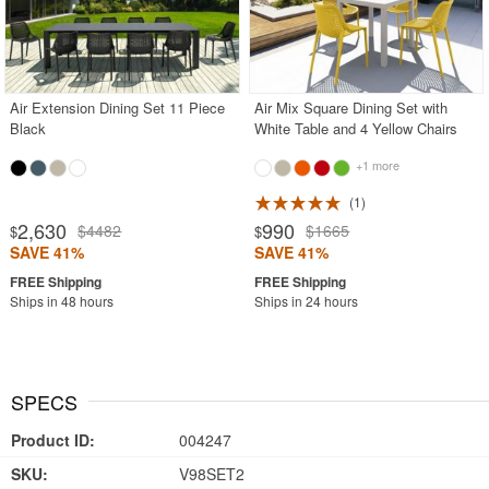
Air Extension Dining Set 11 Piece
Air Mix Square Dining Set with
Black
White Table and 4 Yellow Chairs
+1 more
1
2,630
990
$4482
$1665
$
$
SAVE 41%
SAVE 41%
Ships in 48 hours
Ships in 24 hours
SPECS
Product ID:
004247
SKU:
V98SET2