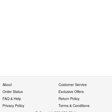
About
Customer Service
Order Status
Exclusive Offers
FAQ & Help
Return Policy
Privacy Policy
Terms & Conditions