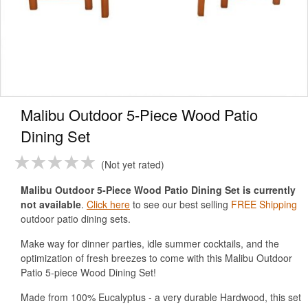
Malibu Outdoor 5-Piece Wood Patio
Dining Set
Not yet rated
Malibu Outdoor 5-Piece Wood Patio Dining Set is currently
not available
.
Click here
to see our best selling
FREE Shipping
outdoor patio dining sets.
Make way for dinner parties, idle summer cocktails, and the
optimization of fresh breezes to come with this Malibu Outdoor
Patio 5-piece Wood Dining Set!
Made from 100% Eucalyptus - a very durable Hardwood, this set