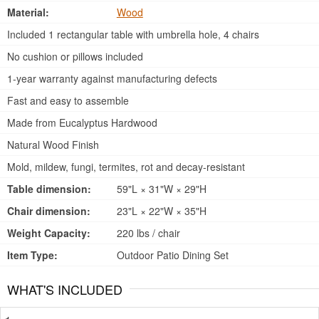
Material:
Wood
Included 1 rectangular table with umbrella hole, 4 chairs
No cushion or pillows included
1-year warranty against manufacturing defects
Fast and easy to assemble
Made from Eucalyptus Hardwood
Natural Wood Finish
Mold, mildew, fungi, termites, rot and decay-resistant
Table dimension:
59"L × 31"W × 29"H
Chair dimension:
23"L × 22"W × 35"H
Weight Capacity:
220 lbs / chair
Item Type:
Outdoor Patio Dining Set
WHAT'S INCLUDED