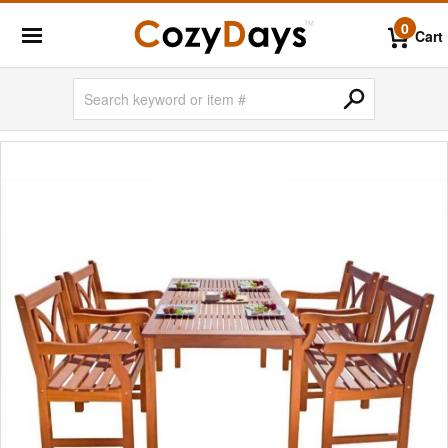
0
Cart