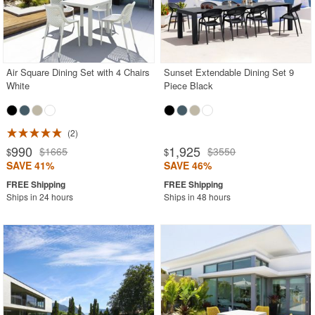
Air Square Dining Set with 4 Chairs
Sunset Extendable Dining Set 9
White
Piece Black
2
990
1,925
$1665
$3550
$
$
SAVE 41%
SAVE 46%
Ships in 24 hours
Ships in 48 hours