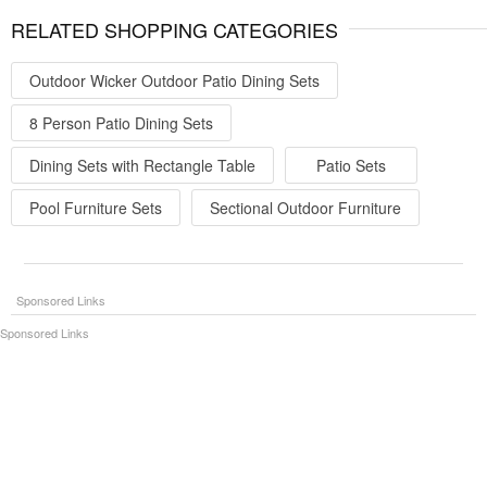
RELATED SHOPPING CATEGORIES
Outdoor Wicker Outdoor Patio Dining Sets
8 Person Patio Dining Sets
Dining Sets with Rectangle Table
Patio Sets
Pool Furniture Sets
Sectional Outdoor Furniture