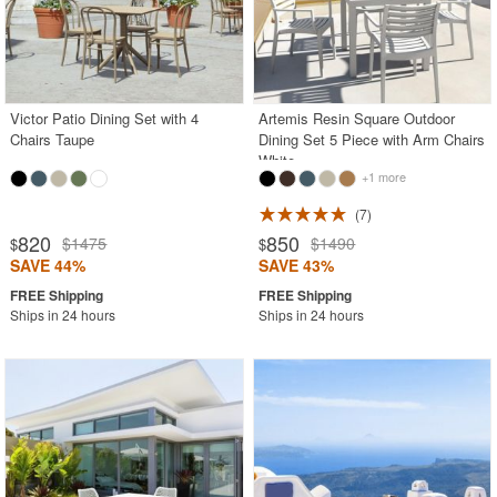
Victor Patio Dining Set with 4
Artemis Resin Square Outdoor
Chairs Taupe
Dining Set 5 Piece with Arm Chairs
White
+1 more
7
820
850
$1475
$1490
$
$
SAVE 44%
SAVE 43%
Ships in 24 hours
Ships in 24 hours