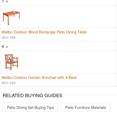
1 ×
Malibu Outdoor Wood Rectangle Patio Dining Table
SKU: V98
4 ×
Malibu Outdoor Garden Armchair with X-Back
SKU: V99
RELATED BUYING GUIDES
Patio Dining Set Buying Tips
Patio Furniture Materials