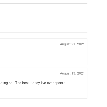
August 21, 2021
August 13, 2021
ating set. The best money I've ever spent.