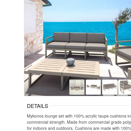
DETAILS
Mykonos lounge set with 100% acrylic taupe cushions in
commercial strength. Made from commercial grade polypr
for indoors and outdoors. Cushions are made with 100% acr