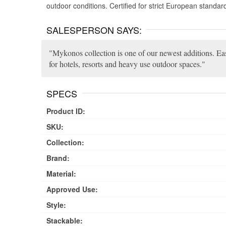
outdoor conditions. Certified for strict European standar
SALESPERSON SAYS:
Mykonos collection is one of our newest additions. Eas
for hotels, resorts and heavy use outdoor spaces.
SPECS
Product ID:
SKU:
Collection:
Brand:
Material:
Approved Use:
Style:
Stackable: