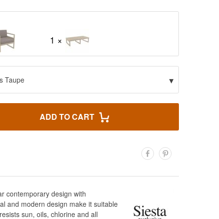
1 ×
▾
s Taupe
ADD TO CART
lar contemporary design with
al and modern design make it suitable
sists sun, oils, chlorine and all