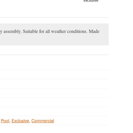
sy assembly. Suitable for all weather conditions. Made
,
Pool
,
Exclusive
,
Commercial