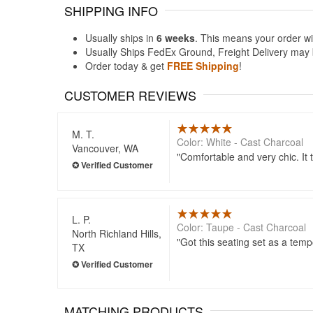
SHIPPING INFO
Usually ships in
6 weeks
. This means your order wi
Usually Ships FedEx Ground, Freight Delivery may b
Order today & get
FREE Shipping
!
CUSTOMER REVIEWS
M. T.
Color: White - Cast Charcoal
Vancouver, WA
Comfortable and very chic. It t
L. P.
Color: Taupe - Cast Charcoal
North Richland Hills,
Got this seating set as a tem
TX
MATCHING PRODUCTS