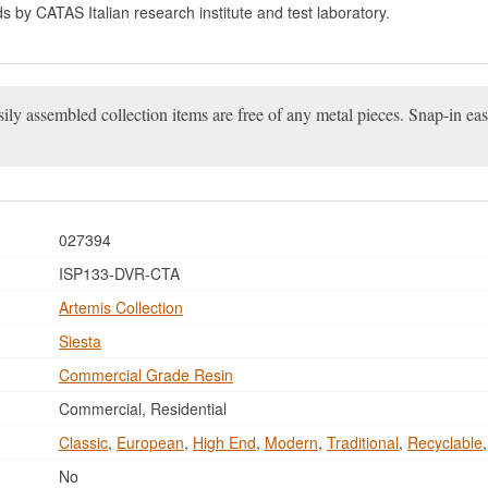
ds by CATAS Italian research institute and test laboratory.
ily assembled collection items are free of any metal pieces. Snap-in ea
027394
ISP133-DVR-CTA
Artemis Collection
Siesta
Commercial Grade Resin
Commercial, Residential
Classic
,
European
,
High End
,
Modern
,
Traditional
,
Recyclable
No