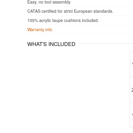
Easy, no tool assembly.
CATAS certified for strict European standards.
100% acrylic taupe cushions included.
Warranty info
WHAT'S INCLUDED