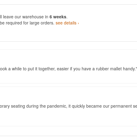
ll leave our warehouse in
6 weeks
.
e required for large orders.
see details ›
ook a while to put it together, easier if you have a rubber mallet handy.
porary seating during the pandemic, it quickly became our permanent se