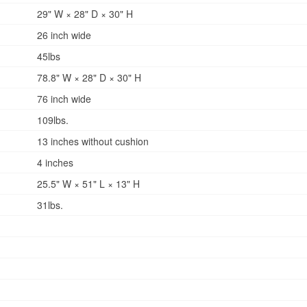
29" W × 28" D × 30" H
26 inch wide
45lbs
78.8" W × 28" D × 30" H
76 inch wide
109lbs.
13 inches without cushion
4 inches
25.5" W × 51" L × 13" H
31lbs.