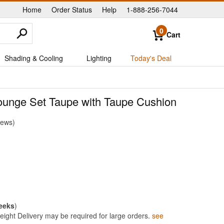
Home
Order Status
Help
1-888-256-7044
|
|
|
0
Cart
Shading & Cooling
Lighting
Today's Deal
unge Set Taupe with Taupe Cushion
iews
eeks
)
ight Delivery may be required for large orders.
see