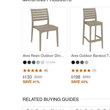
Ares Resin Outdoor Dining Chair Taupe
Ares Outdo
+2 more
6
1
130
198
$220
$350
$
$
SAVE 41%
SAVE 43%
RELATED BUYING GUIDES