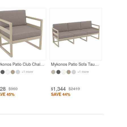
Rated 4.93
Rated 4.71
936
$16
$
SAVE 44%
Mykonos Patio Club Chair Taupe with Taupe Cushion
Mykonos Patio Sofa Taupe with Taupe Cushion
+1 more
+1 more
528
1,344
$960
$2419
$
AVE 45%
SAVE 44%