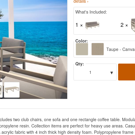
details ›
What's Included:
1 ×
2 ×
Color:
Taupe - Canva
Qty:
▾
1
cludes two club chairs, one sofa and one rectangle coffee table. Modu
opylene resin. Collection items are perfect for heavy use areas. Casu
ylic fabric with 4 inch thick high density foam. Polypropylene frame re