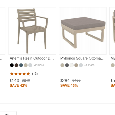
Rated 5
Rated 5
or Barstool Taupe
Artemis Resin Outdoor Dining Arm Chair Taupe
Mykonos Square Ottoman Taupe with Taupe Cushion
+2 more
+1 more
13
140
264
$240
$480
$
$
$
SAVE 42%
SAVE 45%
S