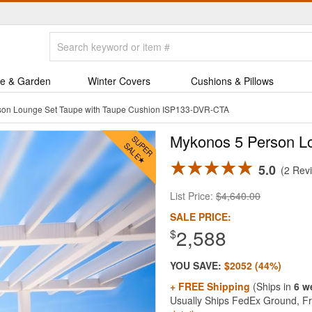
e & Garden
Winter Covers
Cushions & Pillows
son Lounge Set Taupe with Taupe Cushion ISP133-DVR-CTA
Mykonos 5 Person Lo
5.0
2 Rev
List Price:
$4,640.00
SALE PRICE:
2,588
$
YOU SAVE:
$2052 (44%)
+ FREE Shipping
(Ships in
6 w
Usually Ships FedEx Ground, Fre