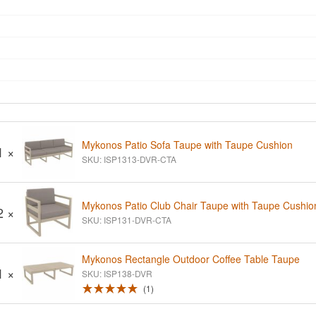
Mykonos Patio Sofa Taupe with Taupe Cushion
1 ×
SKU: ISP1313-DVR-CTA
Mykonos Patio Club Chair Taupe with Taupe Cushio
2 ×
SKU: ISP131-DVR-CTA
Mykonos Rectangle Outdoor Coffee Table Taupe
1 ×
SKU: ISP138-DVR
1