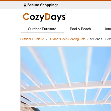
Secure Shopping!
Outdoor Furniture
Pool & Beach
Hom
Outdoor Furniture
Outdoor Deep Seating Sets
Mykonos 5 Per