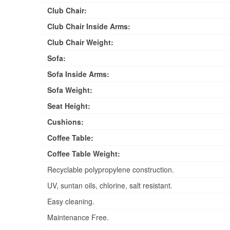
Club Chair:
Club Chair Inside Arms:
Club Chair Weight:
Sofa:
Sofa Inside Arms:
Sofa Weight:
Seat Height:
Cushions:
Coffee Table:
Coffee Table Weight:
Recyclable polypropylene construction.
UV, suntan oils, chlorine, salt resistant.
Easy cleaning.
Maintenance Free.