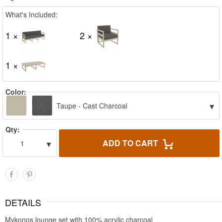
What's Included:
1 ×
2 ×
1 ×
Color:
▾
Taupe - Cast Charcoal
Qty:
▾
ADD TO CART
1
DETAILS
Mykonos lounge set with 100% acrylic charcoal