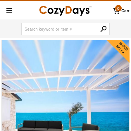
0
Cart