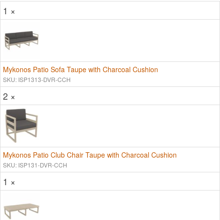
1 ×
Mykonos Patio Sofa Taupe with Charcoal Cushion
SKU: ISP1313-DVR-CCH
2 ×
Mykonos Patio Club Chair Taupe with Charcoal Cushion
SKU: ISP131-DVR-CCH
1 ×