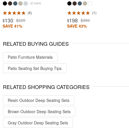
+2 more
6
1
130
198
$220
$350
$
$
SAVE 41%
SAVE 43%
RELATED BUYING GUIDES
Patio Furniture Materials
Patio Seating Set Buying Tips
RELATED SHOPPING CATEGORIES
Resin Outdoor Deep Seating Sets
Brown Outdoor Deep Seating Sets
Gray Outdoor Deep Seating Sets