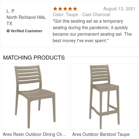
August 13, 2021
L. P.
Color: Taupe - Cast Charcoal
North Richland Hills,
Got this seating set as a temporary
TX
seating during the pandemic, it quickly
became our permanent seating set. The
best money I've ever spent.
MATCHING PRODUCTS
Ares Resin Outdoor Dining Chair Taupe
Ares Outdoor Barstool Taupe