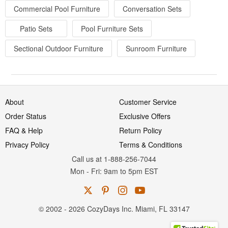
Commercial Pool Furniture
Conversation Sets
Patio Sets
Pool Furniture Sets
Sectional Outdoor Furniture
Sunroom Furniture
About
Customer Service
Order Status
Exclusive Offers
FAQ & Help
Return Policy
Privacy Policy
Terms & Conditions
Call us at 1-888-256-7044
Mon
-
Fri
: 9am to 5pm
EST
© 2002 - 2026 CozyDays Inc. Miami, FL 33147