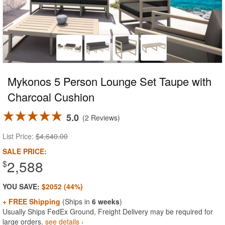
Mykonos 5 Person Lounge Set Taupe with
Charcoal Cushion
5.0
2 Reviews
List Price:
$4,640.00
SALE PRICE:
2,588
$
YOU SAVE:
$2052 (44%)
+ FREE Shipping
(Ships in
6 weeks
)
Usually Ships FedEx Ground, Freight Delivery may be required for
large orders.
see details ›