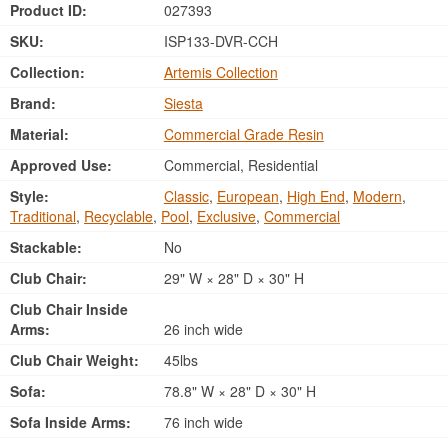
Product ID:
027393
SKU:
ISP133-DVR-CCH
Collection:
Artemis Collection
Brand:
Siesta
Material:
Commercial Grade Resin
Approved Use:
Commercial, Residential
Style:
Classic
,
European
,
High End
,
Modern
,
Traditional
,
Recyclable
,
Pool
,
Exclusive
,
Commercial
Stackable:
No
Club Chair:
29" W × 28" D × 30" H
Club Chair Inside
Arms:
26 inch wide
Club Chair Weight:
45lbs
Sofa:
78.8" W × 28" D × 30" H
Sofa Inside Arms:
76 inch wide