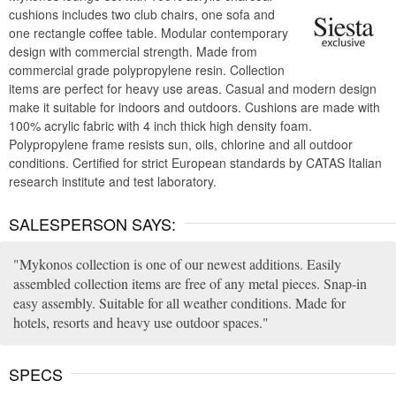
cushions includes two club chairs, one sofa and
one rectangle coffee table. Modular contemporary
design with commercial strength. Made from
commercial grade polypropylene resin. Collection
items are perfect for heavy use areas. Casual and modern design
make it suitable for indoors and outdoors. Cushions are made with
100% acrylic fabric with 4 inch thick high density foam.
Polypropylene frame resists sun, oils, chlorine and all outdoor
conditions. Certified for strict European standards by CATAS Italian
research institute and test laboratory.
SALESPERSON SAYS:
Mykonos collection is one of our newest additions. Easily
assembled collection items are free of any metal pieces. Snap-in
easy assembly. Suitable for all weather conditions. Made for
hotels, resorts and heavy use outdoor spaces.
SPECS