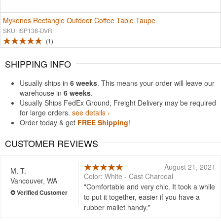
Mykonos Rectangle Outdoor Coffee Table Taupe
SKU: ISP138-DVR
1
SHIPPING INFO
Usually ships in
6 weeks
. This means your order will leave our
warehouse in
6 weeks
.
Usually Ships FedEx Ground, Freight Delivery may be required
for large orders.
see details ›
Order today & get
FREE Shipping
!
CUSTOMER REVIEWS
August 21, 2021
M. T.
Color: White - Cast Charcoal
Vancouver, WA
Comfortable and very chic. It took a while
to put it together, easier if you have a
rubber mallet handy.