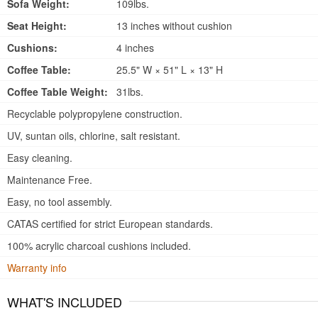
Sofa Weight:
109lbs.
Seat Height:
13 inches without cushion
Cushions:
4 inches
Coffee Table:
25.5" W × 51" L × 13" H
Coffee Table Weight:
31lbs.
Recyclable polypropylene construction.
UV, suntan oils, chlorine, salt resistant.
Easy cleaning.
Maintenance Free.
Easy, no tool assembly.
CATAS certified for strict European standards.
100% acrylic charcoal cushions included.
Warranty info
WHAT'S INCLUDED