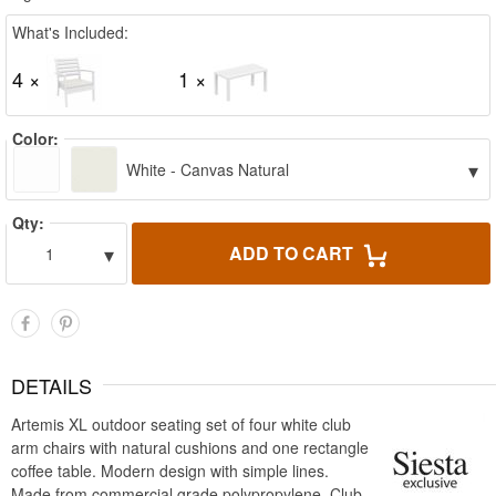
What's Included:
4 ×
1 ×
Color:
▾
White - Canvas Natural
Qty:
▾
ADD TO CART
1
DETAILS
Artemis XL outdoor seating set of four white club
arm chairs with natural cushions and one rectangle
coffee table. Modern design with simple lines.
Made from commercial grade polypropylene. Club