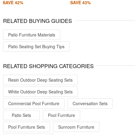
SAVE 42%
SAVE 43%
RELATED BUYING GUIDES
Patio Furniture Materials
Patio Seating Set Buying Tips
RELATED SHOPPING CATEGORIES
Resin Outdoor Deep Seating Sets
White Outdoor Deep Seating Sets
Commercial Pool Furniture
Conversation Sets
Patio Sets
Pool Furniture
Pool Furniture Sets
Sunroom Furniture