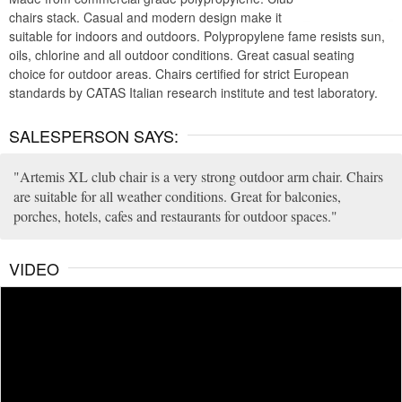
chairs stack. Casual and modern design make it
suitable for indoors and outdoors. Polypropylene fame resists sun,
oils, chlorine and all outdoor conditions. Great casual seating
choice for outdoor areas. Chairs certified for strict European
standards by CATAS Italian research institute and test laboratory.
SALESPERSON SAYS:
Artemis XL club chair is a very strong outdoor arm chair. Chairs
are suitable for all weather conditions. Great for balconies,
porches, hotels, cafes and restaurants for outdoor spaces.
VIDEO