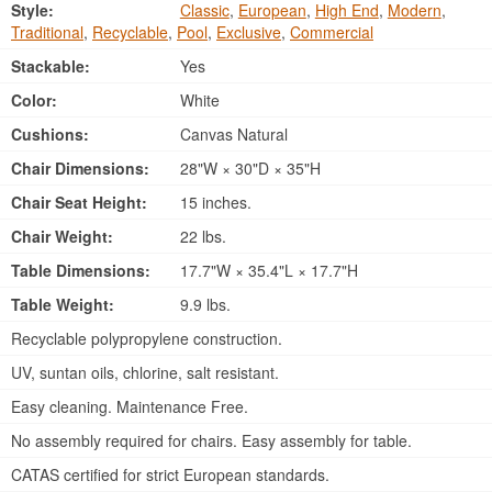
Style:
Classic
,
European
,
High End
,
Modern
,
Traditional
,
Recyclable
,
Pool
,
Exclusive
,
Commercial
Stackable:
Yes
Color:
White
Cushions:
Canvas Natural
Chair Dimensions:
28"W × 30"D × 35"H
Chair Seat Height:
15 inches.
Chair Weight:
22 lbs.
Table Dimensions:
17.7"W × 35.4"L × 17.7"H
Table Weight:
9.9 lbs.
Recyclable polypropylene construction.
UV, suntan oils, chlorine, salt resistant.
Easy cleaning. Maintenance Free.
No assembly required for chairs. Easy assembly for table.
CATAS certified for strict European standards.