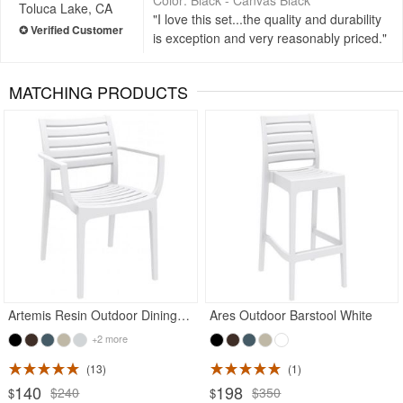
Toluca Lake, CA
I love this set...the quality and durability
is exception and very reasonably priced.
MATCHING PRODUCTS
Rated 5
Artemis Resin Outdoor Dining Arm Chair White
Ares Outdoor Barstool White
+2 more
13
1
140
198
$240
$350
$
$