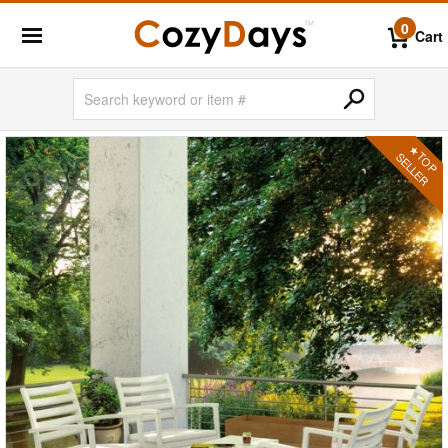
0
Cart