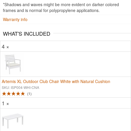
*Shadows and waves might be more evident on darker colored
frames and is normal for polypropylene applications.
Warranty info
WHAT'S INCLUDED
4 ×
Artemis XL Outdoor Club Chair White with Natural Cushion
SKU: ISP004-WHI-CNA
1
1 ×