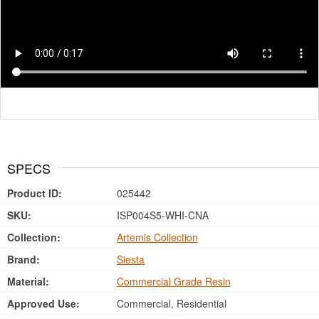
SPECS
Product ID:
025442
SKU:
ISP004S5-WHI-CNA
Collection:
Artemis Collection
Brand:
Siesta
Material:
Commercial Grade Resin
Approved Use:
Commercial, Residential