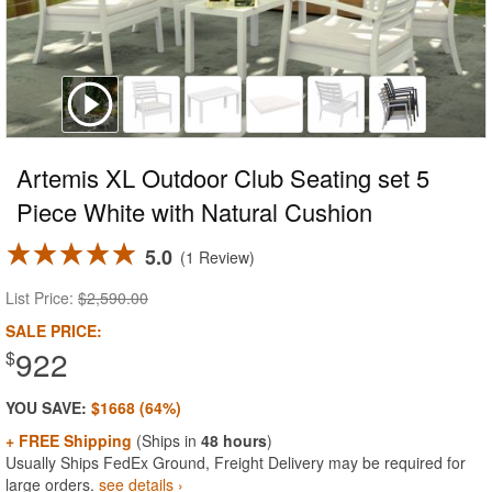
Artemis XL Outdoor Club Seating set 5
Piece White with Natural Cushion
5.0
1 Review
List Price:
$2,590.00
SALE PRICE:
922
$
YOU SAVE:
$1668 (64%)
+ FREE Shipping
(Ships in
48 hours
)
Usually Ships FedEx Ground, Freight Delivery may be required for
large orders.
see details ›