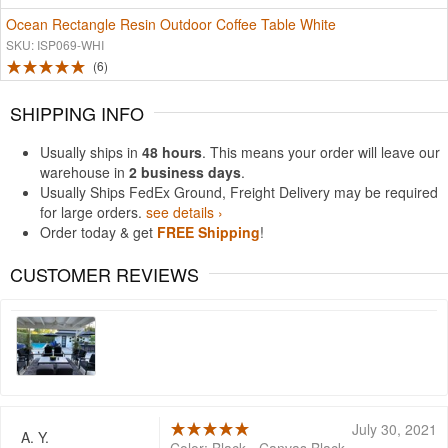
Ocean Rectangle Resin Outdoor Coffee Table White
SKU: ISP069-WHI
6
SHIPPING INFO
Usually ships in
48 hours
. This means your order will leave our
warehouse in
2 business days
.
Usually Ships FedEx Ground, Freight Delivery may be required
for large orders.
see details ›
Order today & get
FREE Shipping
!
CUSTOMER REVIEWS
July 30, 2021
A. Y.
Color: Black - Canvas Black