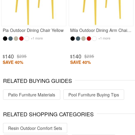
Pia Outdoor Dining Chair Yellow
Mila Outdoor Dining Arm Chair Yellow
+1 more
+1 more
140
140
$235
$235
$
$
SAVE 40%
SAVE 40%
RELATED BUYING GUIDES
Patio Furniture Materials
Pool Furniture Buying Tips
RELATED SHOPPING CATEGORIES
Resin Outdoor Comfort Sets