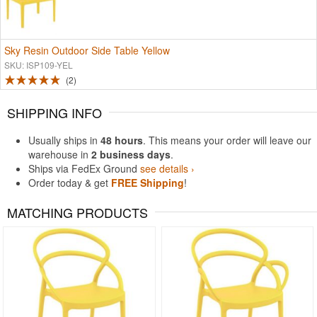
Sky Resin Outdoor Side Table Yellow
SKU: ISP109-YEL
2
SHIPPING INFO
Usually ships in
48 hours
. This means your order will leave our
warehouse in
2 business days
.
Ships via FedEx Ground
see details ›
Order today & get
FREE Shipping
!
MATCHING PRODUCTS