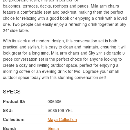
balconies, terraces, decks, rooftops and patios. Mila arm chairs
feature a comfortable seat and backrest, making them the perfect
choice for relaxing with a good book or enjoying a drink with a loved
one. Two people can easily enjoy a refreshing drink together at Sky
24" side table.
With its sleek and modern design, this conversation set is both
practical and stylish. It is easy to clean and maintain, ensuring it will
look great for a long time. Mila arm chairs and Sky 24" side table 3
piece conversation set is the perfect choice for anyone looking to
create a cozy and inviting outdoor space, perfect for enjoying a
morning coffee or an evening drink for two. Upgrade your small
outdoor space today with this stunning conversation set!
SPECS
Product ID:
006506
SKU:
S085109-YEL
Collection:
Maya Collection
Brand:
Siesta