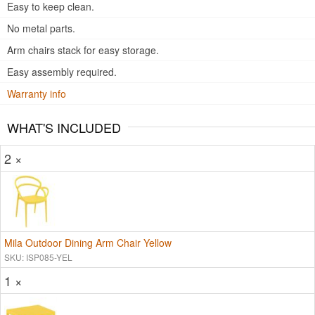
Easy to keep clean.
No metal parts.
Arm chairs stack for easy storage.
Easy assembly required.
Warranty info
WHAT'S INCLUDED
2 ×
Mila Outdoor Dining Arm Chair Yellow
SKU: ISP085-YEL
1 ×