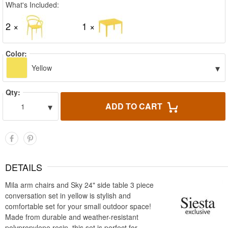
What's Included:
2 ×
1 ×
Color:
▾
Yellow
Qty:
▾
ADD TO CART
1
DETAILS
Mila arm chairs and Sky 24" side table 3 piece
conversation set in yellow is stylish and
comfortable set for your small outdoor space!
Made from durable and weather-resistant
polypropylene resin, this set is perfect for