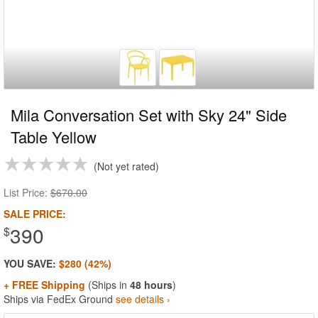
Mila Conversation Set with Sky 24" Side
Table Yellow
Not yet rated
List Price:
$670.00
SALE PRICE:
390
$
YOU SAVE:
$280 (42%)
+ FREE Shipping
(Ships in
48 hours
)
Ships via FedEx Ground
see details ›