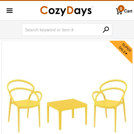
0
Cart