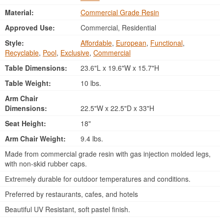
Material:
Commercial Grade Resin
Approved Use:
Commercial, Residential
Style:
Affordable
,
European
,
Functional
,
Recyclable
,
Pool
,
Exclusive
,
Commercial
Table Dimensions:
23.6"L x 19.6"W x 15.7"H
Table Weight:
10 lbs.
Arm Chair
Dimensions:
22.5"W x 22.5"D x 33"H
Seat Height:
18"
Arm Chair Weight:
9.4 lbs.
Made from commercial grade resin with gas injection molded legs,
with non-skid rubber caps.
Extremely durable for outdoor temperatures and conditions.
Preferred by restaurants, cafes, and hotels
Beautiful UV Resistant, soft pastel finish.