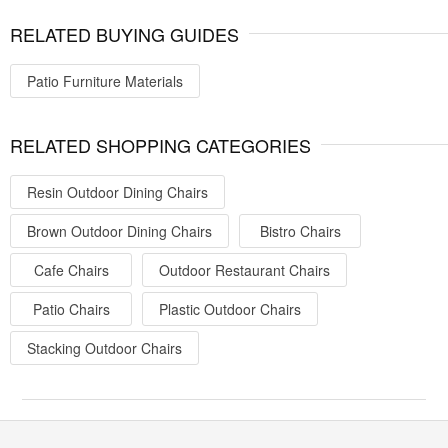
RELATED BUYING GUIDES
Patio Furniture Materials
RELATED SHOPPING CATEGORIES
Resin Outdoor Dining Chairs
Brown Outdoor Dining Chairs
Bistro Chairs
Cafe Chairs
Outdoor Restaurant Chairs
Patio Chairs
Plastic Outdoor Chairs
Stacking Outdoor Chairs