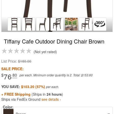
Tiffany Cafe Outdoor Dining Chair Brown
Not yet rated
List Price:
$180.00
SALE PRICE:
76
$
.80
per each. Minimum order quantity is 2. Total: $153.60
YOU SAVE:
$103.20 (57%)
+ FREE Shipping
(Ships in
24 hours
)
Ships via FedEx Ground
see details ›
Color: