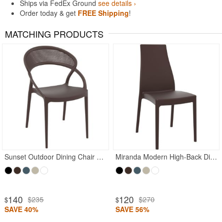
Ships via FedEx Ground
see details ›
Order today & get
FREE Shipping
!
MATCHING PRODUCTS
Sunset Outdoor Dining Chair Brown
Miranda Modern High-Back Dining Chair Brown
140
120
$235
$270
$
$
SAVE 40%
SAVE 56%