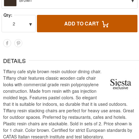
▾
Brown
Qty:
▾
ADD TO CART
2
DETAILS
Tiffany cafe style brown resin outdoor dining chair.
Tiffany chair features classic wooden cafe chair
looks with commercial grade resin polypropylene
construction. Made from resin with gas injection
molded legs. Features pastel colors. So elegant
that it is suitable for indoors, so durable that it is used outdoors.
Tiffany resin stacking chairs are perfect for heavy use areas. Great
for outdoor spaces. Preferred by restaurants, cafes and hotels.
Plastic resin chairs are stackable. Sold in sets of 2. Price shown is
for 1 chair. Color brown. Certified for strict European standards by
CATAS Italian research institute and test laboratory.