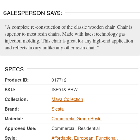
SALESPERSON SAYS:
A complete re-construction of the classic wooden chair. Chair is
superior to most resin chairs. Made with latest technology gas
injection molding. This chair is great for any high-end application
and reflects luxury unlike any other resin chair.
SPECS
Product ID:
017712
SKU:
ISP018-BRW
Collection:
Maya Collection
Brand:
Siesta
Material:
Commercial Grade Resin
Approved Use:
Commercial, Residential
Style:
Affordable
,
European
,
Functional
,