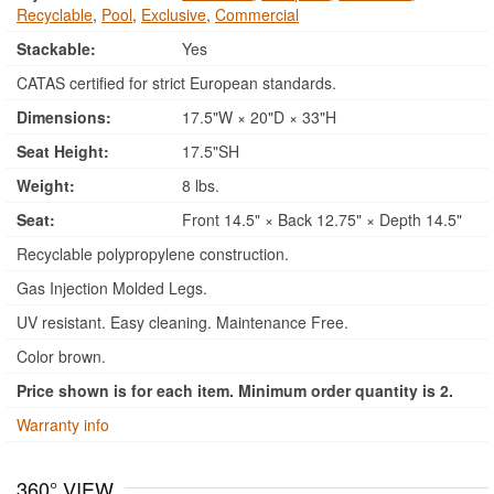
Recyclable
,
Pool
,
Exclusive
,
Commercial
Stackable:
Yes
CATAS certified for strict European standards.
Dimensions:
17.5"W × 20"D × 33"H
Seat Height:
17.5"SH
Weight:
8 lbs.
Seat:
Front 14.5" × Back 12.75" × Depth 14.5"
Recyclable polypropylene construction.
Gas Injection Molded Legs.
UV resistant. Easy cleaning. Maintenance Free.
Color brown.
Price shown is for each item. Minimum order quantity is 2.
Warranty info
360° VIEW