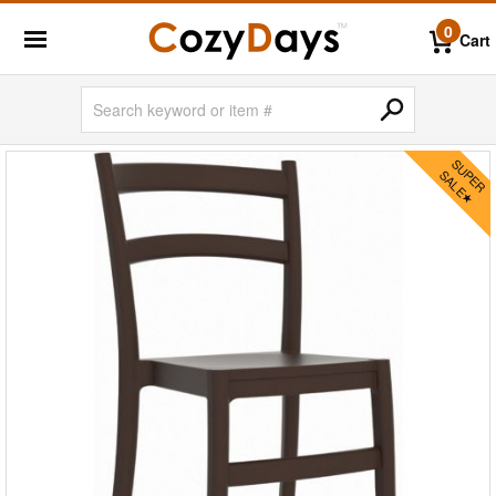
0
Cart