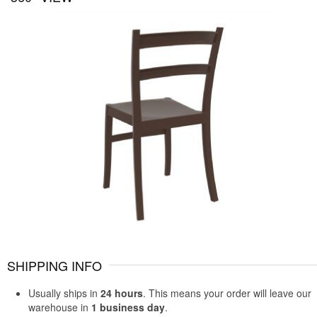
SHIPPING INFO
Usually ships in
24 hours
. This means your order will leave our
warehouse in
1 business day
.