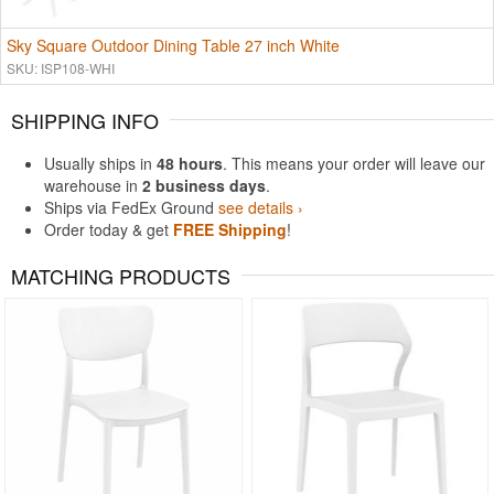
Sky Square Outdoor Dining Table 27 inch White
SKU: ISP108-WHI
SHIPPING INFO
Usually ships in
48 hours
. This means your order will leave our
warehouse in
2 business days
.
Ships via FedEx Ground
see details ›
Order today & get
FREE Shipping
!
MATCHING PRODUCTS
Rated 5
Rated 5