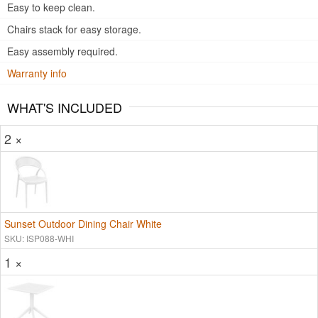
Easy to keep clean.
Chairs stack for easy storage.
Easy assembly required.
Warranty info
WHAT'S INCLUDED
2 ×
Sunset Outdoor Dining Chair White
SKU: ISP088-WHI
1 ×