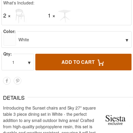
What's Included:
2 ×
1 ×
Color:
▾
White
Qty:
▾
ADD TO CART
1
DETAILS
Introducing the Sunset chairs and Sky 27" square
table 3 piece dining set in White - the perfect
addition to any small outdoor living area! Crafted
from high-quality polypropylene resin, this set is
durable and weather-resistant, ensuring it will last