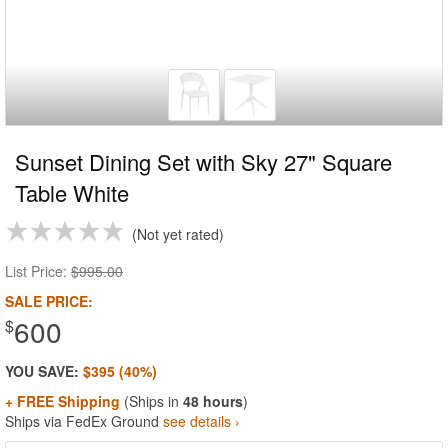
Sunset Dining Set with Sky 27" Square
Table White
Not yet rated
List Price:
$995.00
SALE PRICE:
600
$
YOU SAVE:
$395 (40%)
+ FREE Shipping
(Ships in
48 hours
)
Ships via FedEx Ground
see details ›