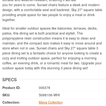
you for years to come. Sunset chairs feature a sleek and modern
design, with a comfortable seat and backrest. Sky 27" square table
providing ample space for two people to enjoy a meal or drink
together.
Ideal for smaller outdoor spaces like balconies, terraces, decks,
patios, this dining set is both practical and stylish. The
polypropylene resin construction means it is easy to clean and
maintain, and the compact size makes it easy to move around and
store when not in use. Sunset chairs and Sky 27" square table 3
piece dining set is a fantastic choice for anyone looking to create a
cozy and inviting outdoor space, perfect for enjoying a morning
coffee, an evening drink, or a romantic meal for two. Upgrade your
outdoor space today with this stunning 3 piece dining set!
SPECS
Product ID:
006378
SKU:
S088108-WHI
Collection:
Maya Collection