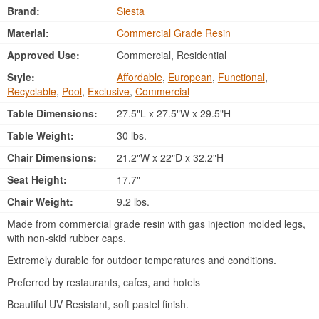
Brand:
Siesta
Material:
Commercial Grade Resin
Approved Use:
Commercial, Residential
Style:
Affordable
,
European
,
Functional
,
Recyclable
,
Pool
,
Exclusive
,
Commercial
Table Dimensions:
27.5"L x 27.5"W x 29.5"H
Table Weight:
30 lbs.
Chair Dimensions:
21.2"W x 22"D x 32.2"H
Seat Height:
17.7"
Chair Weight:
9.2 lbs.
Made from commercial grade resin with gas injection molded legs,
with non-skid rubber caps.
Extremely durable for outdoor temperatures and conditions.
Preferred by restaurants, cafes, and hotels
Beautiful UV Resistant, soft pastel finish.