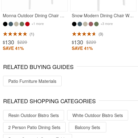
Monna Outdoor Dining Chair White
Snow Modern Dining Chair White
+1 more
+3 more
1
3
130
130
$220
$220
$
$
SAVE 41%
SAVE 41%
RELATED BUYING GUIDES
Patio Furniture Materials
RELATED SHOPPING CATEGORIES
Resin Outdoor Bistro Sets
White Outdoor Bistro Sets
2 Person Patio Dining Sets
Balcony Sets