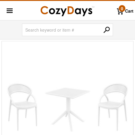
0
Cart