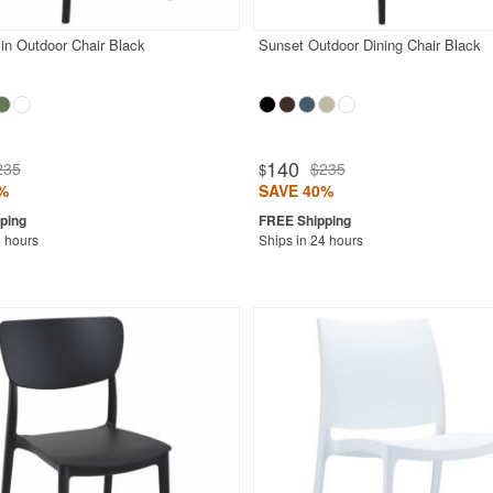
in Outdoor Chair Black
Sunset Outdoor Dining Chair Black
140
235
$235
$
%
SAVE 40%
4 hours
Ships in 24 hours