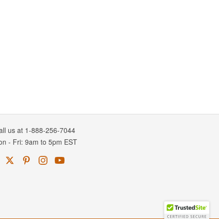
all us at 1-888-256-7044
on
-
Fri
: 9am to 5pm
EST