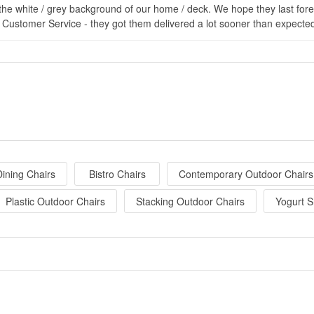
the white / grey background of our home / deck. We hope they last forev
 Customer Service - they got them delivered a lot sooner than expecte
ining Chairs
Bistro Chairs
Contemporary Outdoor Chairs
Plastic Outdoor Chairs
Stacking Outdoor Chairs
Yogurt S