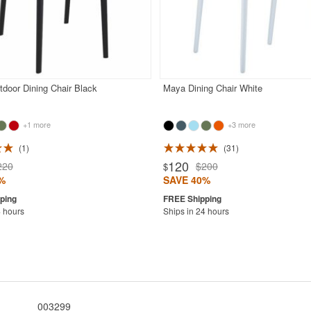
door Dining Chair Black
Maya Dining Chair White
+1 more
+3 more
1
31
120
220
$200
$
%
SAVE 40%
4 hours
Ships in 24 hours
003299