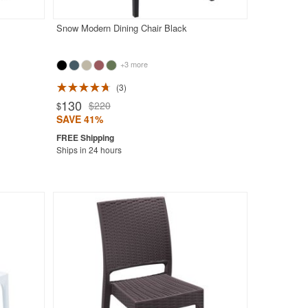
Snow Modern Dining Chair Black
+3 more
3
130
$220
$
SAVE 41%
Ships in 24 hours