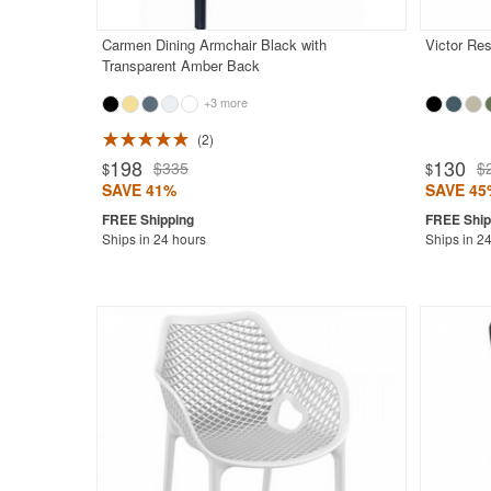
Carmen Dining Armchair Black with
Victor Res
Transparent Amber Back
+3 more
2
Rated 4.7
198
130
$335
$
$
$
SAVE 41%
SAVE 45
Ships in 24 hours
Ships in 2