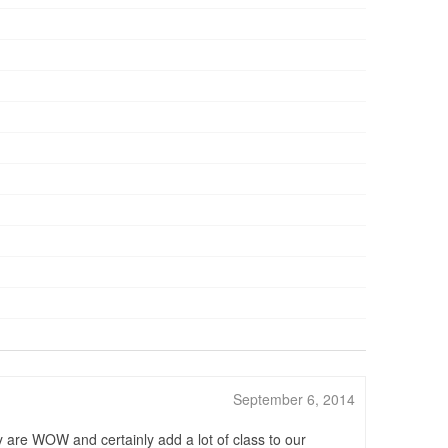
September 6, 2014
y are WOW and certainly add a lot of class to our