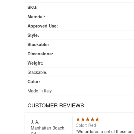
SKU:
Material:
Approved Use:
Style:
Stackable:
Dimensions:
Weight:
Stackable.
Color:
Made in Italy.
CUSTOMER REVIEWS
J. A.
Color: Red
Manhattan Beach,
We ordered a set of these beau
CA