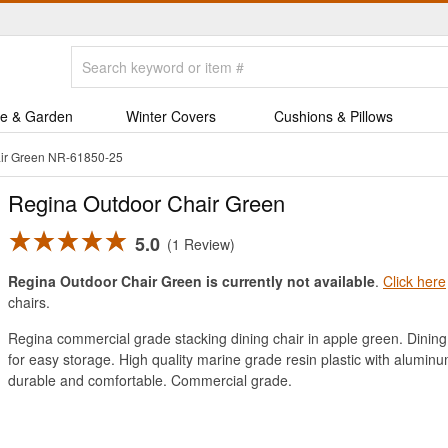
e & Garden
Winter Covers
Cushions & Pillows
ir Green NR-61850-25
Regina Outdoor Chair Green
5.0
1 Review
Regina Outdoor Chair Green is currently not available
.
Click here
chairs.
Regina commercial grade stacking dining chair in apple green. Dining c
for easy storage. High quality marine grade resin plastic with alumin
durable and comfortable. Commercial grade.