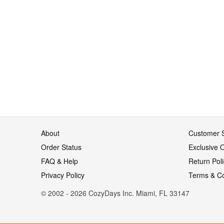
About
Customer S
Order Status
Exclusive O
FAQ & Help
Return Pol
Privacy Policy
Terms & Co
© 2002 - 2026 CozyDays Inc. Miami, FL 33147