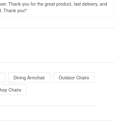
er. Thank you for the great product, fast delivery, and
d. Thank you!
Dining Armchair
Outdoor Chairs
hop Chairs