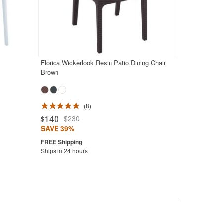
Florida Wickerlook Resin Patio Dining Chair
Brown
8
140
$230
$
SAVE 39%
Ships in 24 hours