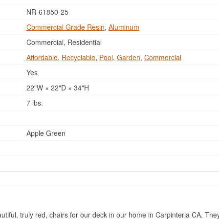
NR-61850-25
Commercial Grade Resin
,
Aluminum
Commercial, Residential
Affordable
,
Recyclable
,
Pool
,
Garden
,
Commercial
Yes
22"W × 22"D × 34"H
7 lbs.
Apple Green
tiful, truly red, chairs for our deck in our home in Carpinteria CA. The