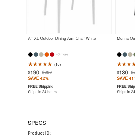
Air XL Outdoor Dining Arm Chair White
Monna Out
+3 more
10
Rated 4.9
190
130
$330
$
$
$
SAVE 42%
SAVE 41
Ships in 24 hours
Ships in 2
SPECS
Product ID: