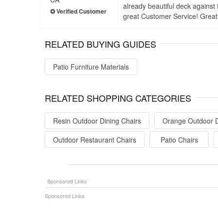
already beautiful deck against 
great Customer Service! Great
RELATED BUYING GUIDES
Patio Furniture Materials
RELATED SHOPPING CATEGORIES
Resin Outdoor Dining Chairs
Orange Outdoor D
Outdoor Restaurant Chairs
Patio Chairs