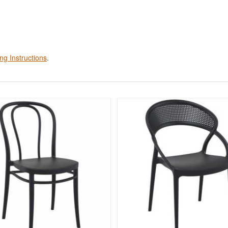
ng Instructions
.