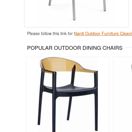
Please follow this link for
Nardi Outdoor Furniture Cleani
POPULAR OUTDOOR DINING CHAIRS