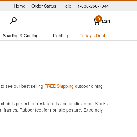
Home
Order Status
Help
1-888-256-7044
|
|
|
0
Cart
Shading & Cooling
Lighting
Today's Deal
to see our best selling
FREE Shipping
outdoor dining
hair is perfect for restaurants and public areas. Stacks
um frames. Rubber feet for non slip posture. Extremely