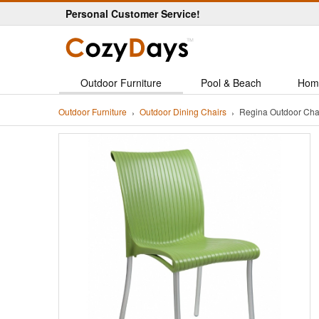
Personal Customer Service!
Outdoor Furniture
Pool & Beach
Hom
Outdoor Furniture
Outdoor Dining Chairs
Regina Outdoor Cha