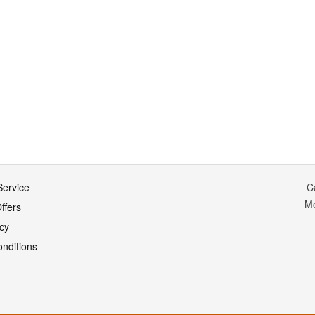
ervice
C
M
ffers
icy
nditions