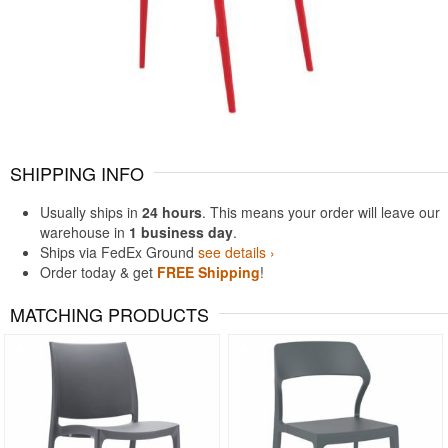
SHIPPING INFO
Usually ships in
24 hours
. This means your order will leave our
warehouse in
1 business day
.
Ships via FedEx Ground
see details ›
Order today & get
FREE Shipping
!
MATCHING PRODUCTS
Rated 5