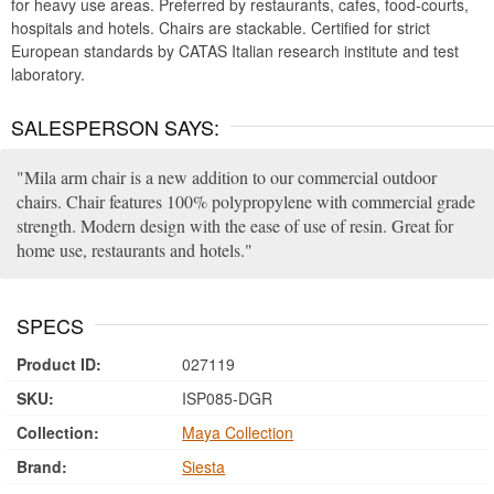
for heavy use areas. Preferred by restaurants, cafes, food-courts,
hospitals and hotels. Chairs are stackable. Certified for strict
European standards by CATAS Italian research institute and test
laboratory.
SALESPERSON SAYS:
Mila arm chair is a new addition to our commercial outdoor
chairs. Chair features 100% polypropylene with commercial grade
strength. Modern design with the ease of use of resin. Great for
home use, restaurants and hotels.
SPECS
Product ID:
027119
SKU:
ISP085-DGR
Collection:
Maya Collection
Brand:
Siesta