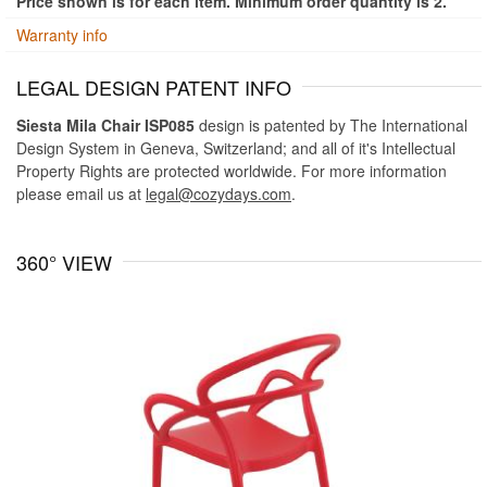
Price shown is for each item. Minimum order quantity is 2.
Warranty info
LEGAL DESIGN PATENT INFO
Siesta Mila Chair ISP085
design is patented by The International
Design System in Geneva, Switzerland; and all of it's Intellectual
Property Rights are protected worldwide. For more information
please email us at
legal@cozydays.com
.
360° VIEW