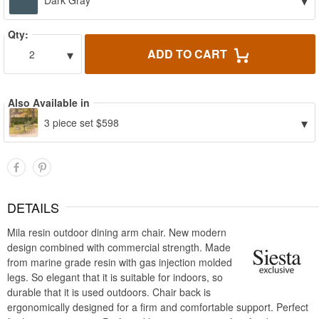
▾
Dark Gray
Qty:
▾
ADD TO CART
2
Also Available in
▾
3 piece set $598
DETAILS
Mila resin outdoor dining arm chair. New modern
design combined with commercial strength. Made
from marine grade resin with gas injection molded
legs. So elegant that it is suitable for indoors, so
durable that it is used outdoors. Chair back is
ergonomically designed for a firm and comfortable support. Perfect