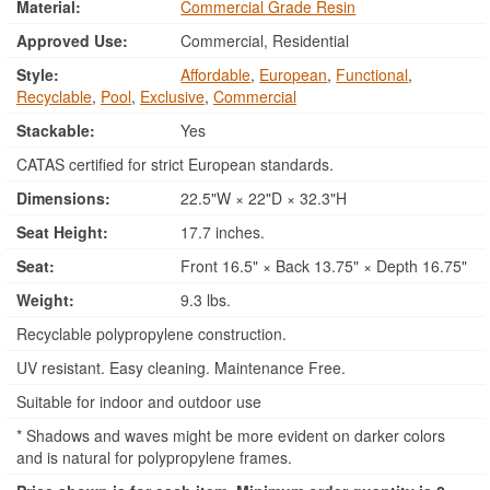
Material:
Commercial Grade Resin
Approved Use:
Commercial, Residential
Style:
Affordable
,
European
,
Functional
,
Recyclable
,
Pool
,
Exclusive
,
Commercial
Stackable:
Yes
CATAS certified for strict European standards.
Dimensions:
22.5"W × 22"D × 32.3"H
Seat Height:
17.7 inches.
Seat:
Front 16.5" × Back 13.75" × Depth 16.75"
Weight:
9.3 lbs.
Recyclable polypropylene construction.
UV resistant. Easy cleaning. Maintenance Free.
Suitable for indoor and outdoor use
* Shadows and waves might be more evident on darker colors
and is natural for polypropylene frames.