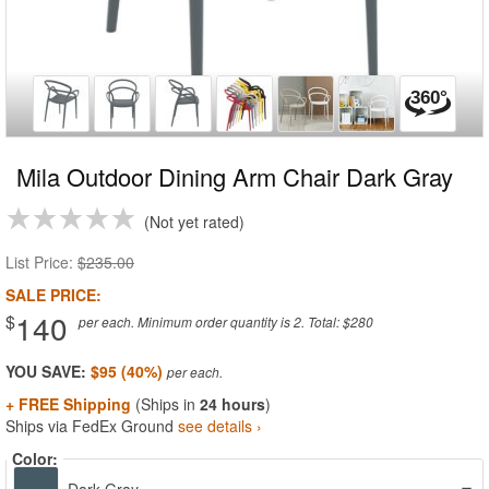
Mila Outdoor Dining Arm Chair Dark Gray
Not yet rated
List Price:
$235.00
SALE PRICE:
140
$
per each. Minimum order quantity is 2. Total: $280
YOU SAVE:
$95 (40%)
+ FREE Shipping
(Ships in
24 hours
)
Ships via FedEx Ground
see details ›
Color: