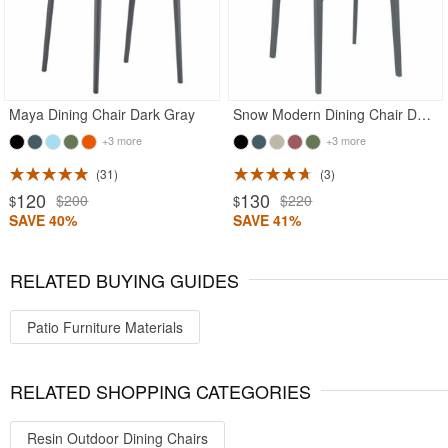
Maya Dining Chair Dark Gray
Snow Modern Dining Chair Dark Gray
+3 more
+3 more
31
3
120
130
$200
$220
$
$
SAVE 40%
SAVE 41%
RELATED BUYING GUIDES
Patio Furniture Materials
RELATED SHOPPING CATEGORIES
Resin Outdoor Dining Chairs