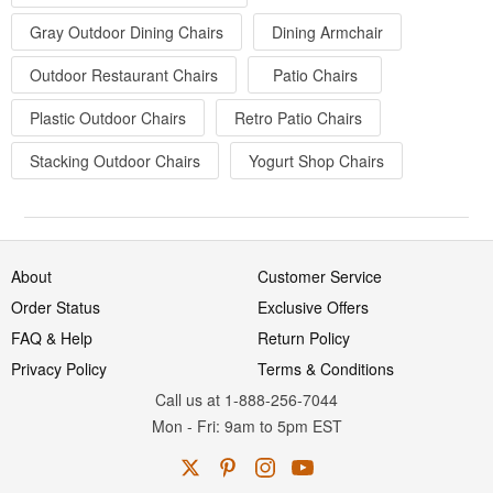
Gray Outdoor Dining Chairs
Dining Armchair
Outdoor Restaurant Chairs
Patio Chairs
Plastic Outdoor Chairs
Retro Patio Chairs
Stacking Outdoor Chairs
Yogurt Shop Chairs
About
Customer Service
Order Status
Exclusive Offers
FAQ & Help
Return Policy
Privacy Policy
Terms & Conditions
Call us at 1-888-256-7044
Mon
-
Fri
: 9am to 5pm
EST