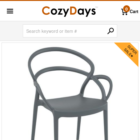
0
Cart