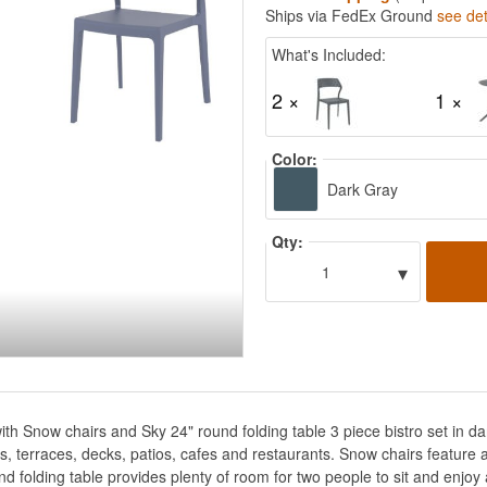
Ships via FedEx Ground
see det
What's Included:
2 ×
1 ×
Color:
Dark Gray
Qty:
▾
1
ith Snow chairs and Sky 24" round folding table 3 piece bistro set in 
nies, terraces, decks, patios, cafes and restaurants. Snow chairs featur
d folding table provides plenty of room for two people to sit and enjoy 