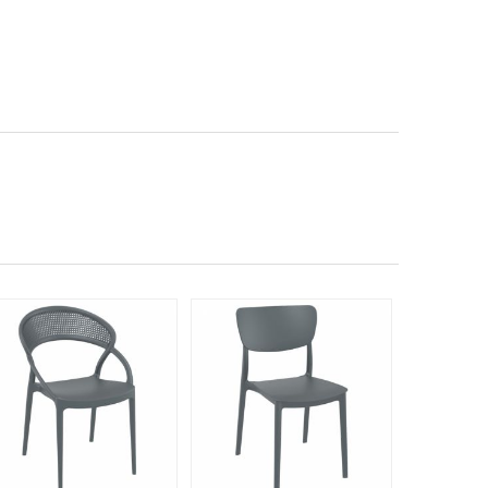
Rated 5
140
$23
$
SAVE 40%