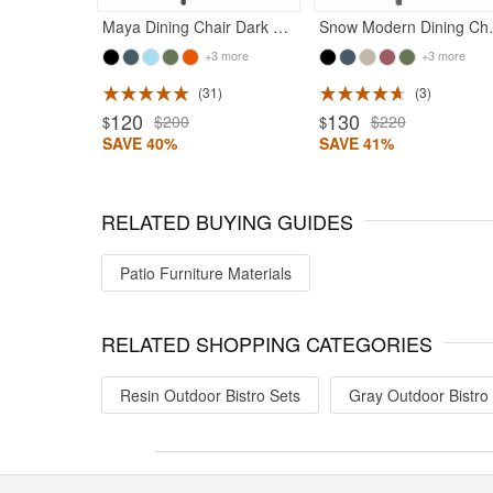
Maya Dining Chair Dark Gray
Snow Moder
+3 more
+3 more
31
3
Rated 5
120
130
$200
$220
$
$
SAVE 40%
SAVE 41%
RELATED BUYING GUIDES
Patio Furniture Materials
RELATED SHOPPING CATEGORIES
Resin Outdoor Bistro Sets
Gray Outdoor Bistro