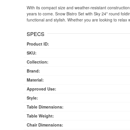
With its compact size and weather-resistant construction, t
years to come. Snow Bistro Set with Sky 24" round foldin
functional and stylish. Whether you are looking to relax 
SPECS
Product ID:
SKU:
Collection:
Brand:
Material:
Approved Use:
Style:
Table Dimensions:
Table Weight:
Chair Dimensions: