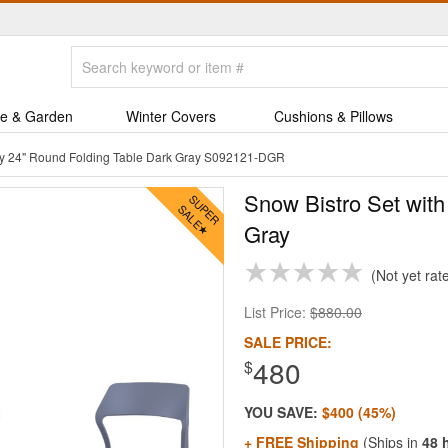
e & Garden
Winter Covers
Cushions & Pillows
Sky 24" Round Folding Table Dark Gray S092121-DGR
Snow Bistro Set with
Gray
Not yet rat
List Price:
$880.00
SALE PRICE:
480
$
YOU SAVE:
$400 (45%)
+ FREE Shipping
(Ships in
48 