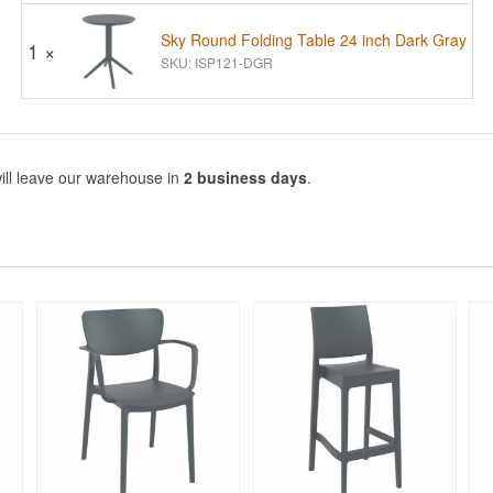
Sky Round Folding Table 24 inch Dark Gray
1 ×
SKU: ISP121-DGR
ill leave our warehouse in
2 business days
.
Rated 5
Rated 5