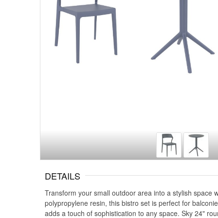
DETAILS
Transform your small outdoor area into a stylish space w
polypropylene resin, this bistro set is perfect for balco
adds a touch of sophistication to any space. Sky 24" roun