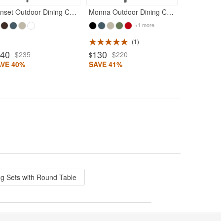
Sunset Outdoor Dining Chair Dark Gray
Monna Outdoor Dining Chair Dark Gray
+1 more
1
140
130
$235
$220
$
AVE 40%
SAVE 41%
ng Sets with Round Table