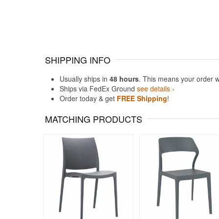
SHIPPING INFO
Usually ships in
48 hours
. This means your order w
Ships via FedEx Ground
see details ›
Order today & get
FREE Shipping
!
MATCHING PRODUCTS