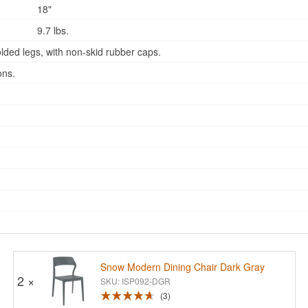
18"
9.7 lbs.
lded legs, with non-skid rubber caps.
ons.
Snow Modern Dining Chair Dark Gray
2 ×
SKU: ISP092-DGR
3