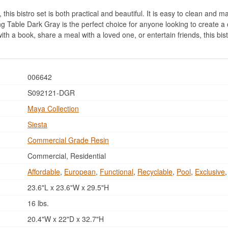
his bistro set is both practical and beautiful. It is easy to clean and mai
g Table Dark Gray is the perfect choice for anyone looking to create a 
with a book, share a meal with a loved one, or entertain friends, this bi
006642
S092121-DGR
Maya Collection
Siesta
Commercial Grade Resin
Commercial, Residential
Affordable
,
European
,
Functional
,
Recyclable
,
Pool
,
Exclusive
23.6"L x 23.6"W x 29.5"H
16 lbs.
20.4"W x 22"D x 32.7"H