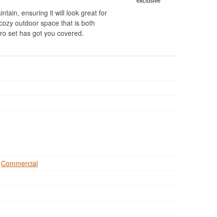
ntain, ensuring it will look great for
cozy outdoor space that is both
stro set has got you covered.
,
Commercial