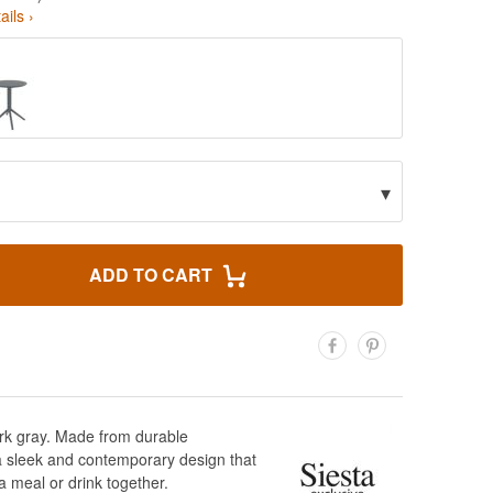
ails ›
▾
ADD TO CART
dark gray. Made from durable
e a sleek and contemporary design that
a meal or drink together.