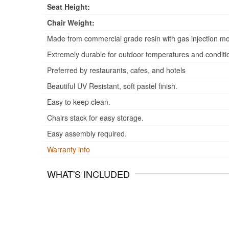
Seat Height:
Chair Weight:
Made from commercial grade resin with gas injection mo
Extremely durable for outdoor temperatures and conditi
Preferred by restaurants, cafes, and hotels
Beautiful UV Resistant, soft pastel finish.
Easy to keep clean.
Chairs stack for easy storage.
Easy assembly required.
Warranty info
WHAT'S INCLUDED