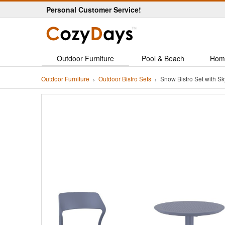
Personal Customer Service!
Outdoor Furniture
Pool & Beach
Hom
Outdoor Furniture
Outdoor Bistro Sets
Snow Bistro Set with 