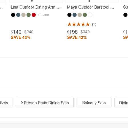
n Dining Chair Dark Gray
Lisa Outdoor Dining Arm Chair Dark Gray
Maya Outdoor Barstool Dark Gray
+1 more
1
140
198
$240
$340
$
$
$
SAVE 42%
SAVE 42%
S
 Sets
2 Person Patio Dining Sets
Balcony Sets
Dini