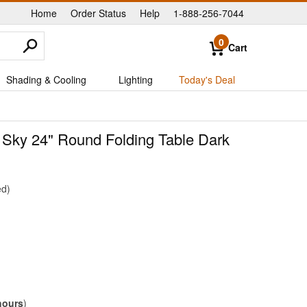
Home
Order Status
Help
1-888-256-7044
|
|
|
0
Cart
Shading & Cooling
Lighting
Today's Deal
 Sky 24" Round Folding Table Dark
ed
hours
)