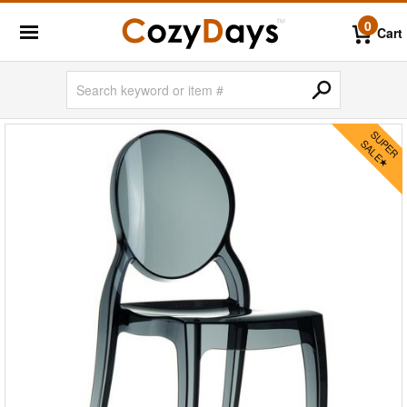
0
Cart