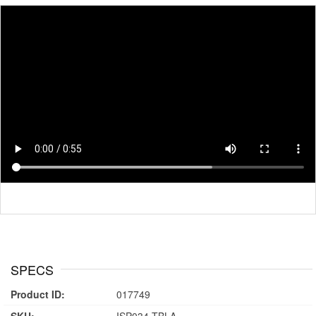
SPECS
Product ID:
017749