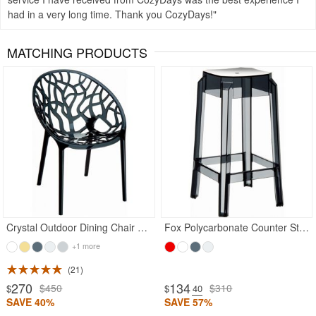
had in a very long time. Thank you CozyDays!
MATCHING PRODUCTS
Crystal Outdoor Dining Chair Transparent Black
Fox Polycarbonate Counter Stool Transparent Black
+1 more
21
270
134
$450
$310
$
$
.40
SAVE 40%
SAVE 57%