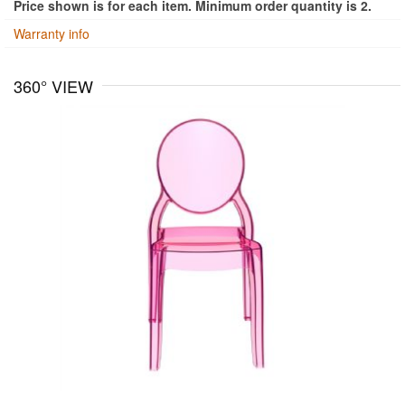
Price shown is for each item. Minimum order quantity is 2.
Warranty info
360° VIEW