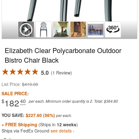
Elizabeth Clear Polycarbonate Outdoor
Bistro Chair Black
5.0
1 Review
List Price:
$410.00
SALE PRICE:
182
$
.40
per each. Minimum order quantity is 2. Total: $364.80
YOU SAVE:
$227.60 (56%)
+ FREE Shipping
(Ships in
12 weeks
)
Ships via FedEx Ground
see details ›