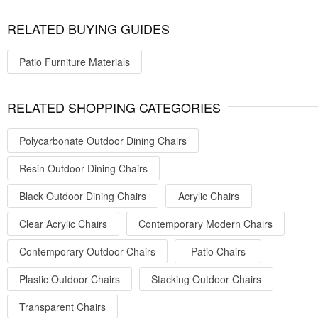
RELATED BUYING GUIDES
Patio Furniture Materials
RELATED SHOPPING CATEGORIES
Polycarbonate Outdoor Dining Chairs
Resin Outdoor Dining Chairs
Black Outdoor Dining Chairs
Acrylic Chairs
Clear Acrylic Chairs
Contemporary Modern Chairs
Contemporary Outdoor Chairs
Patio Chairs
Plastic Outdoor Chairs
Stacking Outdoor Chairs
Transparent Chairs