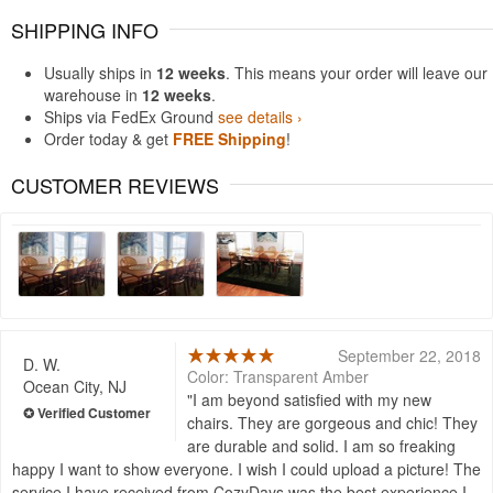
SHIPPING INFO
Usually ships in
12 weeks
. This means your order will leave our
warehouse in
12 weeks
.
Ships via FedEx Ground
see details ›
Order today & get
FREE Shipping
!
CUSTOMER REVIEWS
September 22, 2018
D. W.
Color: Transparent Amber
Ocean City, NJ
I am beyond satisfied with my new
chairs. They are gorgeous and chic! They
are durable and solid. I am so freaking
happy I want to show everyone. I wish I could upload a picture! The
service I have received from CozyDays was the best experience I