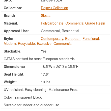
SKU:
ISP034-TBLA
Collection:
Dejavu Collection
Brand:
Siesta
Material:
Polycarbonate
,
Commercial Grade Resin
Approved Use:
Commercial, Residential
Style:
Contemporary
,
European
,
Functional
,
Modern
,
Recyclable
,
Exclusive
,
Commercial
Stackable:
Yes
CATAS certified for strict European standards.
Dimensions:
18.5"W × 20"D × 35.5"H
Seat Height:
17.8"
Weight:
10 lbs.
UV resistant. Easy cleaning. Maintenance Free.
Color Transparent Black.
Suitable for indoor and outdoor use.