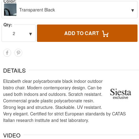
Color:
▾
Transparent Black
Qty:
▾
ADD TO CART
2
DETAILS
Elizabeth clear polycarbonate black indoor outdoor
bistro chair. Modern contemporary design. Can be
used both indoors and outdoors. Scratch resistant.
Commercial grade plastic polycarbonate resin.
Strong legs and structure. Stackable. UV resistant.
Very elegant. Certified for strict European standards by CATAS
Italian research institute and test laboratory.
VIDEO