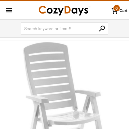
0
Cart