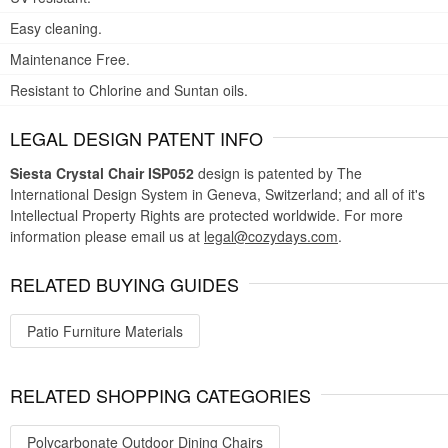
Easy cleaning.
Maintenance Free.
Resistant to Chlorine and Suntan oils.
LEGAL DESIGN PATENT INFO
Siesta Crystal Chair ISP052
design is patented by The
International Design System in Geneva, Switzerland; and all of it's
Intellectual Property Rights are protected worldwide. For more
information please email us at
legal@cozydays.com
.
RELATED BUYING GUIDES
Patio Furniture Materials
RELATED SHOPPING CATEGORIES
Polycarbonate Outdoor Dining Chairs