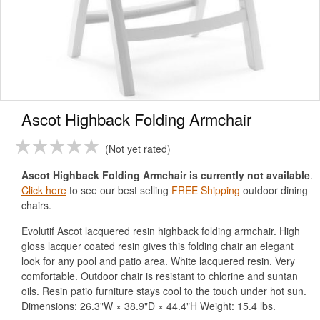
Ascot Highback Folding Armchair
Not yet rated
Ascot Highback Folding Armchair is currently not available
.
Click here
to see our best selling
FREE Shipping
outdoor dining
chairs.
Evolutif Ascot lacquered resin highback folding armchair. High
gloss lacquer coated resin gives this folding chair an elegant
look for any pool and patio area. White lacquered resin. Very
comfortable. Outdoor chair is resistant to chlorine and suntan
oils. Resin patio furniture stays cool to the touch under hot sun.
Dimensions: 26.3"W × 38.9"D × 44.4"H Weight: 15.4 lbs.