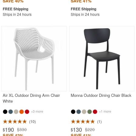
SAVE 40%
SAVE 41%
Ships in 24 hours
Ships in 24 hours
Air XL Outdoor Dining Arm Chair
Monna Outdoor Dining Chair Black
White
+3 more
+1 more
10
1
190
130
$330
$220
$
$
SAVE 42%
SAVE 41%