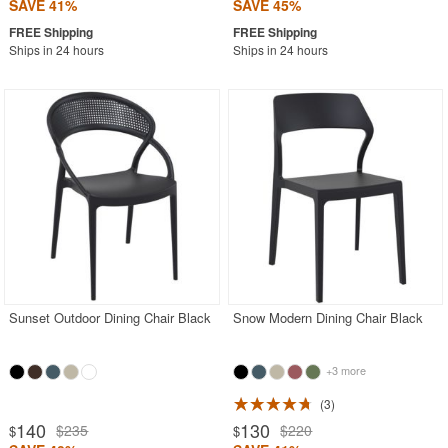
SAVE 41%
SAVE 45%
Ships in 24 hours
Ships in 24 hours
Sunset Outdoor Dining Chair Black
Snow Modern Dining Chair Black
+3 more
3
140
130
$235
$220
$
$