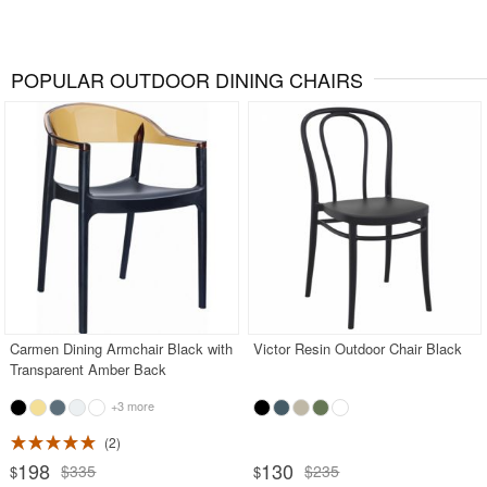
POPULAR OUTDOOR DINING CHAIRS
Carmen Dining Armchair Black with
Victor Resin Outdoor Chair Black
Transparent Amber Back
+3 more
2
198
130
$335
$235
$
$