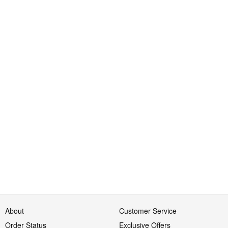
About
Customer Service
Order Status
Exclusive Offers