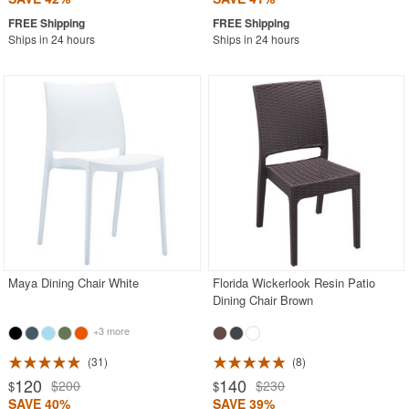
Ships in 24 hours
Ships in 24 hours
Maya Dining Chair White
Florida Wickerlook Resin Patio
Dining Chair Brown
+3 more
31
8
120
140
$200
$230
$
$
SAVE 40%
SAVE 39%