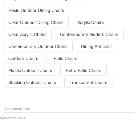
Resin Outdoor Dining Chairs
Clear Outdoor Dining Chairs
Acrylic Chairs
Clear Acrylic Chairs
Contemporary Modern Chairs
Contemporary Outdoor Chairs
Dining Armchair
Outdoor Chairs
Patio Chairs
Plastic Outdoor Chairs
Retro Patio Chairs
Stacking Outdoor Chairs
Transparent Chairs