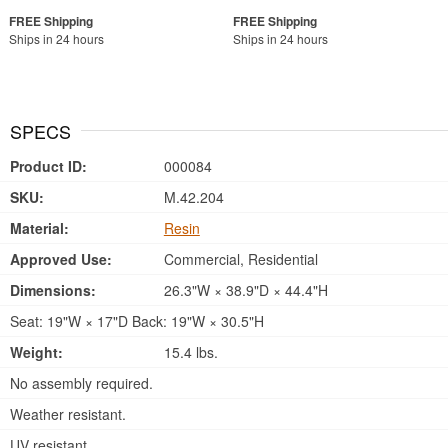
Ships in 24 hours
Ships in 24 hours
SPECS
Product ID:
000084
SKU:
M.42.204
Material:
Resin
Approved Use:
Commercial, Residential
Dimensions:
26.3"W × 38.9"D × 44.4"H
Seat: 19"W × 17"D Back: 19"W × 30.5"H
Weight:
15.4 lbs.
No assembly required.
Weather resistant.
UV resistant.