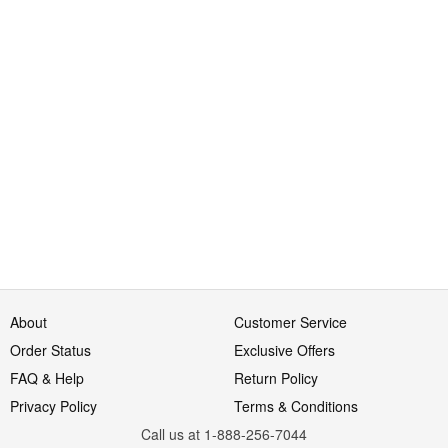
About
Customer Service
Order Status
Exclusive Offers
FAQ & Help
Return Policy
Privacy Policy
Terms & Conditions
Call us at 1-888-256-7044