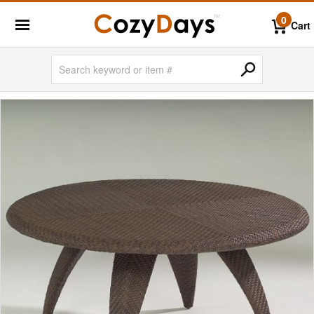
0
Cart