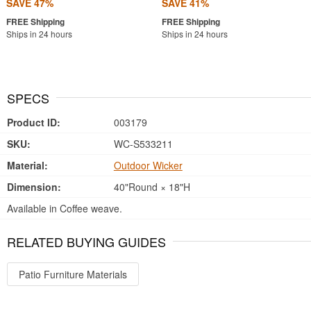
SAVE 47%
SAVE 41%
Ships in 24 hours
Ships in 24 hours
SPECS
Product ID:
003179
SKU:
WC-S533211
Material:
Outdoor Wicker
Dimension:
40"Round × 18"H
Available in Coffee weave.
RELATED BUYING GUIDES
Patio Furniture Materials