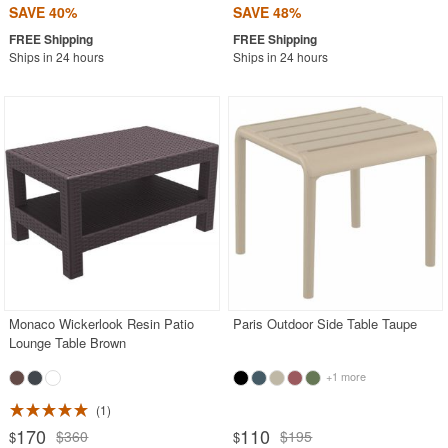
SAVE 40%
SAVE 48%
Ships in 24 hours
Ships in 24 hours
Monaco Wickerlook Resin Patio
Paris Outdoor Side Table Taupe
Lounge Table Brown
+1 more
1
170
110
$360
$195
$
$