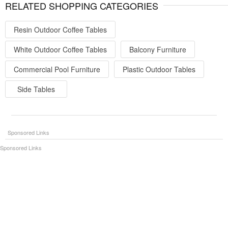
RELATED SHOPPING CATEGORIES
Resin Outdoor Coffee Tables
White Outdoor Coffee Tables
Balcony Furniture
Commercial Pool Furniture
Plastic Outdoor Tables
Side Tables