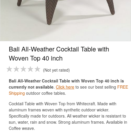
Bali All-Weather Cocktail Table with
Woven Top 40 inch
Not yet rated
Bali All-Weather Cocktail Table with Woven Top 40 inch is
currently not available
.
Click here
to see our best selling
FREE
Shipping
outdoor coffee tables.
Cocktail Table with Woven Top from Whitecraft. Made with
aluminum frames woven with synthetic outdoor wicker.
Specifically made for outdoors. All weather wicker is resistant to
sun, water, rain and snow. Strong aluminum frames. Available in
Coffee weave.