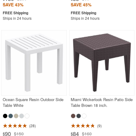
SAVE 43%
SAVE 45%
Ships in 24 hours
Ships in 24 hours
Ocean Square Resin Outdoor Side
Miami Wickerlook Resin Patio Side
Table White
Table Brown 18 inch.
28
9
90
84
$150
$160
$
$