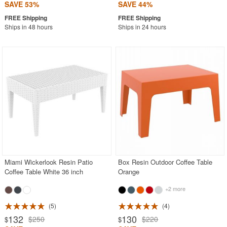
SAVE 53%
SAVE 44%
Ships in 48 hours
Ships in 24 hours
Miami Wickerlook Resin Patio
Box Resin Outdoor Coffee Table
Coffee Table White 36 inch
Orange
+2 more
5
4
132
130
$250
$220
$
$