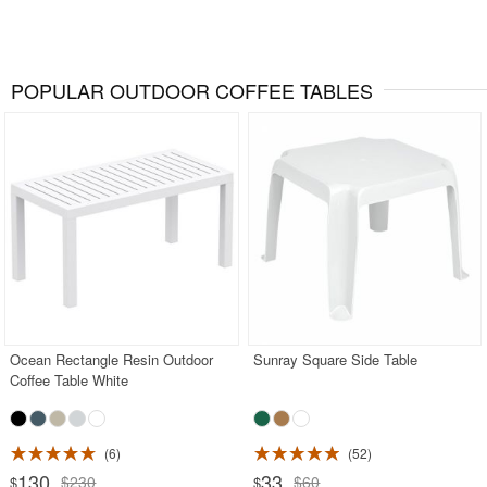
POPULAR OUTDOOR COFFEE TABLES
Ocean Rectangle Resin Outdoor
Sunray Square Side Table
Coffee Table White
6
52
130
33
$230
$60
$
$