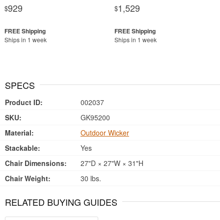
929
1,529
$
$
Ships in 1 week
Ships in 1 week
SPECS
Product ID:
002037
SKU:
GK95200
Material:
Outdoor Wicker
Stackable:
Yes
Chair Dimensions:
27"D × 27"W × 31"H
Chair Weight:
30 lbs.
RELATED BUYING GUIDES