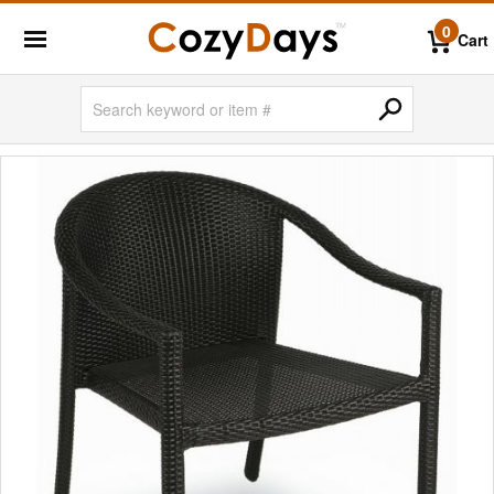
0
Cart