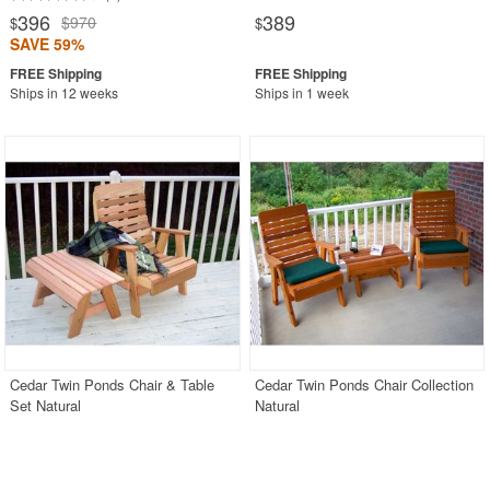
396
389
$970
$
$
SAVE 59%
Ships in 12 weeks
Ships in 1 week
Cedar Twin Ponds Chair & Table
Cedar Twin Ponds Chair Collection
Set Natural
Natural