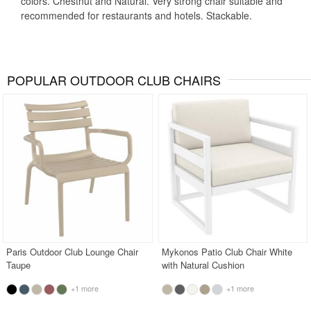
colors. Chestnut and Natural. Very strong chair suitable and
recommended for restaurants and hotels. Stackable.
POPULAR OUTDOOR CLUB CHAIRS
Paris Outdoor Club Lounge Chair
Mykonos Patio Club Chair White
Taupe
with Natural Cushion
+1 more
+1 more