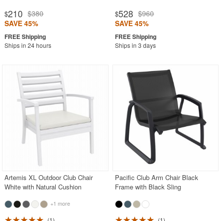
210
528
$380
$960
$
$
SAVE 45%
SAVE 45%
Ships in 24 hours
Ships in 3 days
Artemis XL Outdoor Club Chair
Pacific Club Arm Chair Black
White with Natural Cushion
Frame with Black Sling
+1 more
1
1