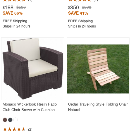
198
350
$590
$590
$
$
SAVE 66%
SAVE 41%
Ships in 24 hours
Ships in 24 hours
Monaco Wickerlook Resin Patio
Cedar Traveling Style Folding Chair
Club Chair Brown with Cushion
Natural
2