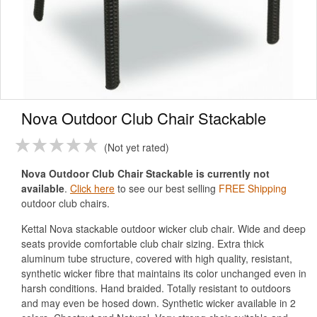
Nova Outdoor Club Chair Stackable
Not yet rated
Nova Outdoor Club Chair Stackable is currently not
available
.
Click here
to see our best selling
FREE Shipping
outdoor club chairs.
Kettal Nova stackable outdoor wicker club chair. Wide and deep
seats provide comfortable club chair sizing. Extra thick
aluminum tube structure, covered with high quality, resistant,
synthetic wicker fibre that maintains its color unchanged even in
harsh conditions. Hand braided. Totally resistant to outdoors
and may even be hosed down. Synthetic wicker available in 2