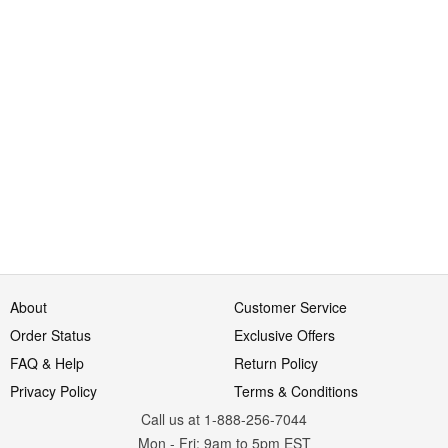
About
Customer Service
Order Status
Exclusive Offers
FAQ & Help
Return Policy
Privacy Policy
Terms & Conditions
Call us at 1-888-256-7044
Mon
-
Fri
: 9am to 5pm
EST