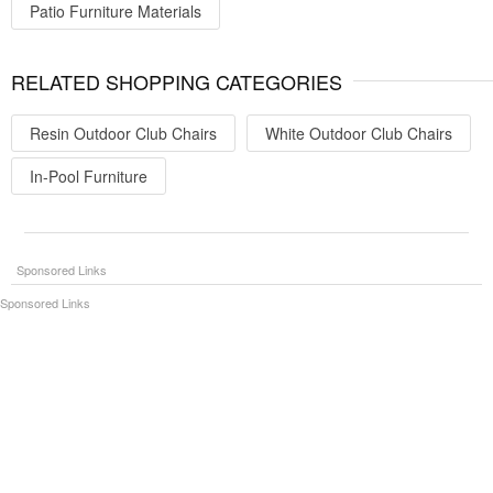
Patio Furniture Materials
RELATED SHOPPING CATEGORIES
Resin Outdoor Club Chairs
White Outdoor Club Chairs
In-Pool Furniture