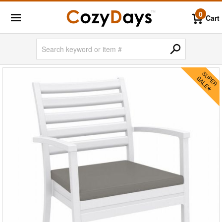
0
Cart