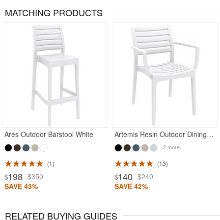
MATCHING PRODUCTS
Ares Outdoor Barstool White
Artemis Resin Outdoor Dining Arm Chair White
+2 more
1
13
198
140
$350
$240
$
$
SAVE 43%
SAVE 42%
RELATED BUYING GUIDES