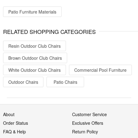
Patio Furniture Materials
RELATED SHOPPING CATEGORIES
Resin Outdoor Club Chairs
Brown Outdoor Club Chairs
White Outdoor Club Chairs
Commercial Pool Furniture
Outdoor Chairs
Patio Chairs
About
Customer Service
Order Status
Exclusive Offers
FAQ & Help
Return Policy