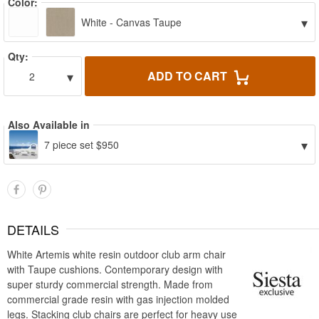
Color:
▾
White - Canvas Taupe
Qty:
▾
ADD TO CART
2
Also Available in
▾
7 piece set $950
DETAILS
White Artemis white resin outdoor club arm chair
with Taupe cushions. Contemporary design with
super sturdy commercial strength. Made from
commercial grade resin with gas injection molded
legs. Stacking club chairs are perfect for heavy use