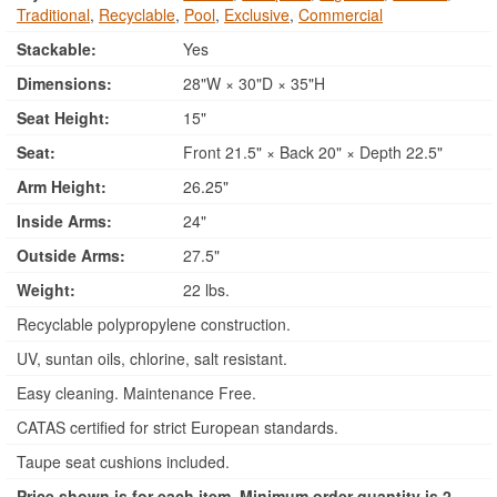
Traditional
,
Recyclable
,
Pool
,
Exclusive
,
Commercial
Stackable:
Yes
Dimensions:
28"W × 30"D × 35"H
Seat Height:
15"
Seat:
Front 21.5" × Back 20" × Depth 22.5"
Arm Height:
26.25"
Inside Arms:
24"
Outside Arms:
27.5"
Weight:
22 lbs.
Recyclable polypropylene construction.
UV, suntan oils, chlorine, salt resistant.
Easy cleaning. Maintenance Free.
CATAS certified for strict European standards.
Taupe seat cushions included.
Price shown is for each item. Minimum order quantity is 2.