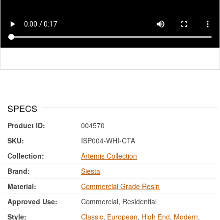
SPECS
Product ID:
004570
SKU:
ISP004-WHI-CTA
Collection:
Artemis Collection
Brand:
Siesta
Material:
Commercial Grade Resin
Approved Use:
Commercial, Residential
Style:
Classic
,
European
,
High End
,
Modern
,