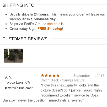
SHIPPING INFO
Usually ships in
24 hours
. This means your order will leave our
warehouse in
1 business day
.
Ships via FedEx Ground
see details ›
Order today & get
FREE Shipping
!
CUSTOMER REVIEWS
September 11, 2017
A. Y.
Color: Black - Canvas Natural
Toluca Lake, CA
I love this chair...quality, looks and the
picture doesn't do it justice...would highly
recommend Excellent service by Cozy
Days...whatever the question, immediately answered