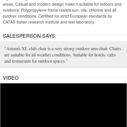
areas. Casual and modern design make it suitable for indoors and
outdoors. Polypropylene frame resists sun, oils, chlorine and all
outdoor conditions. Certified for strict European standards by
CATAS Italian research institute and test laboratory.
SALESPERSON SAYS:
Artemis XL club chair is a very strong outdoor arm chair. Chairs
are suitable for all weather conditions. Suitable for hotels, cafes
and restaurants for outdoor spaces.
VIDEO