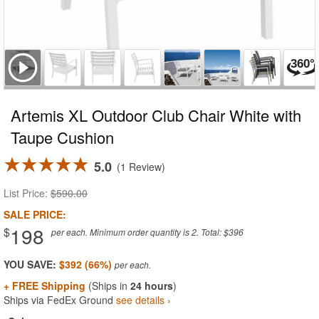
Artemis XL Outdoor Club Chair White with
Taupe Cushion
5.0
1 Review
List Price:
$590.00
SALE PRICE:
198
$
per each. Minimum order quantity is 2. Total: $396
YOU SAVE:
$392 (66%)
+ FREE Shipping
(Ships in
24 hours
)
Ships via FedEx Ground
see details ›