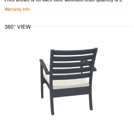
Warranty info
360° VIEW