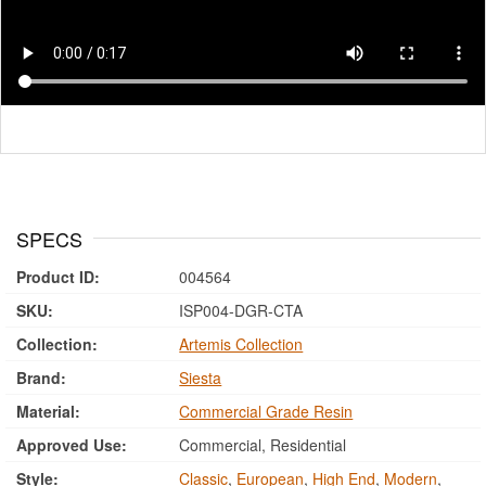
SPECS
Product ID:
004564
SKU:
ISP004-DGR-CTA
Collection:
Artemis Collection
Brand:
Siesta
Material:
Commercial Grade Resin
Approved Use:
Commercial, Residential
Style:
Classic
,
European
,
High End
,
Modern
,