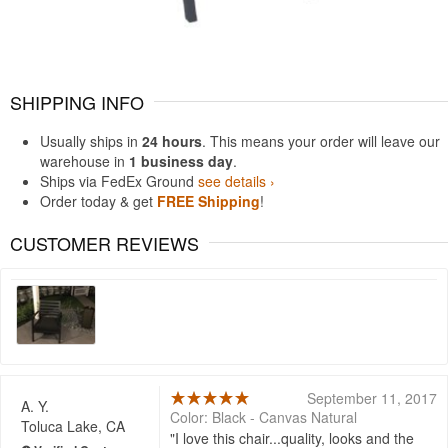
SHIPPING INFO
Usually ships in
24 hours
. This means your order will leave our
warehouse in
1 business day
.
Ships via FedEx Ground
see details ›
Order today & get
FREE Shipping
!
CUSTOMER REVIEWS
September 11, 2017
A. Y.
Color: Black - Canvas Natural
Toluca Lake, CA
I love this chair...quality, looks and the