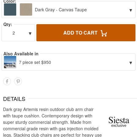
Color:
▾
Dark Gray - Canvas Taupe
Qty:
▾
ADD TO CART
2
Also Available in
▾
7 piece set $950
DETAILS
Dark gray Artemis resin outdoor club arm chair
with taupe cushion. Contemporary design with
super sturdy commercial strength. Made from
commercial grade resin with gas injection molded
legs. Stacking club chairs are perfect for heavy use