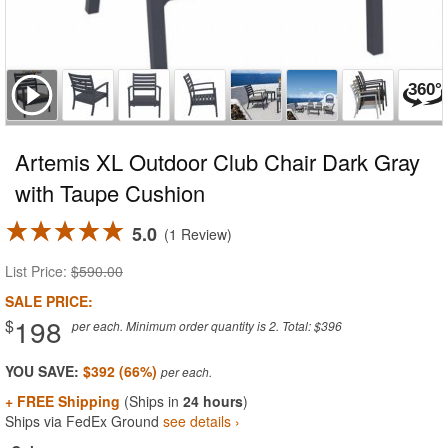
Artemis XL Outdoor Club Chair Dark Gray
with Taupe Cushion
5.0
1 Review
List Price:
$590.00
SALE PRICE:
198
$
per each. Minimum order quantity is 2. Total: $396
YOU SAVE:
$392 (66%)
+ FREE Shipping
(Ships in
24 hours
)
Ships via FedEx Ground
see details ›