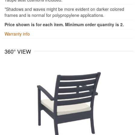
*Shadows and waves might be more evident on darker colored
frames and is normal for polypropylene applications.
Price shown is for each item. Minimum order quantity is 2.
Warranty info
360° VIEW