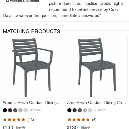
picture doesn't do it justice...would highly
recommend Excellent service by Cozy
Days...whatever the question, immediately answered
MATCHING PRODUCTS
Rated 4.93
Rated 4.71
Artemis Resin Outdoor Dining Arm Chair Dark Gray
Ares Resin Outdoor Dining Chair Dark Gray
+2 more
+2 more
13
6
140
130
$240
$220
$
$