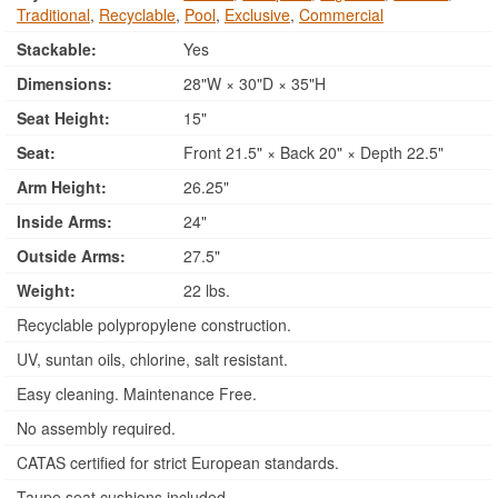
Traditional
,
Recyclable
,
Pool
,
Exclusive
,
Commercial
Stackable:
Yes
Dimensions:
28"W × 30"D × 35"H
Seat Height:
15"
Seat:
Front 21.5" × Back 20" × Depth 22.5"
Arm Height:
26.25"
Inside Arms:
24"
Outside Arms:
27.5"
Weight:
22 lbs.
Recyclable polypropylene construction.
UV, suntan oils, chlorine, salt resistant.
Easy cleaning. Maintenance Free.
No assembly required.
CATAS certified for strict European standards.
Taupe seat cushions included.