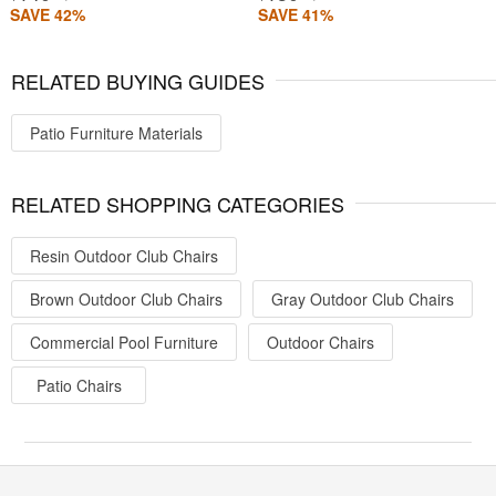
SAVE 42%
SAVE 41%
RELATED BUYING GUIDES
Patio Furniture Materials
RELATED SHOPPING CATEGORIES
Resin Outdoor Club Chairs
Brown Outdoor Club Chairs
Gray Outdoor Club Chairs
Commercial Pool Furniture
Outdoor Chairs
Patio Chairs