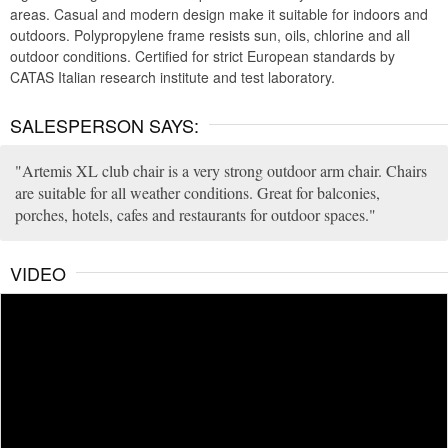
areas. Casual and modern design make it suitable for indoors and
outdoors. Polypropylene frame resists sun, oils, chlorine and all
outdoor conditions. Certified for strict European standards by
CATAS Italian research institute and test laboratory.
SALESPERSON SAYS:
Artemis XL club chair is a very strong outdoor arm chair. Chairs
are suitable for all weather conditions. Great for balconies,
porches, hotels, cafes and restaurants for outdoor spaces.
VIDEO