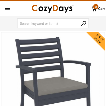
0
Cart