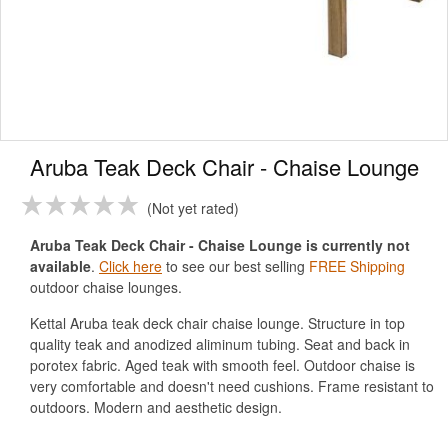
Aruba Teak Deck Chair - Chaise Lounge
Not yet rated
Aruba Teak Deck Chair - Chaise Lounge is currently not
available
.
Click here
to see our best selling
FREE Shipping
outdoor chaise lounges.
Kettal Aruba teak deck chair chaise lounge. Structure in top
quality teak and anodized aliminum tubing. Seat and back in
porotex fabric. Aged teak with smooth feel. Outdoor chaise is
very comfortable and doesn't need cushions. Frame resistant to
outdoors. Modern and aesthetic design.