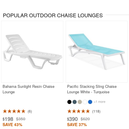
POPULAR OUTDOOR CHAISE LOUNGES
Bahama Sunlight Resin Chaise
Pacific Stacking Sling Chaise
Lounge
Lounge White - Turquoise
+1 more
6
118
198
390
$350
$620
$
$
SAVE 43%
SAVE 37%