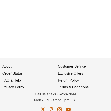
About
Customer Service
Order Status
Exclusive Offers
FAQ & Help
Return Policy
Privacy Policy
Terms & Conditions
Call us at 1-888-256-7044
Mon
-
Fri
: 9am to 5pm
EST