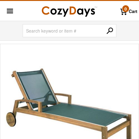
0
Cart