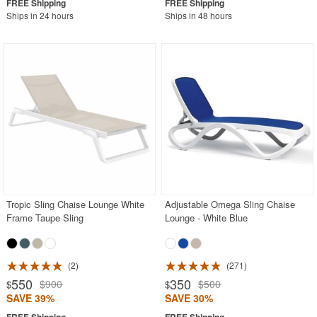
Ships in 24 hours
Ships in 48 hours
Tropic Sling Chaise Lounge White
Adjustable Omega Sling Chaise
Frame Taupe Sling
Lounge - White Blue
2
271
550
350
$900
$500
$
$
SAVE 39%
SAVE 30%