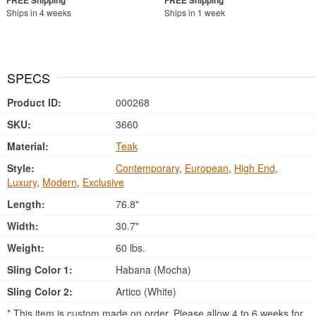
Ships in 4 weeks
Ships in 1 week
SPECS
Product ID:
000268
SKU:
3660
Material:
Teak
Style:
Contemporary
,
European
,
High End
,
Luxury
,
Modern
,
Exclusive
Length:
76.8"
Width:
30.7"
Weight:
60 lbs.
Sling Color 1:
Habana (Mocha)
Sling Color 2:
Artico (White)
* This item is custom made on order. Please allow 4 to 6 weeks for