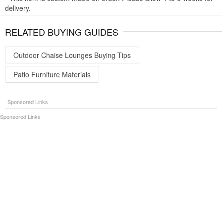
delivery.
RELATED BUYING GUIDES
Outdoor Chaise Lounges Buying Tips
Patio Furniture Materials