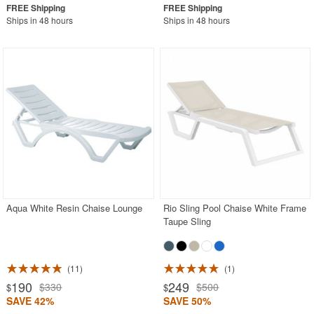
Ships in 48 hours
Ships in 48 hours
Aqua White Resin Chaise Lounge
Rio Sling Pool Chaise White Frame
Taupe Sling
11
1
190
249
$330
$500
$
$
SAVE 42%
SAVE 50%