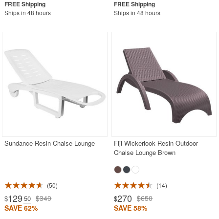
Ships in 48 hours
Ships in 48 hours
Sundance Resin Chaise Lounge
Fiji Wickerlook Resin Outdoor
Chaise Lounge Brown
50
14
129
270
$340
$650
$
.50
$
SAVE 62%
SAVE 58%