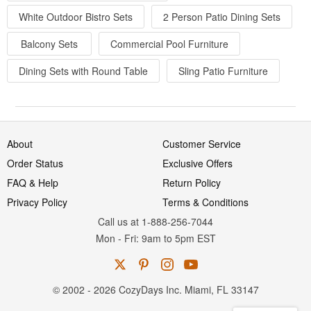
White Outdoor Bistro Sets
2 Person Patio Dining Sets
Balcony Sets
Commercial Pool Furniture
Dining Sets with Round Table
Sling Patio Furniture
About
Customer Service
Order Status
Exclusive Offers
FAQ & Help
Return Policy
Privacy Policy
Terms & Conditions
Call us at 1-888-256-7044
Mon
-
Fri
: 9am to 5pm
EST
© 2002 - 2026 CozyDays Inc. Miami, FL 33147