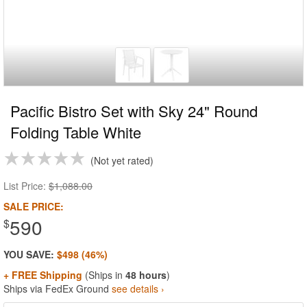
Pacific Bistro Set with Sky 24" Round
Folding Table White
Not yet rated
List Price:
$1,088.00
SALE PRICE:
590
$
YOU SAVE:
$498 (46%)
+ FREE Shipping
(Ships in
48 hours
)
Ships via FedEx Ground
see details ›