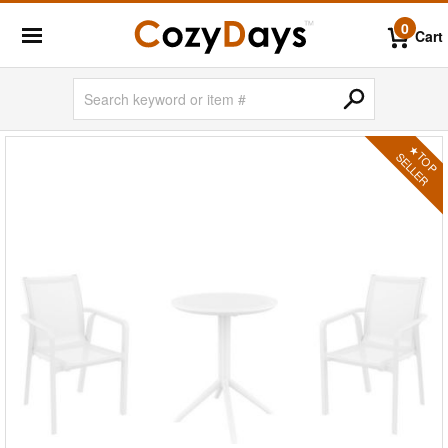
0
Cart