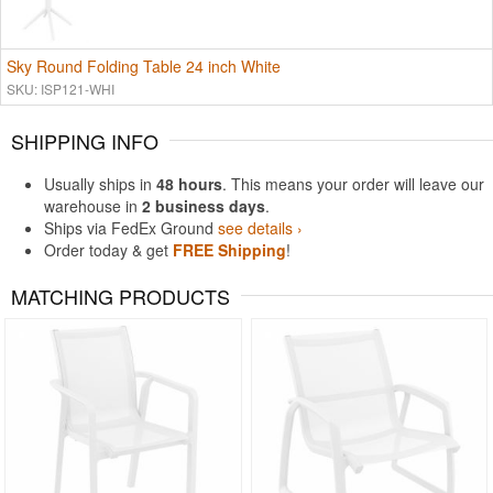
Sky Round Folding Table 24 inch White
SKU: ISP121-WHI
SHIPPING INFO
Usually ships in
48 hours
. This means your order will leave our
warehouse in
2 business days
.
Ships via FedEx Ground
see details ›
Order today & get
FREE Shipping
!
MATCHING PRODUCTS
Rated 4.5
Rated 5