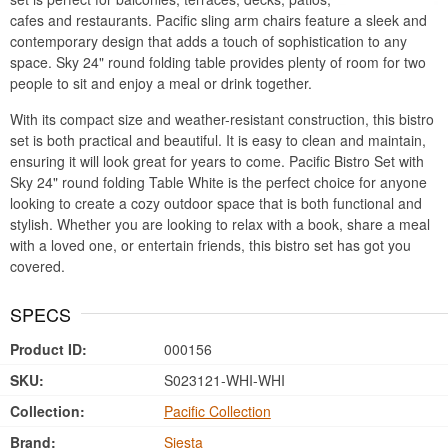
cafes and restaurants. Pacific sling arm chairs feature a sleek and
contemporary design that adds a touch of sophistication to any
space. Sky 24" round folding table provides plenty of room for two
people to sit and enjoy a meal or drink together.
With its compact size and weather-resistant construction, this bistro
set is both practical and beautiful. It is easy to clean and maintain,
ensuring it will look great for years to come. Pacific Bistro Set with
Sky 24" round folding Table White is the perfect choice for anyone
looking to create a cozy outdoor space that is both functional and
stylish. Whether you are looking to relax with a book, share a meal
with a loved one, or entertain friends, this bistro set has got you
covered.
SPECS
Product ID:
000156
SKU:
S023121-WHI-WHI
Collection:
Pacific Collection
Brand:
Siesta