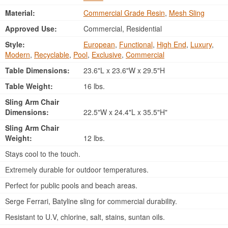
Material:
Commercial Grade Resin
,
Mesh Sling
Approved Use:
Commercial, Residential
Style:
European
,
Functional
,
High End
,
Luxury
,
Modern
,
Recyclable
,
Pool
,
Exclusive
,
Commercial
Table Dimensions:
23.6"L x 23.6"W x 29.5"H
Table Weight:
16 lbs.
Sling Arm Chair
Dimensions:
22.5"W x 24.4"L x 35.5"H"
Sling Arm Chair
Weight:
12 lbs.
Stays cool to the touch.
Extremely durable for outdoor temperatures.
Perfect for public pools and beach areas.
Serge Ferrari, Batyline sling for commercial durability.
Resistant to U.V, chlorine, salt, stains, suntan oils.