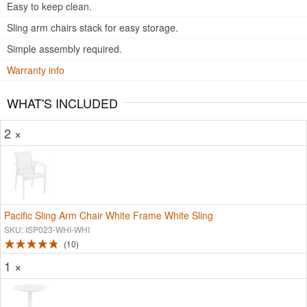
Easy to keep clean.
Sling arm chairs stack for easy storage.
Simple assembly required.
Warranty info
WHAT'S INCLUDED
2 ×
Pacific Sling Arm Chair White Frame White Sling
SKU: ISP023-WHI-WHI
10
1 ×