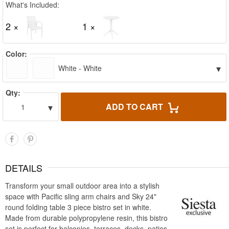
What's Included:
2 ×
1 ×
Color:
▾
White - White
Qty:
▾
ADD TO CART
1
DETAILS
Transform your small outdoor area into a stylish
space with Pacific sling arm chairs and Sky 24"
round folding table 3 piece bistro set in white.
Made from durable polypropylene resin, this bistro
set is perfect for balconies, terraces, decks, patios,