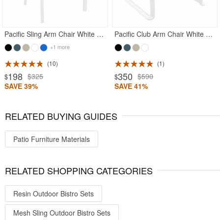
Pacific Sling Arm Chair White Frame White Sling
Pacific Club Arm Chair White Frame with White Sling
+1 more
10
1
198
350
$325
$590
$
$
SAVE 39%
SAVE 41%
RELATED BUYING GUIDES
Patio Furniture Materials
RELATED SHOPPING CATEGORIES
Resin Outdoor Bistro Sets
Mesh Sling Outdoor Bistro Sets