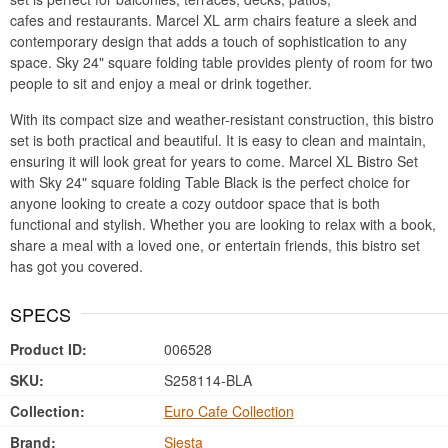
cafes and restaurants. Marcel XL arm chairs feature a sleek and
contemporary design that adds a touch of sophistication to any
space. Sky 24" square folding table provides plenty of room for two
people to sit and enjoy a meal or drink together.
With its compact size and weather-resistant construction, this bistro
set is both practical and beautiful. It is easy to clean and maintain,
ensuring it will look great for years to come. Marcel XL Bistro Set
with Sky 24" square folding Table Black is the perfect choice for
anyone looking to create a cozy outdoor space that is both
functional and stylish. Whether you are looking to relax with a book,
share a meal with a loved one, or entertain friends, this bistro set
has got you covered.
SPECS
Product ID:
006528
SKU:
S258114-BLA
Collection:
Euro Cafe Collection
Brand:
Siesta