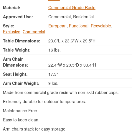
Material:
Commercial Grade Resin
Approved Use:
Commercial, Residential
Style:
European
,
Functional
,
Recyclable
,
Exclusive
,
Commercial
Table Dimensions:
23.6"L x 23.6"W x 29.5"H
Table Weight:
16 lbs.
Arm Chair
Dimensions:
22.4"W x 20.5"D x 33.4"H
Seat Height:
17.3"
Arm Chair Weight:
9 lbs.
Made from commercial grade resin with non-skid rubber caps.
Extremely durable for outdoor temperatures.
Maintenance Free.
Easy to keep clean.
Arm chairs stack for easy storage.