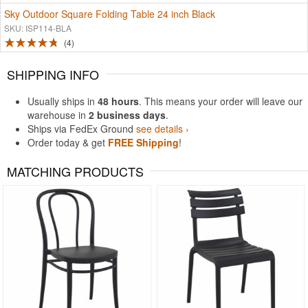
Sky Outdoor Square Folding Table 24 inch Black
SKU: ISP114-BLA
4
SHIPPING INFO
Usually ships in
48 hours
. This means your order will leave our
warehouse in
2 business days
.
Ships via FedEx Ground
see details ›
Order today & get
FREE Shipping
!
MATCHING PRODUCTS