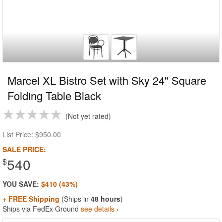
Marcel XL Bistro Set with Sky 24" Square
Folding Table Black
Not yet rated
List Price:
$950.00
SALE PRICE:
540
$
YOU SAVE:
$410 (43%)
+ FREE Shipping
(Ships in
48 hours
)
Ships via FedEx Ground
see details ›