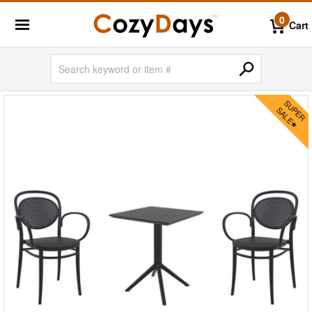
0
Cart