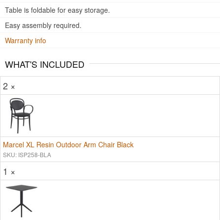
Table is foldable for easy storage.
Easy assembly required.
Warranty info
WHAT'S INCLUDED
2 ×
Marcel XL Resin Outdoor Arm Chair Black
SKU: ISP258-BLA
1 ×