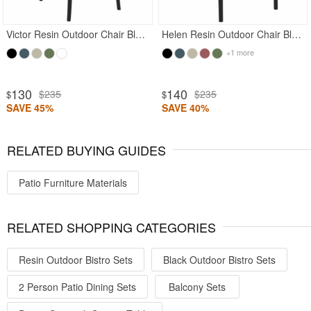
Victor Resin Outdoor Chair Black
Helen Resin Outdoor Chair Black
+1 more
130
140
$235
$235
$
$
SAVE 45%
SAVE 40%
RELATED BUYING GUIDES
Patio Furniture Materials
RELATED SHOPPING CATEGORIES
Resin Outdoor Bistro Sets
Black Outdoor Bistro Sets
2 Person Patio Dining Sets
Balcony Sets