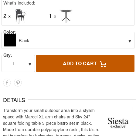
What's Included:
2 ×
1 ×
Color:
▾
Black
Qty:
▾
ADD TO CART
1
DETAILS
Transform your small outdoor area into a stylish
space with Marcel XL arm chairs and Sky 24"
square folding table 3 piece bistro set in black.
Made from durable polypropylene resin, this bistro
set is perfect for balconies, terraces, decks, patios,