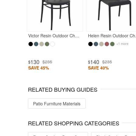
Victor Resin Outdoor Chair Black
Helen R
+1 more
130
140
$235
$235
$
$
SAVE 45%
SAVE 40%
RELATED BUYING GUIDES
Patio Furniture Materials
RELATED SHOPPING CATEGORIES