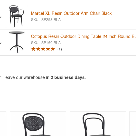
Marcel XL Resin Outdoor Arm Chair Black
×
SKU: ISP258-BLA
Octopus Resin Outdoor Dining Table 24 inch Round Bl
×
SKU: ISP160-BLA
1
ill leave our warehouse in
2 business days
.
Rated 5