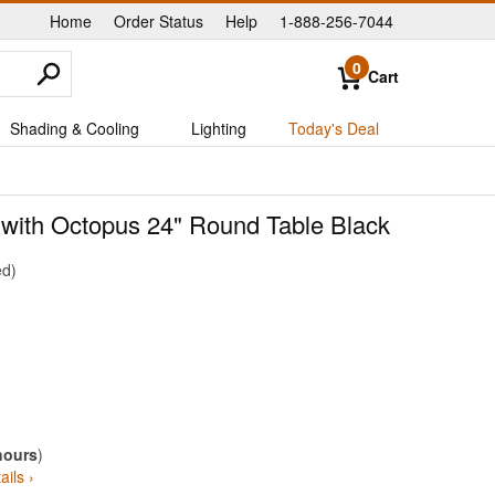
Home
Order Status
Help
1-888-256-7044
|
|
|
0
Cart
Shading & Cooling
Lighting
Today's Deal
 with Octopus 24" Round Table Black
ed
hours
)
ails ›