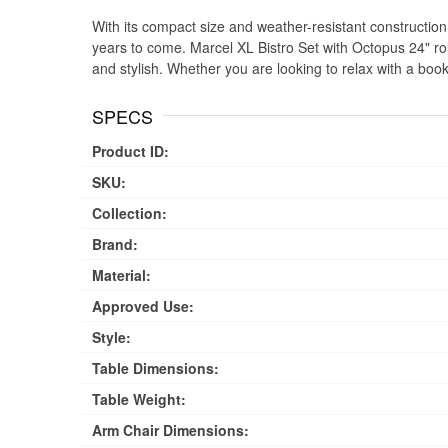
With its compact size and weather-resistant construction, t
years to come. Marcel XL Bistro Set with Octopus 24" rou
and stylish. Whether you are looking to relax with a book
SPECS
Product ID:
SKU:
Collection:
Brand:
Material:
Approved Use:
Style:
Table Dimensions:
Table Weight:
Arm Chair Dimensions: