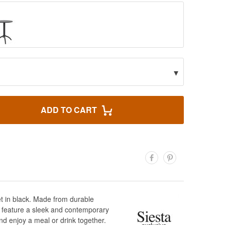
▾
ADD TO CART
et in black. Made from durable
rs feature a sleek and contemporary
nd enjoy a meal or drink together.