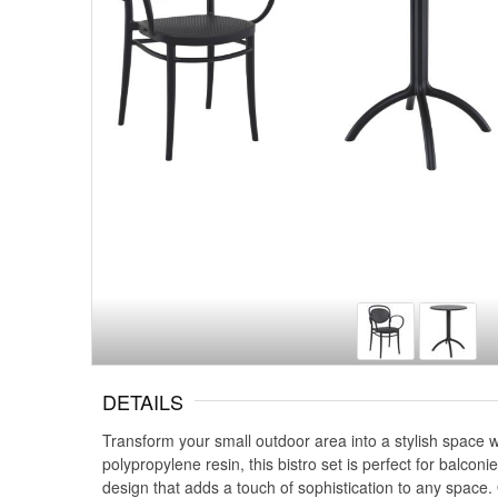
DETAILS
Transform your small outdoor area into a stylish space 
polypropylene resin, this bistro set is perfect for balco
design that adds a touch of sophistication to any space.