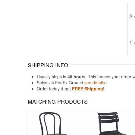
2 
1 
SHIPPING INFO
Usually ships in
48 hours
. This means your order w
Ships via FedEx Ground
see details ›
Order today & get
FREE Shipping
!
MATCHING PRODUCTS
Rated 5