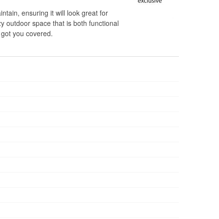
ntain, ensuring it will look great for
y outdoor space that is both functional
s got you covered.