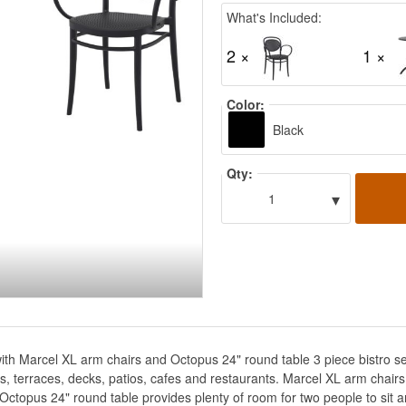
What's Included:
2 ×
1 ×
Color:
Black
Qty:
▾
1
with Marcel XL arm chairs and Octopus 24" round table 3 piece bistro s
nies, terraces, decks, patios, cafes and restaurants. Marcel XL arm chai
 Octopus 24" round table provides plenty of room for two people to sit a