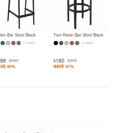
150
$25
$
SAVE 41%
len Bar Stool Black
Tom Resin Bar Stool Black
+1 more
+1 more
198
180
$350
$305
$
AVE 43%
SAVE 41%