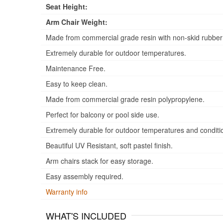
Seat Height:
Arm Chair Weight:
Made from commercial grade resin with non-skid rubber
Extremely durable for outdoor temperatures.
Maintenance Free.
Easy to keep clean.
Made from commercial grade resin polypropylene.
Perfect for balcony or pool side use.
Extremely durable for outdoor temperatures and conditi
Beautiful UV Resistant, soft pastel finish.
Arm chairs stack for easy storage.
Easy assembly required.
Warranty info
WHAT'S INCLUDED