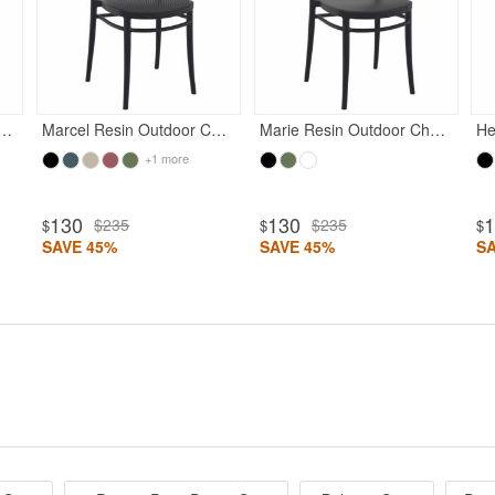
esin Outdoor Chair Black
Marcel Resin Outdoor Chair Black
Marie Resin Outdoor Chair Black
He
+1 more
130
130
$235
$235
$
$
$
SAVE 45%
SAVE 45%
S