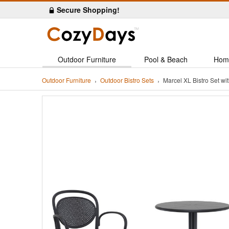
Secure Shopping!
Outdoor Furniture
Pool & Beach
Hom
Outdoor Furniture
Outdoor Bistro Sets
Marcel XL Bistro Set w