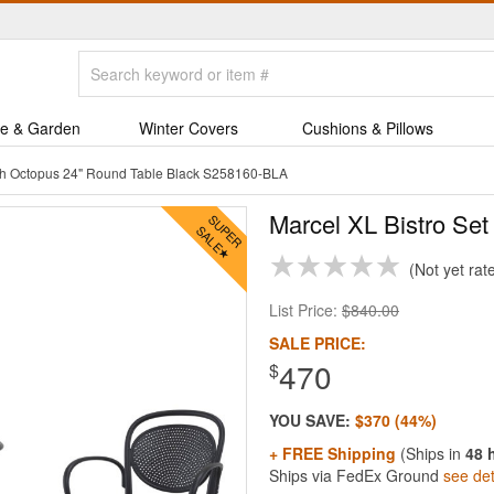
e & Garden
Winter Covers
Cushions & Pillows
ith Octopus 24" Round Table Black S258160-BLA
Marcel XL Bistro Set
Not yet rat
List Price:
$840.00
SALE PRICE:
470
$
YOU SAVE:
$370 (44%)
+ FREE Shipping
(Ships in
48 
Ships via FedEx Ground
see det