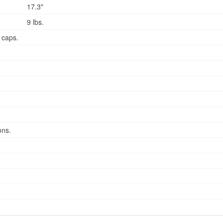
17.3"
9 lbs.
 caps.
ons.