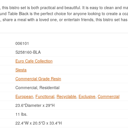
his bistro set is both practical and beautiful. It is easy to clean and mai
nd Table Black is the perfect choice for anyone looking to create a coz
, share a meal with a loved one, or entertain friends, this bistro set ha
006101
S258160-BLA
Euro Cafe Collection
Siesta
Commercial Grade Resin
Commercial, Residential
European
,
Functional
,
Recyclable
,
Exclusive
,
Commercial
23.6"Diameter x 29"H
11 lbs.
22.4"W x 20.5"D x 33.4"H