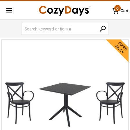
0
Cart