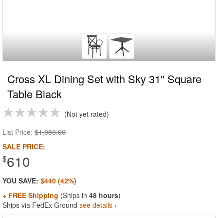
Cross XL Dining Set with Sky 31" Square
Table Black
Not yet rated
List Price:
$1,050.00
SALE PRICE:
610
$
YOU SAVE:
$440 (42%)
+ FREE Shipping
(Ships in
48 hours
)
Ships via FedEx Ground
see details ›