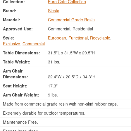
Collection:
Euro Cafe Collection
Brand:
Siesta
Material:
Commercial Grade Resin
Approved Use:
Commercial, Residential
Style:
European
,
Functional
,
Recyclable
,
Exclusive
,
Commercial
Table Dimensions:
31.5"L x 31.5"W x 29.5"H
Table Weight:
31 lbs.
Arm Chair
Dimensions:
22.4"W x 20.5"D x 34.3"H
Seat Height:
17.3"
Arm Chair Weight:
9 lbs.
Made from commercial grade resin with non-skid rubber caps.
Extremely durable for outdoor temperatures.
Maintenance Free.