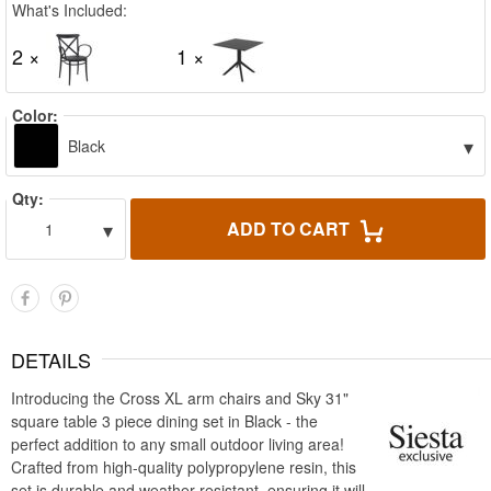
What's Included:
2 ×
1 ×
Color:
▾
Black
Qty:
▾
ADD TO CART
1
DETAILS
Introducing the Cross XL arm chairs and Sky 31"
square table 3 piece dining set in Black - the
perfect addition to any small outdoor living area!
Crafted from high-quality polypropylene resin, this
set is durable and weather-resistant, ensuring it will