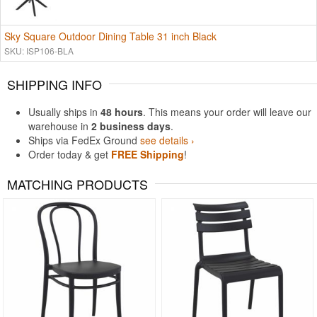
Sky Square Outdoor Dining Table 31 inch Black
SKU: ISP106-BLA
SHIPPING INFO
Usually ships in
48 hours
. This means your order will leave our
warehouse in
2 business days
.
Ships via FedEx Ground
see details ›
Order today & get
FREE Shipping
!
MATCHING PRODUCTS