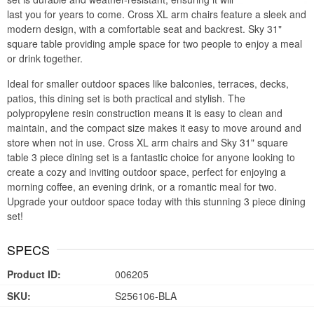
last you for years to come. Cross XL arm chairs feature a sleek and
modern design, with a comfortable seat and backrest. Sky 31"
square table providing ample space for two people to enjoy a meal
or drink together.
Ideal for smaller outdoor spaces like balconies, terraces, decks,
patios, this dining set is both practical and stylish. The
polypropylene resin construction means it is easy to clean and
maintain, and the compact size makes it easy to move around and
store when not in use. Cross XL arm chairs and Sky 31" square
table 3 piece dining set is a fantastic choice for anyone looking to
create a cozy and inviting outdoor space, perfect for enjoying a
morning coffee, an evening drink, or a romantic meal for two.
Upgrade your outdoor space today with this stunning 3 piece dining
set!
SPECS
Product ID:
006205
SKU:
S256106-BLA