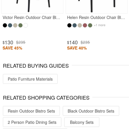
Victor Resin Outdoor Chair Black
Helen Resin Outdoor Chair Black
+1 more
130
140
$235
$235
$
$
SAVE 45%
SAVE 40%
RELATED BUYING GUIDES
Patio Furniture Materials
RELATED SHOPPING CATEGORIES
Resin Outdoor Bistro Sets
Black Outdoor Bistro Sets
2 Person Patio Dining Sets
Balcony Sets