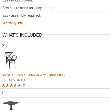
Easy to keep clean.
Arm chairs stack for easy storage.
Easy assembly required.
Warranty info
WHAT'S INCLUDED
2 ×
Cross XL Resin Outdoor Arm Chair Black
SKU: ISP256-BLA
1
1 ×