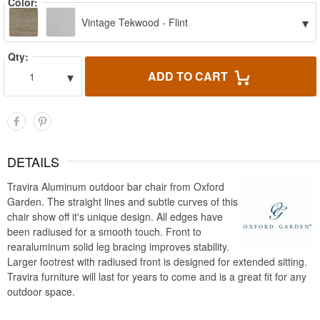
Color:
▾
Vintage Tekwood - Flint
Qty:
▾
ADD TO CART
1
DETAILS
Travira Aluminum outdoor bar chair from Oxford
Garden. The straight lines and subtle curves of this
chair show off it's unique design. All edges have
been radiused for a smooth touch. Front to
rearaluminum solid leg bracing improves stability.
Larger footrest with radiused front is designed for extended sitting.
Travira furniture will last for years to come and is a great fit for any
outdoor space.