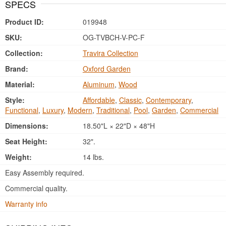
SPECS
Product ID:
019948
SKU:
OG-TVBCH-V-PC-F
Collection:
Travira Collection
Brand:
Oxford Garden
Material:
Aluminum
,
Wood
Style:
Affordable
,
Classic
,
Contemporary
,
Functional
,
Luxury
,
Modern
,
Traditional
,
Pool
,
Garden
,
Commercial
Dimensions:
18.50"L × 22"D × 48"H
Seat Height:
32".
Weight:
14 lbs.
Easy Assembly required.
Commercial quality.
Warranty info