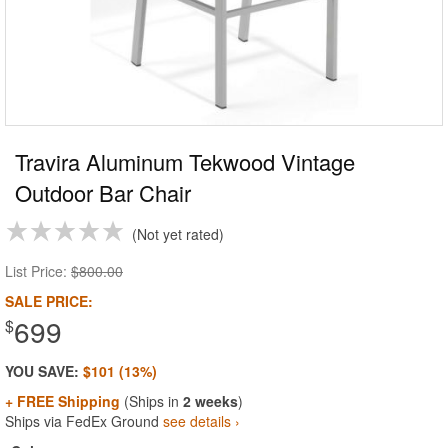
Travira Aluminum Tekwood Vintage
Outdoor Bar Chair
Not yet rated
List Price:
$800.00
SALE PRICE:
699
$
YOU SAVE:
$101 (13%)
+ FREE Shipping
(Ships in
2 weeks
)
Ships via FedEx Ground
see details ›