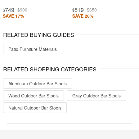
749
519
$900
$650
$
$
SAVE 17%
SAVE 20%
RELATED BUYING GUIDES
Patio Furniture Materials
RELATED SHOPPING CATEGORIES
Aluminum Outdoor Bar Stools
Wood Outdoor Bar Stools
Gray Outdoor Bar Stools
Natural Outdoor Bar Stools