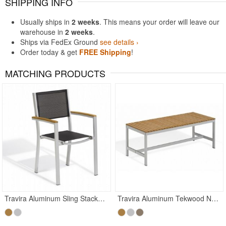
SHIPPING INFO
Usually ships in
2 weeks
. This means your order will leave our
warehouse in
2 weeks
.
Ships via FedEx Ground
see details ›
Order today & get
FREE Shipping
!
MATCHING PRODUCTS
Travira Aluminum Sling Stackable Dining Chair Black
Travira Aluminum Tekwood Natural Backless Outdoor Bench 4 Feet