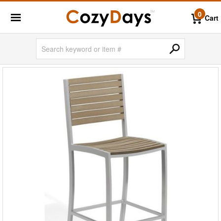
0
Cart