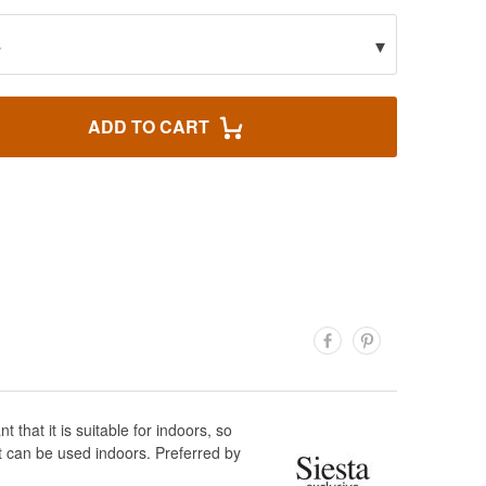
▾
s
ADD TO CART
hat it is suitable for indoors, so
t can be used indoors. Preferred by