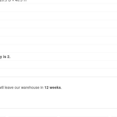
 is 2.
will leave our warehouse in
12 weeks
.