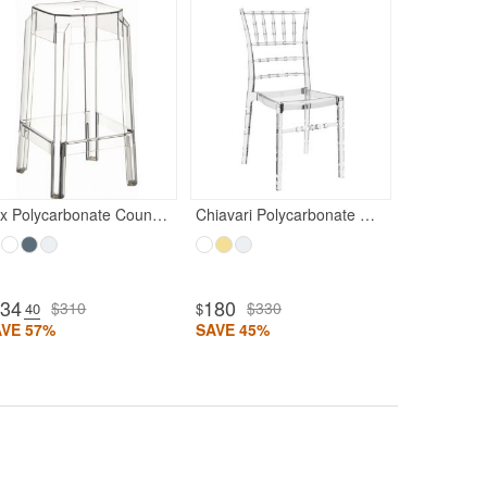
180
$33
$
SAVE 45%
Fox Polycarbonate Counter Stool Transparent Clear
Chiavari Polycarbonate Dining Chair Transparent Clear
134
180
$310
$330
.40
$
AVE 57%
SAVE 45%