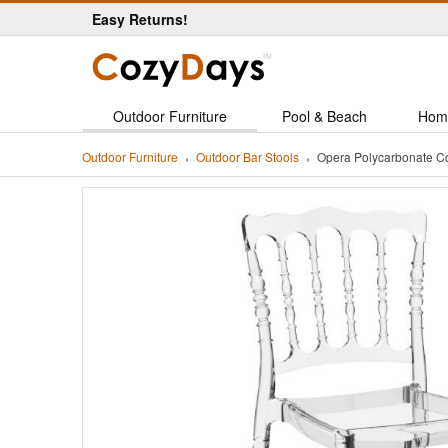
Easy Returns!
Outdoor Furniture
Pool & Beach
Hom
Outdoor Furniture
Outdoor Bar Stools
Opera Polycarbonate Co