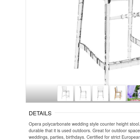
DETAILS
Opera polycarbonate wedding style counter height stool.
durable that it is used outdoors. Great for outdoor spa
weddings, parties, birthdays. Certified for strict Europe