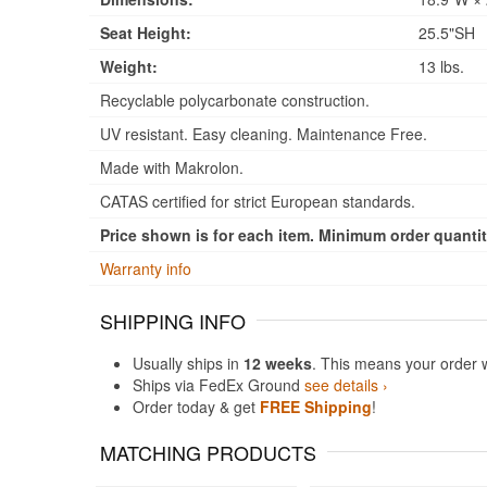
Seat Height:
25.5"SH
Weight:
13 lbs.
Recyclable polycarbonate construction.
UV resistant. Easy cleaning. Maintenance Free.
Made with Makrolon.
CATAS certified for strict European standards.
Price shown is for each item. Minimum order quantity
Warranty info
SHIPPING INFO
Usually ships in
12 weeks
. This means your order 
Ships via FedEx Ground
see details ›
Order today & get
FREE Shipping
!
MATCHING PRODUCTS