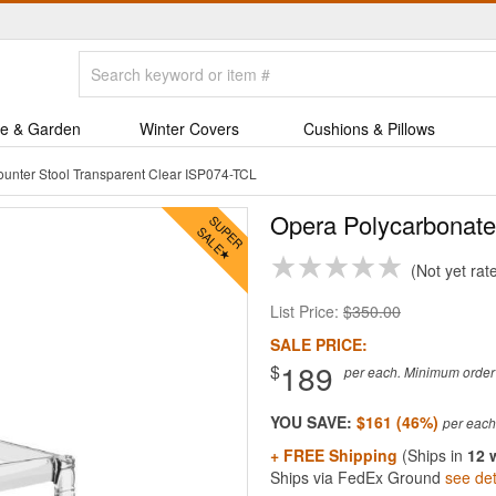
e & Garden
Winter Covers
Cushions & Pillows
unter Stool Transparent Clear ISP074-TCL
Opera Polycarbonate
Not yet rat
List Price:
$350.00
SALE PRICE:
189
$
per each. Minimum order q
YOU SAVE:
$161 (46%)
+ FREE Shipping
(Ships in
12 
Ships via FedEx Ground
see det