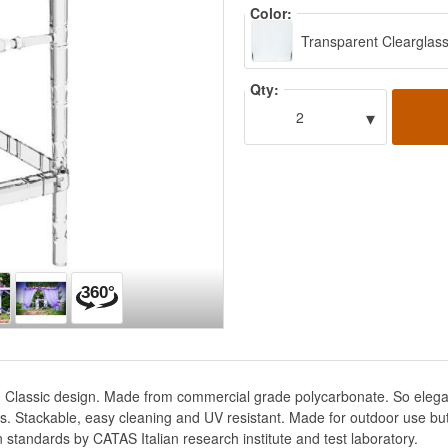
Color:
Transparent Clearglas
Qty:
▾
2
 Classic design. Made from commercial grade polycarbonate. So elegant t
ces. Stackable, easy cleaning and UV resistant. Made for outdoor use bu
an standards by CATAS Italian research institute and test laboratory.