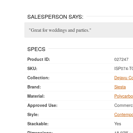
SALESPERSON SAYS:
Great for weddings and parties.
SPECS
Product ID:
027247
SKU:
ISP074-T
Collection:
Dejavu Co
Brand:
Siesta
Material:
Polycarbo
Approved Use:
Commercia
Style:
Contempo
Stackable:
Yes
Dimensions:
18.9"W × 