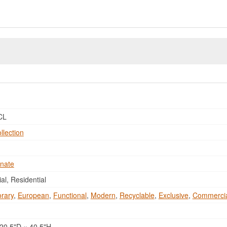
CL
llection
nate
l, Residential
rary
,
European
,
Functional
,
Modern
,
Recyclable
,
Exclusive
,
Commerci
20.5"D × 40.5"H