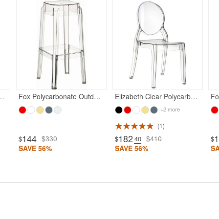
bonate Kids Chair Transparent Clear
Fox Polycarbonate Outdoor Barstool Transparent
Elizabeth Clear Polycarbonate Outdoor Bistro Chair Clear
+2 more
1
144
182
$330
$410
$
$
.40
$
SAVE 56%
SAVE 56%
S