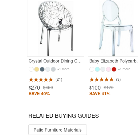
Crystal Outdoor Dining Chair Transparent
Baby Elizabeth Polycar
+1 more
+1 more
21
3
270
100
$450
$170
$
$
SAVE 40%
SAVE 41%
RELATED BUYING GUIDES
Patio Furniture Materials