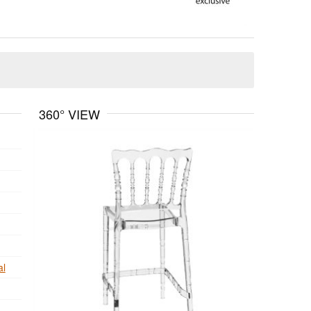
360° VIEW
al