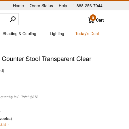
Home
Order Status
Help
1-888-256-7044
|
|
|
0
Cart
Shading & Cooling
Lighting
Today's Deal
 Counter Stool Transparent Clear
ed
uantity is 2. Total: $378
weeks
)
ails ›