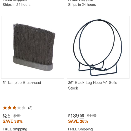
Ships in 24 hours
Ships in 24 hours
5" Tampico Brushhead
36" Black Log Hoop ½" Solid
Stock
2
25
139
$40
$190
$
$
.95
SAVE 38%
SAVE 26%