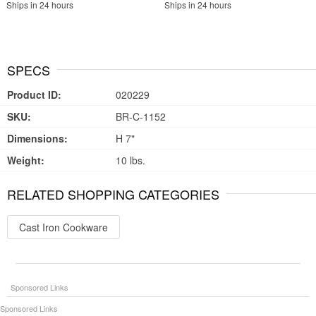
Ships in 24 hours
Ships in 24 hours
SPECS
Product ID:
020229
SKU:
BR-C-1152
Dimensions:
H 7"
Weight:
10 lbs.
RELATED SHOPPING CATEGORIES
Cast Iron Cookware