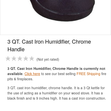
3 QT. Cast Iron Humidifier, Chrome
Handle
Not yet rated
3 QT. Cast Iron Humidifier, Chrome Handle is currently not
available
.
Click here
to see our best selling
FREE Shipping
fire
pits & fireplaces.
3 QT. cast iron humidifier, chrome handle. It is a 3 Qt kettle for
the use of acting as a humidifier on your wood stove. It has a
black finish and is 9 inches high. It has a cast iron construction.