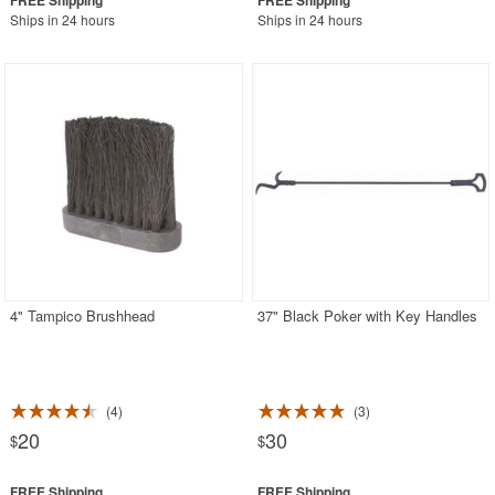
Ships in 24 hours
Ships in 24 hours
4" Tampico Brushhead
37" Black Poker with Key Handles
4
3
20
30
$
$