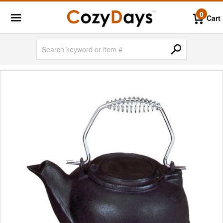
0
Cart