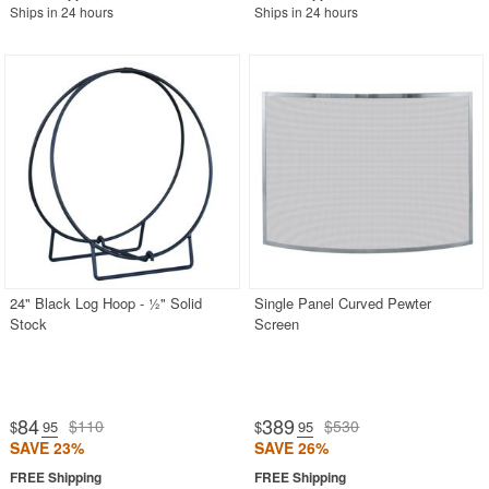
Ships in 24 hours
Ships in 24 hours
24" Black Log Hoop - ½" Solid
Single Panel Curved Pewter
Stock
Screen
84
389
$110
$530
$
.95
$
.95
SAVE 23%
SAVE 26%