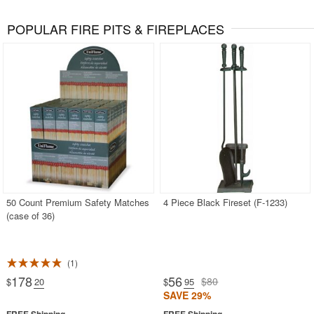
POPULAR FIRE PITS & FIREPLACES
50 Count Premium Safety Matches
4 Piece Black Fireset (F-1233)
(case of 36)
1
178
56
$80
$
.20
$
.95
SAVE 29%