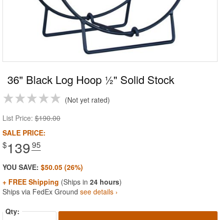
36" Black Log Hoop ½" Solid Stock
Not yet rated
List Price:
$190.00
SALE PRICE:
139
$
.95
YOU SAVE:
$50.05 (26%)
+ FREE Shipping
(Ships in
24 hours
)
Ships via FedEx Ground
see details ›
Qty: