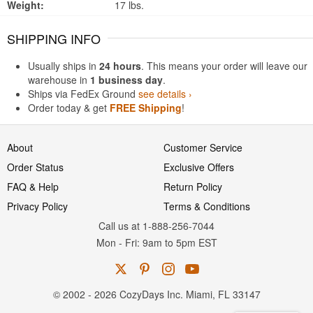
Weight:
17 lbs.
SHIPPING INFO
Usually ships in
24 hours
. This means your order will leave our
warehouse in
1 business day
.
Ships via FedEx Ground
see details ›
Order today & get
FREE Shipping
!
About
Customer Service
Order Status
Exclusive Offers
FAQ & Help
Return Policy
Privacy Policy
Terms & Conditions
Call us at 1-888-256-7044
Mon
-
Fri
: 9am to 5pm
EST
© 2002 - 2026 CozyDays Inc. Miami, FL 33147