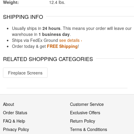
Weight:
12.4 lbs.
SHIPPING INFO
Usually ships in
24 hours
. This means your order will leave our
warehouse in
1 business day
.
Ships via FedEx Ground
see details ›
Order today & get
FREE Shipping
!
RELATED SHOPPING CATEGORIES
Fireplace Screens
About
Customer Service
Order Status
Exclusive Offers
FAQ & Help
Return Policy
Privacy Policy
Terms & Conditions