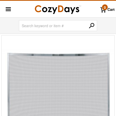
0
Cart