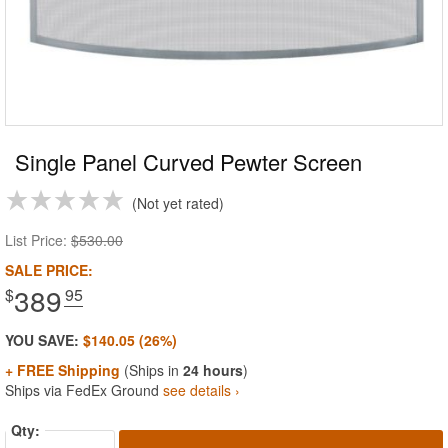
Single Panel Curved Pewter Screen
Not yet rated
List Price:
$530.00
SALE PRICE:
389
$
.95
YOU SAVE:
$140.05 (26%)
+ FREE Shipping
(Ships in
24 hours
)
Ships via FedEx Ground
see details ›
Qty: