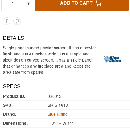
▾
ADD TO CART
1
DETAILS
Single panel curved pewter screen. It has a pewter
finish and it is 41 inches wide. It is a simple and
sleek design curved screen. It has a single panel
that enhances any fireplace area and keeps the
area safe from sparks.
SPECS
Product ID:
020013
SKU:
BR-S-1613
Brand:
Blue Rhino
Dimensions:
H 31" × W 41"