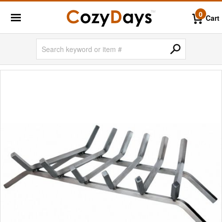
0
Cart