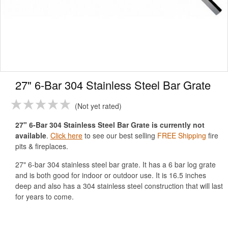
27" 6-Bar 304 Stainless Steel Bar Grate
Not yet rated
27" 6-Bar 304 Stainless Steel Bar Grate is currently not
available
.
Click here
to see our best selling
FREE Shipping
fire
pits & fireplaces.
27" 6-bar 304 stainless steel bar grate. It has a 6 bar log grate
and is both good for indoor or outdoor use. It is 16.5 inches
deep and also has a 304 stainless steel construction that will last
for years to come.