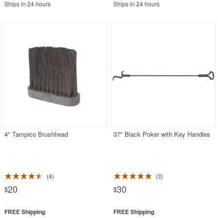
Ships in 24 hours
Ships in 24 hours
4" Tampico Brushhead
37" Black Poker with Key Handles
4
3
20
30
$
$