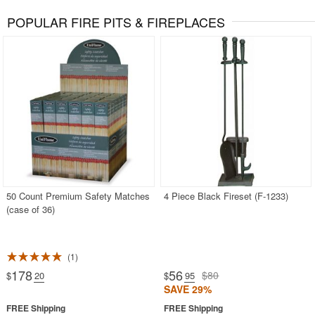
POPULAR FIRE PITS & FIREPLACES
50 Count Premium Safety Matches
4 Piece Black Fireset (F-1233)
(case of 36)
1
178
56
$80
$
.20
$
.95
SAVE 29%