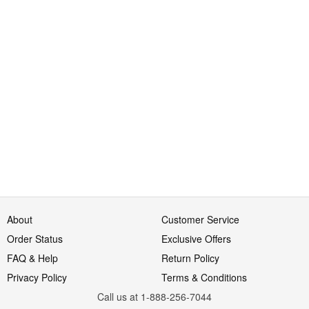
About
Customer Service
Order Status
Exclusive Offers
FAQ & Help
Return Policy
Privacy Policy
Terms & Conditions
Call us at 1-888-256-7044