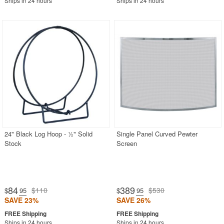
Ships in 24 hours
Ships in 24 hours
24" Black Log Hoop - ½" Solid
Single Panel Curved Pewter
Stock
Screen
84
389
$110
$530
$
.95
$
.95
SAVE 23%
SAVE 26%
Ships in 24 hours
Ships in 24 hours