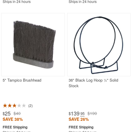
Ships in 24 hours
Ships in 24 hours
5" Tampico Brushhead
36" Black Log Hoop ½" Solid
Stock
2
25
139
$40
$190
$
$
.95
SAVE 38%
SAVE 26%