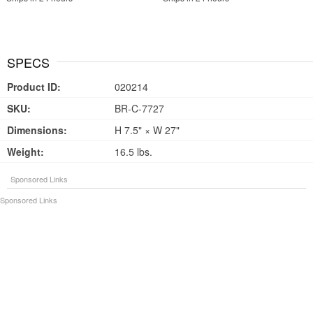
SPECS
Product ID:
020214
SKU:
BR-C-7727
Dimensions:
H 7.5" × W 27"
Weight:
16.5 lbs.