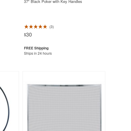
37" Black Poker with Key Handles
3
30
$
Ships in 24 hours