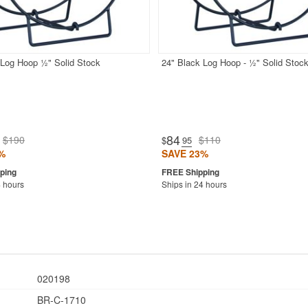
 Log Hoop ½" Solid Stock
24" Black Log Hoop - ½" Solid Stoc
84
$190
$110
$
.95
%
SAVE 23%
4 hours
Ships in 24 hours
020198
BR-C-1710