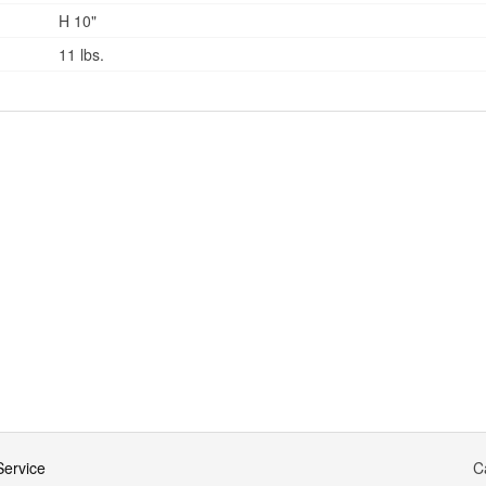
H 10"
11 lbs.
ervice
C