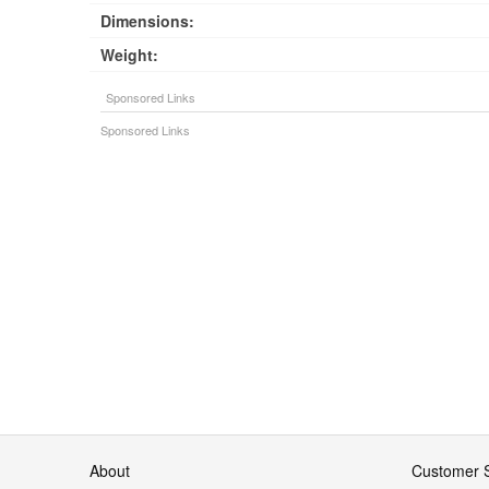
Dimensions:
Weight:
About
Customer S