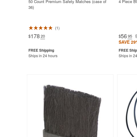
50 Count Premium Safety Matches (case of
4 Piece Bl
36)
1
Rated 5.0
178
56
$
.20
$
.95
SAVE 29
Ships in 24 hours
Ships in 2