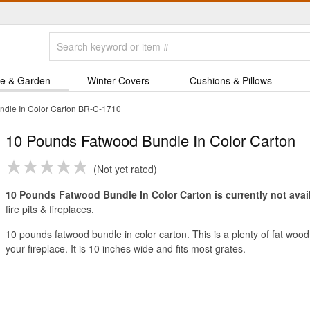
e & Garden
Winter Covers
Cushions & Pillows
dle In Color Carton BR-C-1710
10 Pounds Fatwood Bundle In Color Carton
Not yet rated
10 Pounds Fatwood Bundle In Color Carton is currently not avai
fire pits & fireplaces.
10 pounds fatwood bundle in color carton. This is a plenty of fat wood t
your fireplace. It is 10 inches wide and fits most grates.