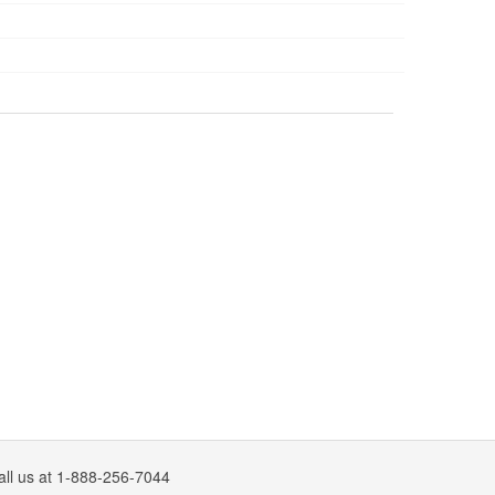
all us at 1-888-256-7044