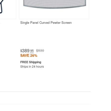
k
Single Panel Curved Pewter Screen
389
$530
$
.95
SAVE 26%
Ships in 24 hours