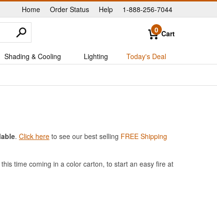
Home
Order Status
Help
1-888-256-7044
|
|
|
0
Cart
Shading & Cooling
Lighting
Today's Deal
lable
.
Click here
to see our best selling
FREE Shipping
his time coming in a color carton, to start an easy fire at