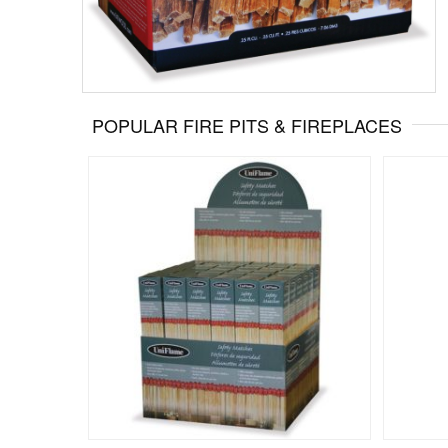
POPULAR FIRE PITS & FIREPLACES