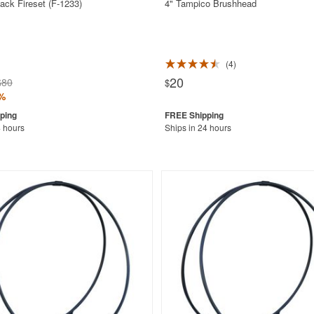
ack Fireset (F-1233)
4" Tampico Brushhead
4
20
$80
$
%
4 hours
Ships in 24 hours