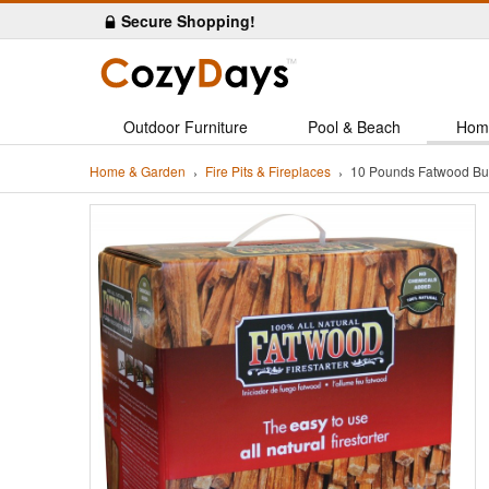
Secure Shopping!
Outdoor Furniture
Pool & Beach
Hom
Home & Garden
Fire Pits & Fireplaces
10 Pounds Fatwood Bun