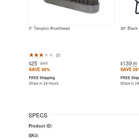
5" Tampico Brushhead
36" Black
2
25
139
$40
$
$
.95
SAVE 38%
SAVE 26
Ships in 24 hours
Ships in 2
SPECS
Product ID:
SKU: