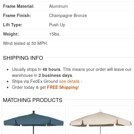
Frame Material:
Aluminum
Frame Finish:
Champagne Bronze
Lift Type:
Push Up
Weight:
15lbs.
Wind tested at 50 MPH.
SHIPPING INFO
Usually ships in
48 hours
. This means your order will leave our
warehouse in
2 business days
.
Ships via FedEx Ground
see details ›
Order today & get
FREE Shipping
!
MATCHING PRODUCTS