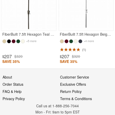
FiberBuilt 7.5ft Hexagon Teal Garden Umbrella with Champagne Bronze Frame
FiberBuilt 7.5ft Hexagon Beige Garden Umbrella with Bright Aluminum Frame
+5 more
+4 more
1
207
207
$320
$320
$
$
SAVE 35%
SAVE 35%
About
Customer Service
Order Status
Exclusive Offers
FAQ & Help
Return Policy
Privacy Policy
Terms & Conditions
Call us at 1-888-256-7044
Mon
-
Fri
: 9am to 5pm
EST