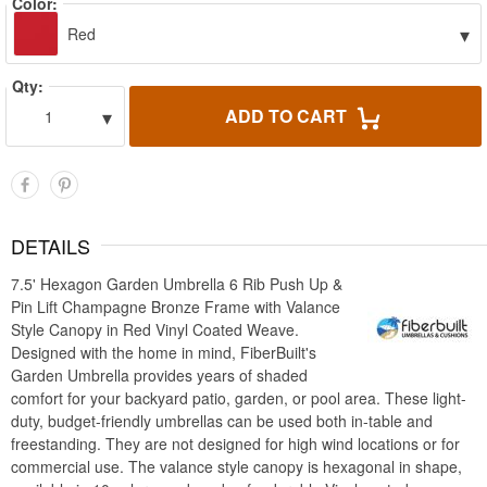
Color:
▾
Red
Qty:
▾
ADD TO CART
1
DETAILS
7.5' Hexagon Garden Umbrella 6 Rib Push Up &
Pin Lift Champagne Bronze Frame with Valance
Style Canopy in Red Vinyl Coated Weave.
Designed with the home in mind, FiberBuilt's
Garden Umbrella provides years of shaded
comfort for your backyard patio, garden, or pool area. These light-
duty, budget-friendly umbrellas can be used both in-table and
freestanding. They are not designed for high wind locations or for
commercial use. The valance style canopy is hexagonal in shape,