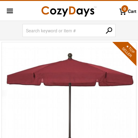
0
Cart