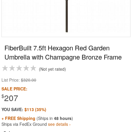
FiberBuilt 7.5ft Hexagon Red Garden
Umbrella with Champagne Bronze Frame
Not yet rated
List Price:
$320.00
SALE PRICE:
207
$
YOU SAVE:
$113 (35%)
+ FREE Shipping
(Ships in
48 hours
)
Ships via FedEx Ground
see details ›