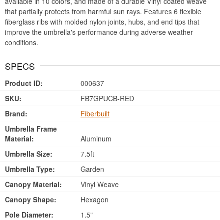
available in 10 colors, and made of a durable Vinyl coated weave
that partially protects from harmful sun rays. Features 6 flexible
fiberglass ribs with molded nylon joints, hubs, and end tips that
improve the umbrella's performance during adverse weather
conditions.
SPECS
Product ID:
000637
SKU:
FB7GPUCB-RED
Brand:
Fiberbuilt
Umbrella Frame
Material:
Aluminum
Umbrella Size:
7.5ft
Umbrella Type:
Garden
Canopy Material:
Vinyl Weave
Canopy Shape:
Hexagon
Pole Diameter:
1.5"