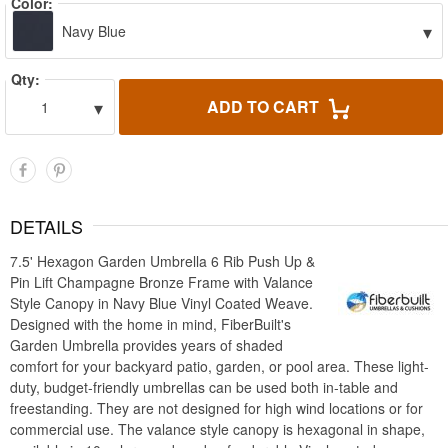
Color:
▾
Navy Blue
Qty:
▾
ADD TO CART
1
DETAILS
7.5' Hexagon Garden Umbrella 6 Rib Push Up &
Pin Lift Champagne Bronze Frame with Valance
Style Canopy in Navy Blue Vinyl Coated Weave.
Designed with the home in mind, FiberBuilt's
Garden Umbrella provides years of shaded
comfort for your backyard patio, garden, or pool area. These light-
duty, budget-friendly umbrellas can be used both in-table and
freestanding. They are not designed for high wind locations or for
commercial use. The valance style canopy is hexagonal in shape,