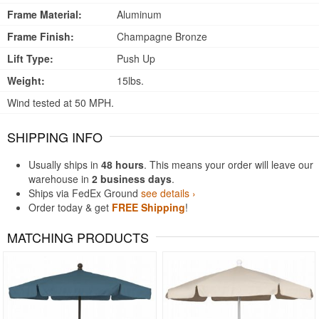
Frame Material:
Aluminum
Frame Finish:
Champagne Bronze
Lift Type:
Push Up
Weight:
15lbs.
Wind tested at 50 MPH.
SHIPPING INFO
Usually ships in
48 hours
. This means your order will leave our
warehouse in
2 business days
.
Ships via FedEx Ground
see details ›
Order today & get
FREE Shipping
!
MATCHING PRODUCTS