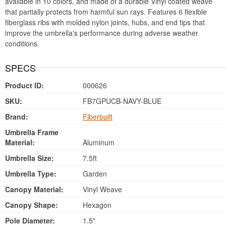
available in 10 colors, and made of a durable Vinyl coated weave
that partially protects from harmful sun rays. Features 6 flexible
fiberglass ribs with molded nylon joints, hubs, and end tips that
improve the umbrella's performance during adverse weather
conditions.
SPECS
Product ID:
000626
SKU:
FB7GPUCB-NAVY-BLUE
Brand:
Fiberbuilt
Umbrella Frame
Material:
Aluminum
Umbrella Size:
7.5ft
Umbrella Type:
Garden
Canopy Material:
Vinyl Weave
Canopy Shape:
Hexagon
Pole Diameter:
1.5"