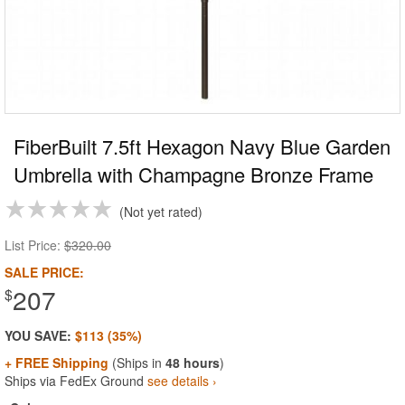
FiberBuilt 7.5ft Hexagon Navy Blue Garden
Umbrella with Champagne Bronze Frame
Not yet rated
List Price:
$320.00
SALE PRICE:
207
$
YOU SAVE:
$113 (35%)
+ FREE Shipping
(Ships in
48 hours
)
Ships via FedEx Ground
see details ›