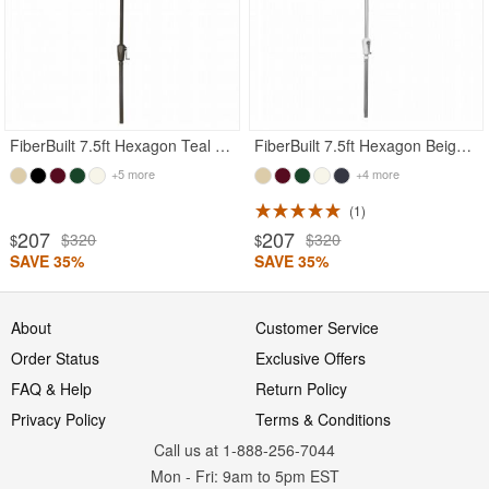
FiberBuilt 7.5ft Hexagon Teal Garden Umbrella with Champagne Bronze Frame
FiberBuilt 7.5ft Hexagon Beige Garden Umbrella with Bright Aluminum Frame
+5 more
+4 more
1
207
207
$320
$320
$
$
SAVE 35%
SAVE 35%
About
Customer Service
Order Status
Exclusive Offers
FAQ & Help
Return Policy
Privacy Policy
Terms & Conditions
Call us at 1-888-256-7044
Mon
-
Fri
: 9am to 5pm
EST