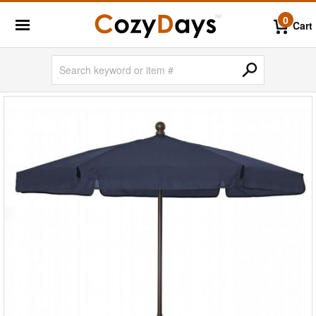
0
Cart