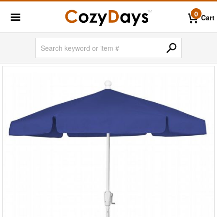
0
Cart