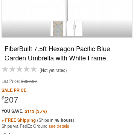
FiberBuilt 7.5ft Hexagon Pacific Blue
Garden Umbrella with White Frame
Not yet rated
List Price:
$320.00
SALE PRICE:
207
$
YOU SAVE:
$113 (35%)
+ FREE Shipping
(Ships in
48 hours
)
Ships via FedEx Ground
see details ›