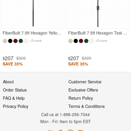
FiberBuilt 7.5ft Hexagon Yellow Garden Umbrella with Champagne Bronze Frame
FiberBuilt 7.5ft Hexagon Teal Garden Umbrella with Champagne Bronze Frame
+5 more
+5 more
207
207
$320
$320
$
$
SAVE 35%
SAVE 35%
About
Customer Service
Order Status
Exclusive Offers
FAQ & Help
Return Policy
Privacy Policy
Terms & Conditions
Call us at 1-888-256-7044
Mon
-
Fri
: 9am to 5pm
EST