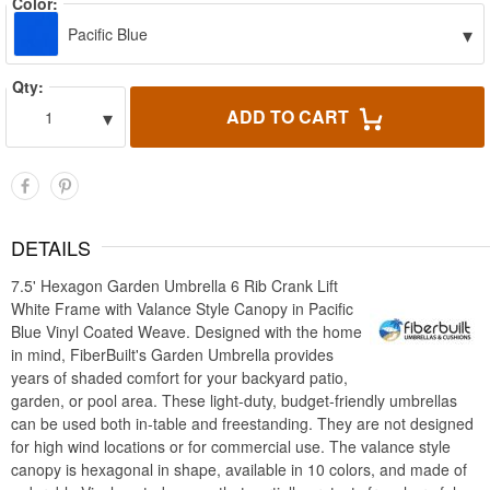
Color:
▾
Pacific Blue
Qty:
▾
ADD TO CART
1
DETAILS
7.5' Hexagon Garden Umbrella 6 Rib Crank Lift
White Frame with Valance Style Canopy in Pacific
Blue Vinyl Coated Weave. Designed with the home
in mind, FiberBuilt's Garden Umbrella provides
years of shaded comfort for your backyard patio,
garden, or pool area. These light-duty, budget-friendly umbrellas
can be used both in-table and freestanding. They are not designed
for high wind locations or for commercial use. The valance style
canopy is hexagonal in shape, available in 10 colors, and made of