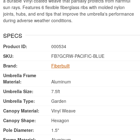
a durable Vinyl coated weave that partially protects from harmful
sun rays. Features 6 flexible fiberglass ribs with molded nylon
joints, hubs, and end tips that improve the umbrella's performance
during adverse weather conditions.
SPECS
Product ID:
000534
SKU:
FB7GCRW-PACIFIC-BLUE
Brand:
Fiberbuilt
Umbrella Frame
Material:
Aluminum
Umbrella Size:
7.5ft
Umbrella Type:
Garden
Canopy Material:
Vinyl Weave
Canopy Shape:
Hexagon
Pole Diameter:
1.5"
Frame Material:
Aluminum