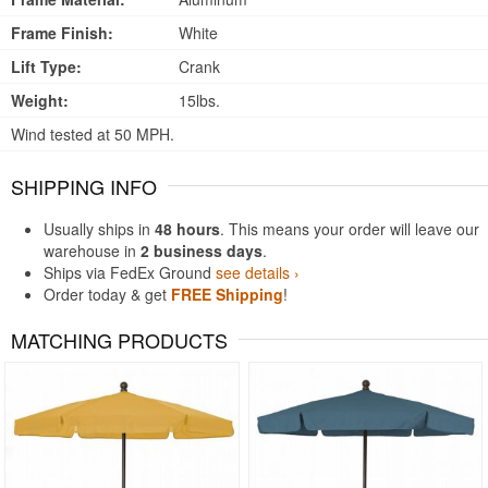
Frame Finish:
White
Lift Type:
Crank
Weight:
15lbs.
Wind tested at 50 MPH.
SHIPPING INFO
Usually ships in
48 hours
. This means your order will leave our
warehouse in
2 business days
.
Ships via FedEx Ground
see details ›
Order today & get
FREE Shipping
!
MATCHING PRODUCTS