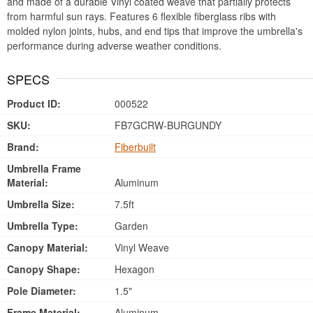
and made of a durable Vinyl coated weave that partially protects
from harmful sun rays. Features 6 flexible fiberglass ribs with
molded nylon joints, hubs, and end tips that improve the umbrella's
performance during adverse weather conditions.
SPECS
Product ID:
000522
SKU:
FB7GCRW-BURGUNDY
Brand:
Fiberbuilt
Umbrella Frame
Material:
Aluminum
Umbrella Size:
7.5ft
Umbrella Type:
Garden
Canopy Material:
Vinyl Weave
Canopy Shape:
Hexagon
Pole Diameter:
1.5"
Frame Material:
Aluminum