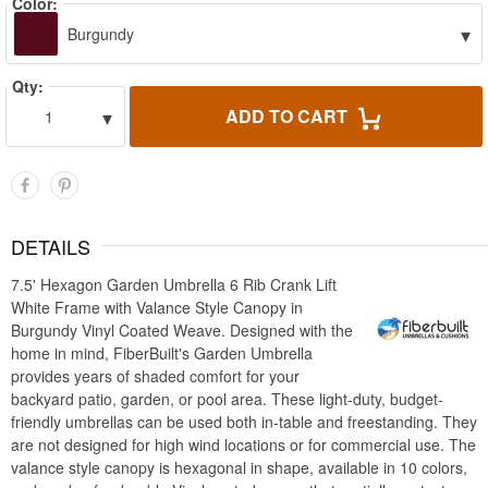
Color:
▾
Burgundy
Qty:
▾
ADD TO CART
1
DETAILS
7.5' Hexagon Garden Umbrella 6 Rib Crank Lift
White Frame with Valance Style Canopy in
Burgundy Vinyl Coated Weave. Designed with the
home in mind, FiberBuilt's Garden Umbrella
provides years of shaded comfort for your
backyard patio, garden, or pool area. These light-duty, budget-
friendly umbrellas can be used both in-table and freestanding. They
are not designed for high wind locations or for commercial use. The
valance style canopy is hexagonal in shape, available in 10 colors,