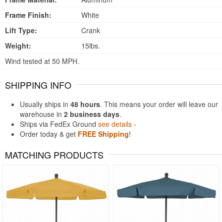
Frame Finish:
White
Lift Type:
Crank
Weight:
15lbs.
Wind tested at 50 MPH.
SHIPPING INFO
Usually ships in
48 hours
. This means your order will leave our
warehouse in
2 business days
.
Ships via FedEx Ground
see details ›
Order today & get
FREE Shipping
!
MATCHING PRODUCTS