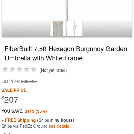
FiberBuilt 7.5ft Hexagon Burgundy Garden
Umbrella with White Frame
Not yet rated
List Price:
$320.00
SALE PRICE:
207
$
YOU SAVE:
$113 (35%)
+ FREE Shipping
(Ships in
48 hours
)
Ships via FedEx Ground
see details ›