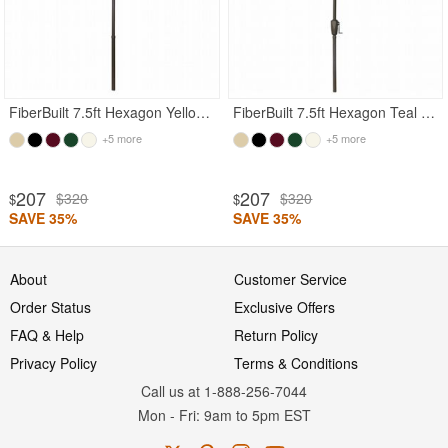
FiberBuilt 7.5ft Hexagon Yellow Garden Umbrella with Champagne Bronze Frame
FiberBuilt 7.5ft Hexagon Teal Garden Umbrella with Champagne Bronze Frame
+5 more
+5 more
207
207
$320
$320
$
$
SAVE 35%
SAVE 35%
About
Customer Service
Order Status
Exclusive Offers
FAQ & Help
Return Policy
Privacy Policy
Terms & Conditions
Call us at 1-888-256-7044
Mon
-
Fri
: 9am to 5pm
EST