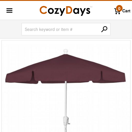
0
Cart