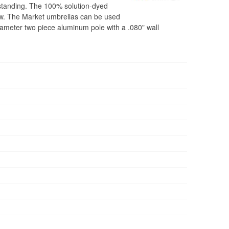
estanding. The 100% solution-dyed
ldew. The Market umbrellas can be used
 diameter two piece aluminum pole with a .080" wall