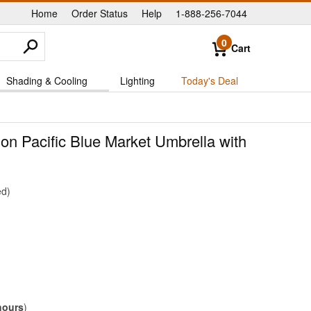
Home
Order Status
Help
1-888-256-7044
|
|
|
0
Cart
Shading & Cooling
Lighting
Today's Deal
gon Pacific Blue Market Umbrella with
ed
hours
)