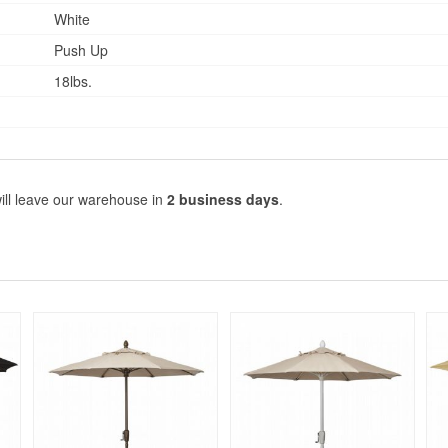
White
Push Up
18lbs.
ill leave our warehouse in
2 business days
.