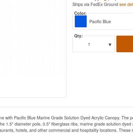
Ships via FedEx Ground
see det
Color:
Pacific Blue
Qty:
▾
1
me with Pacific Blue Marine Grade Solution Dyed Acrylic Canopy. The p
e 1.5" diameter pole, 0.5" fiberglass ribs, marine grade solution dyed a
urants, hotels, and other commercial and hospitality locations. These r