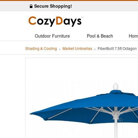
Secure Shopping!
Outdoor Furniture
Pool & Beach
Hom
Shading & Cooling
Market Umbrellas
FiberBuilt 7.5ft Octag