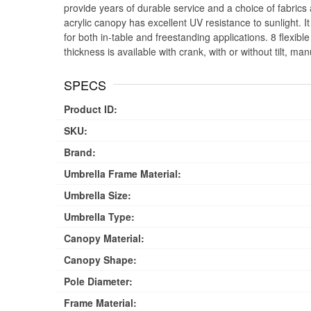
provide years of durable service and a choice of fabric
acrylic canopy has excellent UV resistance to sunlight. I
for both in-table and freestanding applications. 8 flexib
thickness is available with crank, with or without tilt, manu
SPECS
Product ID:
SKU:
Brand:
Umbrella Frame Material:
Umbrella Size:
Umbrella Type:
Canopy Material:
Canopy Shape:
Pole Diameter:
Frame Material: