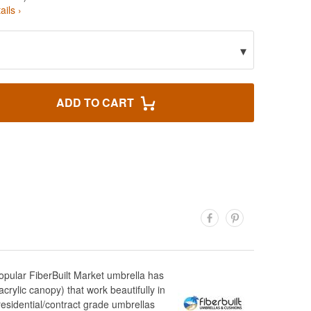
ails ›
▾
ADD TO CART
opular FiberBuilt Market umbrella has
crylic canopy) that work beautifully in
esidential/contract grade umbrellas