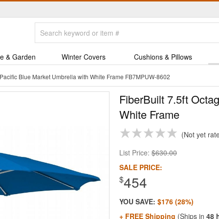
e & Garden
Winter Covers
Cushions & Pillows
on Pacific Blue Market Umbrella with White Frame FB7MPUW-8602
FiberBuilt 7.5ft Octa
White Frame
Not yet rat
List Price:
$630.00
SALE PRICE:
454
$
YOU SAVE:
$176 (28%)
+ FREE Shipping
(Ships in
48 