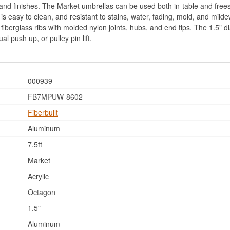
s and finishes. The Market umbrellas can be used both in-table and fre
t is easy to clean, and resistant to stains, water, fading, mold, and mi
le fiberglass ribs with molded nylon joints, hubs, and end tips. The 1.5"
al push up, or pulley pin lift.
000939
FB7MPUW-8602
Fiberbuilt
Aluminum
7.5ft
Market
Acrylic
Octagon
1.5"
Aluminum