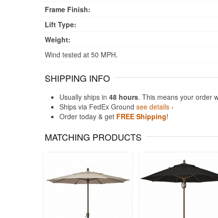
Frame Finish:
Lift Type:
Weight:
Wind tested at 50 MPH.
SHIPPING INFO
Usually ships in
48 hours
. This means your order w
Ships via FedEx Ground
see details ›
Order today & get
FREE Shipping
!
MATCHING PRODUCTS