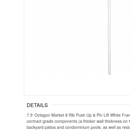
DETAILS
7.5' Octagon Market 8 Rib Push Up & Pin Lift White Fra
contract grade components (a thicker wall thickness on th
backyard patios and condominium pools, as well as resta