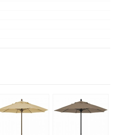
525
$75
$
SAVE 30%