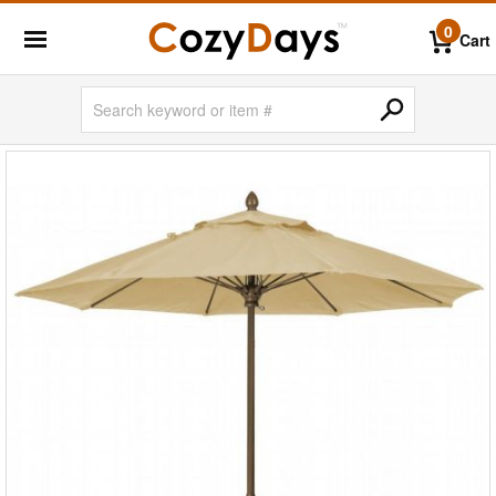
0
Cart