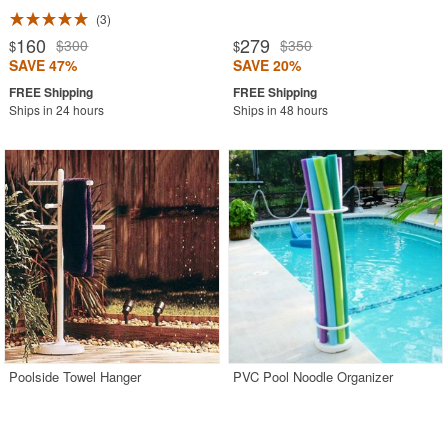
3
160
279
$300
$350
$
$
SAVE 47%
SAVE 20%
Ships in 24 hours
Ships in 48 hours
Poolside Towel Hanger
PVC Pool Noodle Organizer