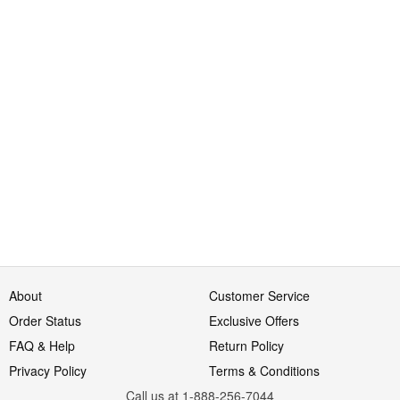
About
Customer Service
Order Status
Exclusive Offers
FAQ & Help
Return Policy
Privacy Policy
Terms & Conditions
Call us at 1-888-256-7044