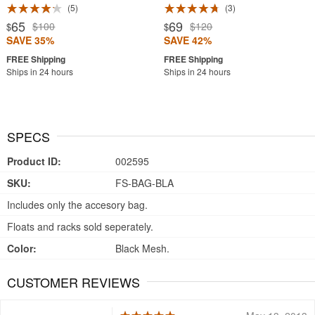
5
3
65
69
$100
$120
$
$
SAVE 35%
SAVE 42%
Ships in 24 hours
Ships in 24 hours
SPECS
Product ID:
002595
SKU:
FS-BAG-BLA
Includes only the accesory bag.
Floats and racks sold seperately.
Color:
Black Mesh.
CUSTOMER REVIEWS