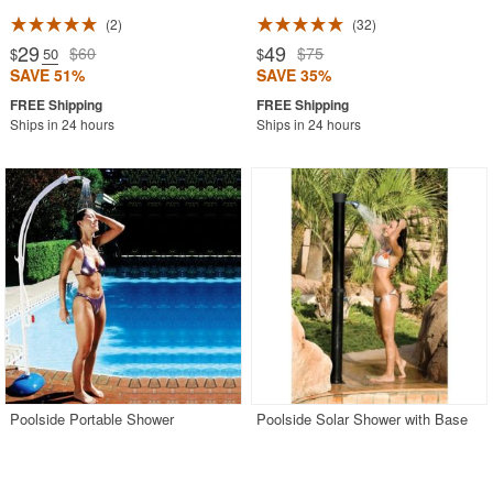
2
32
29
49
$60
$75
$
.50
$
SAVE 51%
SAVE 35%
Ships in 24 hours
Ships in 24 hours
Poolside Portable Shower
Poolside Solar Shower with Base