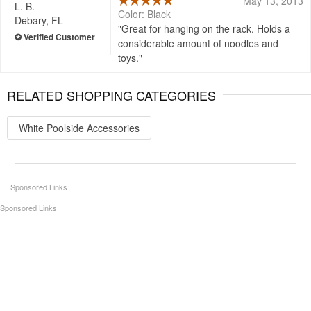
May 13, 2013
L. B.
Color: Black
Debary, FL
Great for hanging on the rack. Holds a
considerable amount of noodles and
toys.
RELATED SHOPPING CATEGORIES
White Poolside Accessories