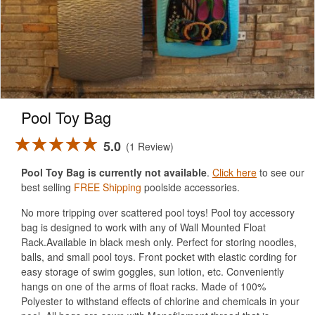
Pool Toy Bag
5.0
1 Review
Pool Toy Bag is currently not available
.
Click here
to see our
best selling
FREE Shipping
poolside accessories.
No more tripping over scattered pool toys! Pool toy accessory
bag is designed to work with any of Wall Mounted Float
Rack.Available in black mesh only. Perfect for storing noodles,
balls, and small pool toys. Front pocket with elastic cording for
easy storage of swim goggles, sun lotion, etc. Conveniently
hangs on one of the arms of float racks. Made of 100%
Polyester to withstand effects of chlorine and chemicals in your