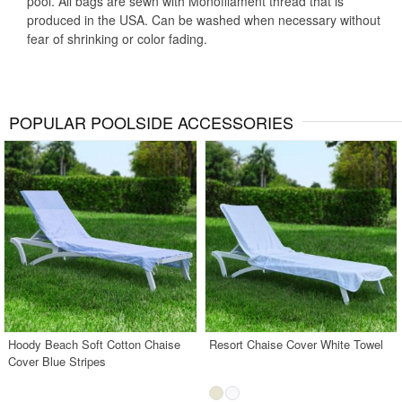
pool. All bags are sewn with Monofilament thread that is
produced in the USA. Can be washed when necessary without
fear of shrinking or color fading.
POPULAR POOLSIDE ACCESSORIES
Hoody Beach Soft Cotton Chaise
Resort Chaise Cover White Towel
Cover Blue Stripes