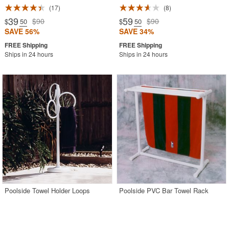
17
8
39
59
$90
$90
$
.50
$
.50
SAVE 56%
SAVE 34%
Ships in 24 hours
Ships in 24 hours
Poolside Towel Holder Loops
Poolside PVC Bar Towel Rack