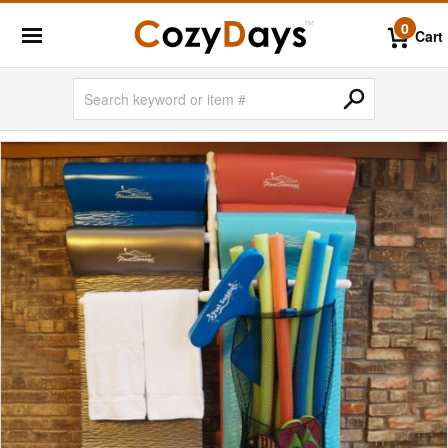
0
Cart