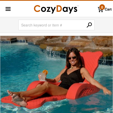
0
Cart