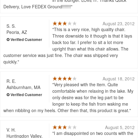
Delivery, Love FEDEX Ground!!!!!!!
August 23, 2012
S. S.
This is a very nice, high quality chair.
Peoria, AZ
Three downside to it though is that it lays
back too far. I prefer to sit a lot more
upright than what this chair allows. The
customer service was just fine. The chair was shipped very
quickly.
August 18, 2012
R. E.
Very pleased with the item. Quite
Ashburnham, MA
comfortable when relaxing in the lake. My
only desire was for the leg part to be
longer to keep the fish from waking me
when nibbling on my heels. Other then that, this product is great.
August 5, 2012
V. H.
I am disappointed on two counts with the
Huntingdon Valley,