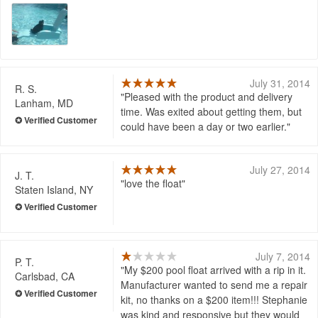
July 31, 2014
R. S.
Pleased with the product and delivery
Lanham, MD
time. Was exited about getting them, but
could have been a day or two earlier.
July 27, 2014
J. T.
love the float
Staten Island, NY
July 7, 2014
P. T.
My $200 pool float arrived with a rip in it.
Carlsbad, CA
Manufacturer wanted to send me a repair
kit, no thanks on a $200 item!!! Stephanie
was kind and responsive but they would