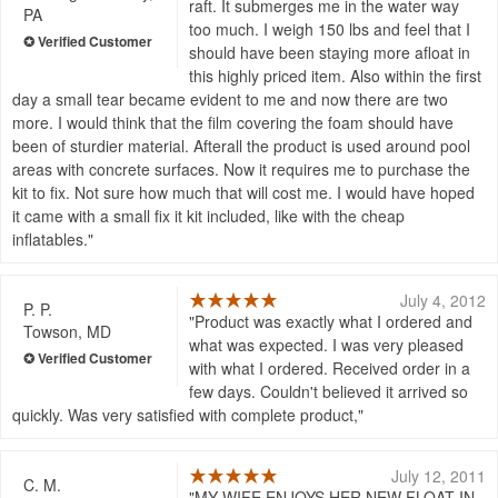
raft. It submerges me in the water way
PA
too much. I weigh 150 lbs and feel that I
should have been staying more afloat in
this highly priced item. Also within the first
day a small tear became evident to me and now there are two
more. I would think that the film covering the foam should have
been of sturdier material. Afterall the product is used around pool
areas with concrete surfaces. Now it requires me to purchase the
kit to fix. Not sure how much that will cost me. I would have hoped
it came with a small fix it kit included, like with the cheap
inflatables.
July 4, 2012
P. P.
Product was exactly what I ordered and
Towson, MD
what was expected. I was very pleased
with what I ordered. Received order in a
few days. Couldn't believed it arrived so
quickly. Was very satisfied with complete product,
July 12, 2011
C. M.
MY WIFE ENJOYS HER NEW FLOAT IN