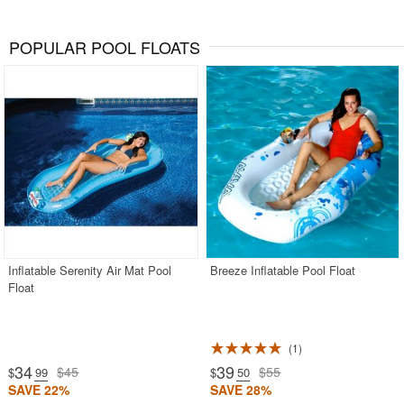
POPULAR POOL FLOATS
Inflatable Serenity Air Mat Pool
Breeze Inflatable Pool Float
Float
1
34
39
$45
$55
$
.99
$
.50
SAVE 22%
SAVE 28%