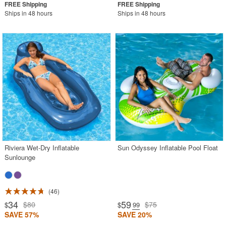
Ships in 48 hours
Ships in 48 hours
Riviera Wet-Dry Inflatable
Sun Odyssey Inflatable Pool Float
Sunlounge
46
34
59
$80
$75
$
$
.99
SAVE 57%
SAVE 20%