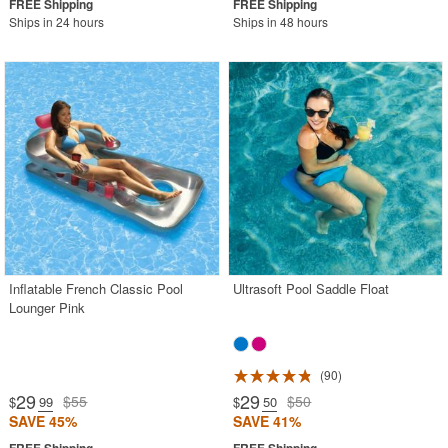
Ships in 24 hours
Ships in 48 hours
Inflatable French Classic Pool
Ultrasoft Pool Saddle Float
Lounger Pink
90
29
29
$55
$50
$
.99
$
.50
SAVE 45%
SAVE 41%