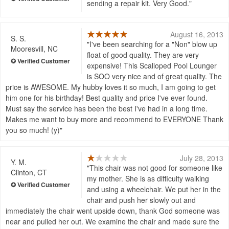
sending a repair kit. Very Good.
August 16, 2013
S. S.
I've been searching for a "Non" blow up
Mooresvill, NC
float of good quality. They are very
expensive! This Scalloped Pool Lounger
is SOO very nice and of great quality. The
price is AWESOME. My hubby loves it so much, I am going to get
him one for his birthday! Best quality and price I've ever found.
Must say the service has been the best I've had in a long time.
Makes me want to buy more and recommend to EVERYONE Thank
you so much! (y)
July 28, 2013
Y. M.
This chair was not good for someone like
Clinton, CT
my mother. She is as difficulty walking
and using a wheelchair. We put her in the
chair and push her slowly out and
immediately the chair went upside down, thank God someone was
near and pulled her out. We examine the chair and made sure the