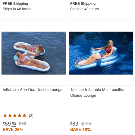
Ships in 48 hours
Ships in 48 hours
Inflatable Ahh-Qua Double Lounger
Tahitian Inflatable Multi-position
Chaise Lounge
2
59
69
$80
$125
$
.50
$
SAVE 26%
SAVE 45%