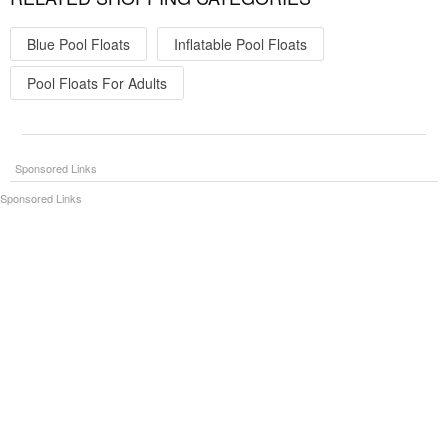
Blue Pool Floats
Inflatable Pool Floats
Pool Floats For Adults