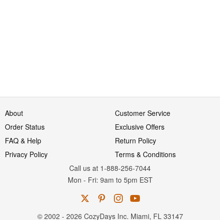
About
Customer Service
Order Status
Exclusive Offers
FAQ & Help
Return Policy
Privacy Policy
Terms & Conditions
Call us at 1-888-256-7044
Mon
-
Fri
: 9am to 5pm
EST
© 2002 - 2026 CozyDays Inc. Miami, FL 33147