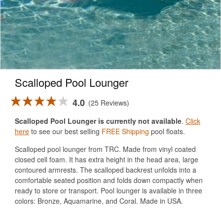
Scalloped Pool Lounger
4.0
25 Reviews
Scalloped Pool Lounger is currently not available
.
Click
here
to see our best selling
FREE Shipping
pool floats.
Scalloped pool lounger from TRC. Made from vinyl coated
closed cell foam. It has extra height in the head area, large
contoured armrests. The scalloped backrest unfolds into a
comfortable seated position and folds down compactly when
ready to store or transport. Pool lounger is available in three
colors: Bronze, Aquamarine, and Coral. Made in USA.