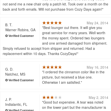
not send me a new chair only a patch kit. Took over a month on the
back and forth emails. Will not purchase from Cozy Days again!
May 24, 2014
B. T.
Best lounger out there. It will give you
Warner Robins, GA
great service for many years. Well worth
the money spent. Ordered two loungers
and one arrived damaged from shipment.
Simply refused to accept from shipper and returned. Had a
replacement within 10 days. Thanks CozyDays!
May 16, 2014
G. D.
I ordered the cinnamon color like in the
Natchez, MS
picture, but received a blue one.
Otherwise I am satisfied.
May 2, 2014
J. P.
Good but expensive. A tear was noted
Indialantic, FL
on the lower part but the manufacturer is