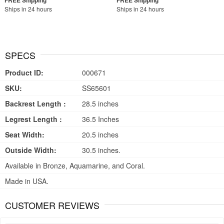
Ships in 24 hours
Ships in 24 hours
SPECS
Product ID:
000671
SKU:
SS65601
Backrest Length :
28.5 inches
Legrest Length :
36.5 Inches
Seat Width:
20.5 inches
Outside Width:
30.5 inches.
Available in Bronze, Aquamarine, and Coral.
Made in USA.
CUSTOMER REVIEWS