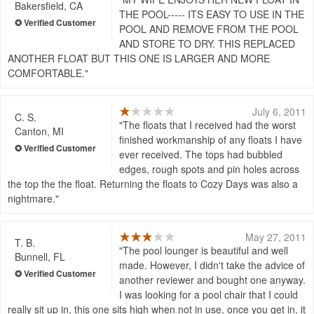
Bakersfield, CA
THE POOL----- ITS EASY TO USE IN THE
POOL AND REMOVE FROM THE POOL
AND STORE TO DRY. THIS REPLACED
ANOTHER FLOAT BUT THIS ONE IS LARGER AND MORE
COMFORTABLE.
July 6, 2011
C. S.
The floats that I received had the worst
Canton, MI
finished workmanship of any floats I have
ever received. The tops had bubbled
edges, rough spots and pin holes across
the top the the float. Returning the floats to Cozy Days was also a
nightmare.
May 27, 2011
T. B.
The pool lounger is beautiful and well
Bunnell, FL
made. However, I didn't take the advice of
another reviewer and bought one anyway.
I was looking for a pool chair that I could
really sit up in, this one sits high when not in use, once you get in, it