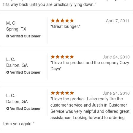
tilts way back until you are practically lying down.
April 7, 2011
M. G.
Great lounger.
Spring, TX
June 24, 2010
L. C.
I love the product and the company Cozy
Dallton, GA
Days
June 24, 2010
L. C.
I love the product. I also really like the
Dallton, GA
customer service and Justin in Customer
Service was very helpful and offered great
assistance. Looking forward to ordering
from you again.