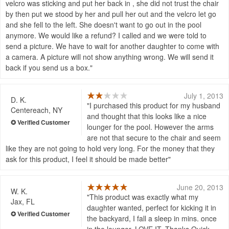
velcro was sticking and put her back in , she did not trust the chair
by then put we stood by her and pull her out and the velcro let go
and she fell to the left. She doesn't want to go out in the pool
anymore. We would like a refund? I called and we were told to
send a picture. We have to wait for another daughter to come with
a camera. A picture will not show anything wrong. We will send it
back if you send us a box.
July 1, 2013
D. K.
I purchased this product for my husband
Centereach, NY
and thought that this looks like a nice
lounger for the pool. However the arms
are not that secure to the chair and seem
like they are not going to hold very long. For the money that they
ask for this product, I feel it should be made better
June 20, 2013
W. K.
This product was exactly what my
Jax, FL
daughter wanted, perfect for kicking it in
the backyard, I fall a sleep in mins. once
in the lounger. LOVE IT. Thanks Quick