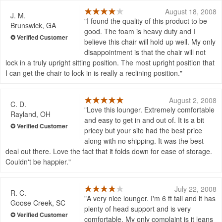
August 18, 2008
J. M.
I found the quality of this product to be
Brunswick, GA
good. The foam is heavy duty and I
believe this chair will hold up well. My only
disappointment is that the chair will not
lock in a truly upright sitting position. The most upright position that
I can get the chair to lock in is really a reclining position.
August 2, 2008
C. D.
Love this lounger. Extremely comfortable
Rayland, OH
and easy to get in and out of. It is a bit
pricey but your site had the best price
along with no shipping. It was the best
deal out there. Love the fact that it folds down for ease of storage.
Couldn't be happier.
July 22, 2008
R. C.
A very nice lounger. I'm 6 ft tall and it has
Goose Creek, SC
plenty of head support and is very
comfortable. My only complaint is it leans