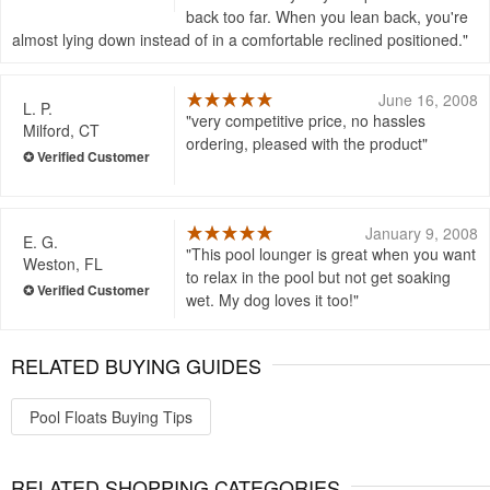
back too far. When you lean back, you're
almost lying down instead of in a comfortable reclined positioned.
June 16, 2008
L. P.
very competitive price, no hassles
Milford, CT
ordering, pleased with the product
January 9, 2008
E. G.
This pool lounger is great when you want
Weston, FL
to relax in the pool but not get soaking
wet. My dog loves it too!
RELATED BUYING GUIDES
Pool Floats Buying Tips
RELATED SHOPPING CATEGORIES