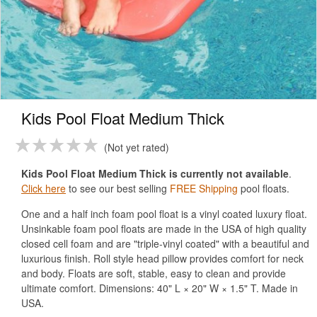
Kids Pool Float Medium Thick
Not yet rated
Kids Pool Float Medium Thick is currently not available
.
Click here
to see our best selling
FREE Shipping
pool floats.
One and a half inch foam pool float is a vinyl coated luxury float.
Unsinkable foam pool floats are made in the USA of high quality
closed cell foam and are "triple-vinyl coated" with a beautiful and
luxurious finish. Roll style head pillow provides comfort for neck
and body. Floats are soft, stable, easy to clean and provide
ultimate comfort. Dimensions: 40" L × 20" W × 1.5" T. Made in
USA.