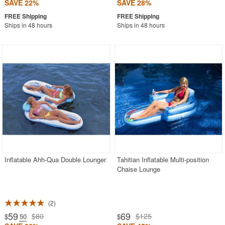
SAVE 22%
SAVE 28%
Ships in 48 hours
Ships in 48 hours
Inflatable Ahh-Qua Double Lounger
Tahitian Inflatable Multi-position
Chaise Lounge
2
59
69
$80
$125
$
.50
$