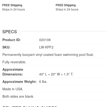
Ships in 24 hours
Ships in 24 hours
SPECS
Product ID:
020108
SKU:
LW-KPF2
Permanently buoyant vinyl coated foam swimming pool float.
Fully reversible.
Approximate
Dimensions:
40" L × 20" W × 1.5" T.
Approximate Weight:
6 lbs.
Made in USA.
Both sides are blank.