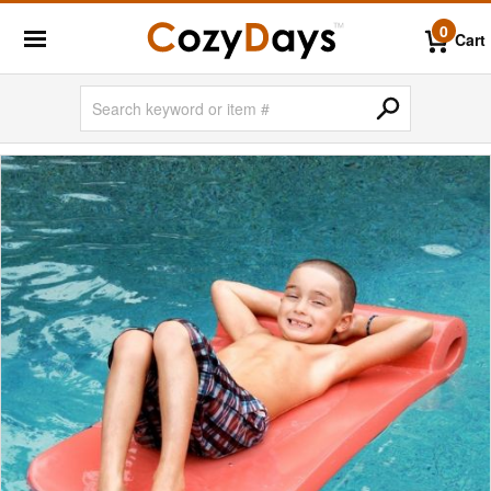
0
Cart