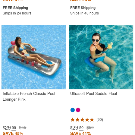
Ships in 24 hours
Ships in 48 hours
Inflatable French Classic Pool
Ultrasoft Pool Saddle Float
Lounger Pink
90
29
29
$55
$50
$
.99
$
.50
SAVE 45%
SAVE 41%