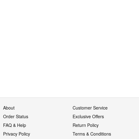
About
Customer Service
Order Status
Exclusive Offers
FAQ & Help
Return Policy
Privacy Policy
Terms & Conditions