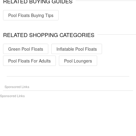
RELATED BUYING GUIDES
Pool Floats Buying Tips
RELATED SHOPPING CATEGORIES
Green Pool Floats
Inflatable Pool Floats
Pool Floats For Adults
Pool Loungers