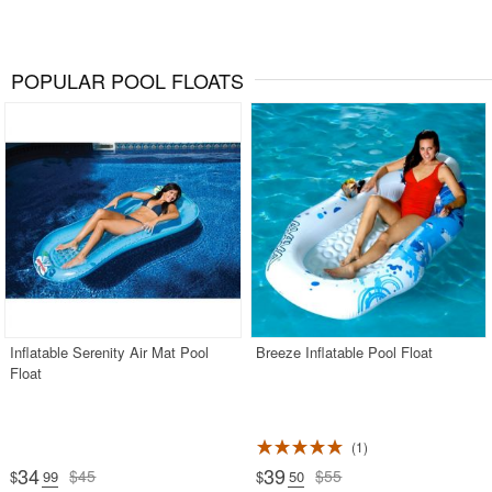
POPULAR POOL FLOATS
Inflatable Serenity Air Mat Pool
Breeze Inflatable Pool Float
Float
1
34
39
$45
$55
$
.99
$
.50