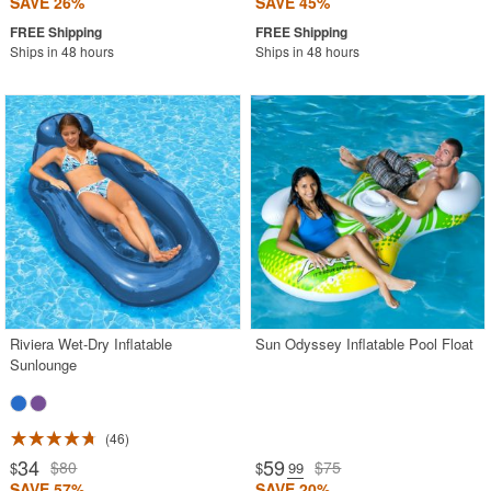
SAVE 26%
SAVE 45%
Ships in 48 hours
Ships in 48 hours
Riviera Wet-Dry Inflatable
Sun Odyssey Inflatable Pool Float
Sunlounge
46
34
59
$80
$75
$
$
.99
SAVE 57%
SAVE 20%