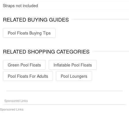
Straps not included
RELATED BUYING GUIDES
Pool Floats Buying Tips
RELATED SHOPPING CATEGORIES
Green Pool Floats
Inflatable Pool Floats
Pool Floats For Adults
Pool Loungers