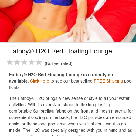
Fatboy® H2O Red Floating Lounge
Not yet rated
Fatboy® H2O Red Floating Lounge is currently not
available
.
Click here
to see our best selling
FREE Shipping
pool
floats.
The Fatboy® H2O brings a new sense of style to all your water
activities. With its oversized shape to the long-lasting,
comfortable Sunbrella® fabric on the front and mesh material for
convenient cooling on the back, the H2O provides an enhanced
oasis for those long pool days when you just don't want to go
inside. The H2O was specially designed with you in mind and as