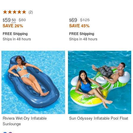
2
59
69
$80
$125
$
.50
$
SAVE 26%
SAVE 45%
Ships in 48 hours
Ships in 48 hours
Riviera Wet-Dry Inflatable
Sun Odyssey Inflatable Pool Float
Sunlounge