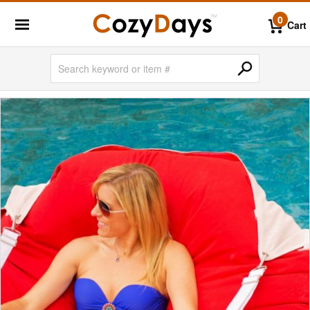
0
Cart