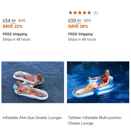
1
34
39
$45
$55
$
.99
$
.50
SAVE 22%
SAVE 28%
Ships in 48 hours
Ships in 48 hours
Inflatable Ahh-Qua Double Lounger
Tahitian Inflatable Multi-position
Chaise Lounge