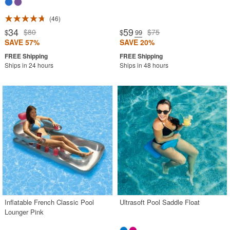
46
34
59
$80
$75
$
$
.99
SAVE 57%
SAVE 20%
Ships in 24 hours
Ships in 48 hours
Inflatable French Classic Pool
Ultrasoft Pool Saddle Float
Lounger Pink