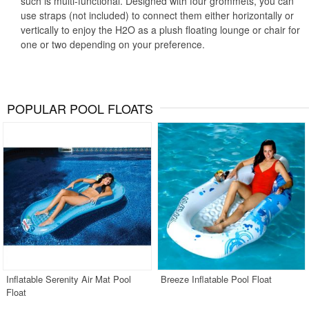
such is multi-functional. Designed with four grommets, you can
use straps (not included) to connect them either horizontally or
vertically to enjoy the H2O as a plush floating lounge or chair for
one or two depending on your preference.
POPULAR POOL FLOATS
Inflatable Serenity Air Mat Pool
Breeze Inflatable Pool Float
Float