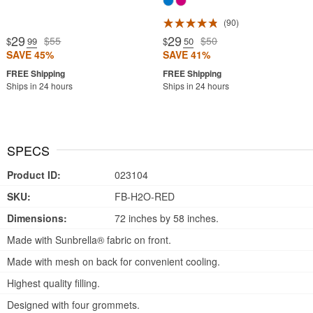
90
29
29
$55
$50
$
.99
$
.50
SAVE 45%
SAVE 41%
Ships in 24 hours
Ships in 24 hours
SPECS
Product ID:
023104
SKU:
FB-H2O-RED
Dimensions:
72 inches by 58 inches.
Made with Sunbrella® fabric on front.
Made with mesh on back for convenient cooling.
Highest quality filling.
Designed with four grommets.