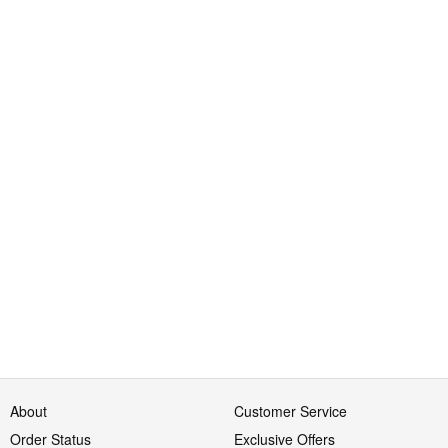
About
Customer Service
Order Status
Exclusive Offers