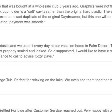
e that was bought at a wholesale club 5 years ago. Graphics were not t
, cup holder is a "soft" cavity rather than the original hard plastic. The 
red an exact duplicate of the original Daydreamer, but this one will do 
icipated, payment was smooth.
ntastic and we used it every day at our vacation home in Palm Desert
t properly sealed and leaked. So disappointed. I would like to have it 
ance to call to advise Cozy Days.
 Tub. Perfect for relaxing on the lake. We even tied them together to 
Settled For blue after Customer Service reached out. Very happy with p