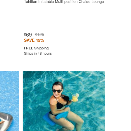
Tahitian Inflatable Multi-position Chaise Lounge
69
$125
$
SAVE 45%
Ships in 48 hours