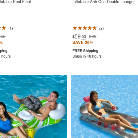
latable Pool Float
Inflatable Ahh-Qua Double Lounger
1
2
59
$55
$80
$
.50
%
SAVE 26%
8 hours
Ships in 48 hours