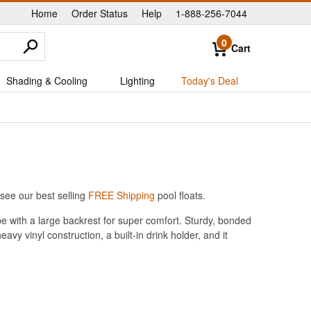
Home
Order Status
Help
1-888-256-7044
|
|
|
0
Cart
Shading & Cooling
Lighting
Today's Deal
see our best selling
FREE Shipping
pool floats.
ube with a large backrest for super comfort. Sturdy, bonded
y vinyl construction, a built-in drink holder, and it