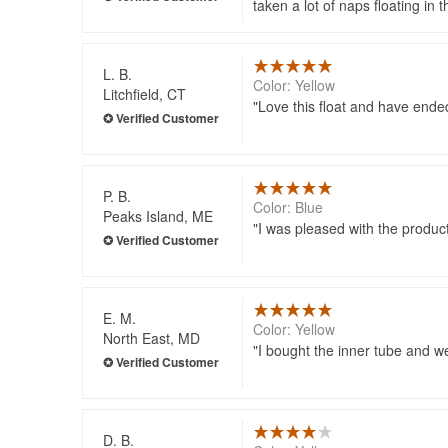
taken a lot of naps floating in
L. B.
Color: Yellow
Litchfield, CT
Love this float and have ende
P. B.
Color: Blue
Peaks Island, ME
I was pleased with the produc
E. M.
Color: Yellow
North East, MD
I bought the inner tube and w
D. B.