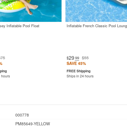
ey Inflatable Pool Float
Inflatable French Classic Pool Loung
29
$75
$55
$
.99
%
SAVE 45%
8 hours
Ships in 24 hours
000778
PM85649-YELLOW