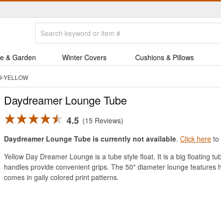
e & Garden
Winter Covers
Cushions & Pillows
49-YELLOW
Daydreamer Lounge Tube
4.5
15 Reviews
Daydreamer Lounge Tube is currently not available
.
Click here
to 
Yellow Day Dreamer Lounge is a tube style float. It is a big floating t
handles provide convenient grips. The 50" diameter lounge features heav
comes in gaily colored print patterns.