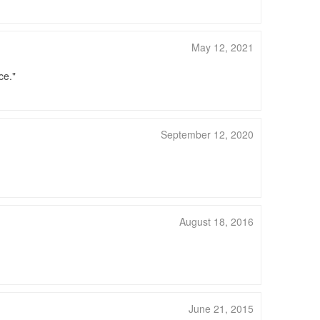
May 12, 2021
ce.
September 12, 2020
August 18, 2016
June 21, 2015