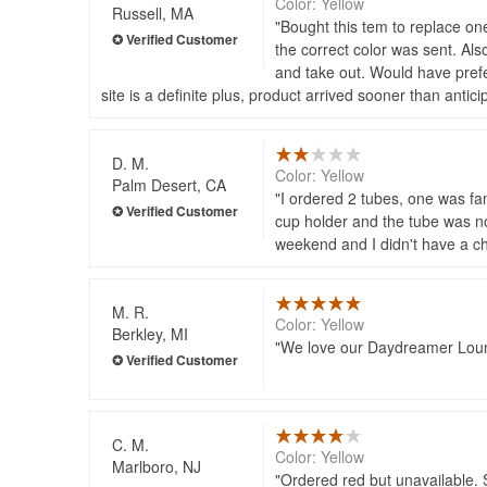
Color: Yellow
Russell, MA
Bought this tem to replace on
the correct color was sent. Also
and take out. Would have prefer
site is a definite plus, product arrived sooner than ant
D. M.
Color: Yellow
Palm Desert, CA
I ordered 2 tubes, one was fa
cup holder and the tube was no
weekend and I didn't have a ch
M. R.
Color: Yellow
Berkley, MI
We love our Daydreamer Lounge
C. M.
Color: Yellow
Marlboro, NJ
Ordered red but unavailable. 