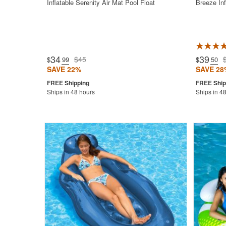
Inflatable Serenity Air Mat Pool Float
Breeze Inf
34
39
$45
$
.99
$
.50
SAVE 22%
SAVE 28
Ships in 48 hours
Ships in 4