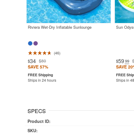
Riviera Wet-Dry Inflatable Sunlounge
Sun Odyss
46
Rated 4.8
34
59
$80
$
$
.99
SAVE 57%
SAVE 20
Ships in 24 hours
Ships in 4
SPECS
Product ID:
SKU: