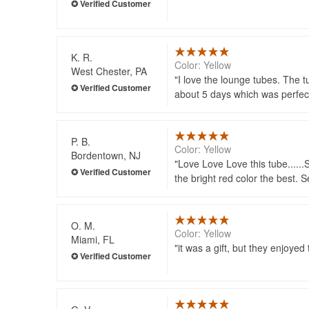
K. R.
Color: Yellow
West Chester, PA
I love the lounge tubes. The t
about 5 days which was perfec
P. B.
Color: Yellow
Bordentown, NJ
Love Love Love this tube......
the bright red color the best. 
O. M.
Color: Yellow
Miami, FL
it was a gift, but they enjoyed