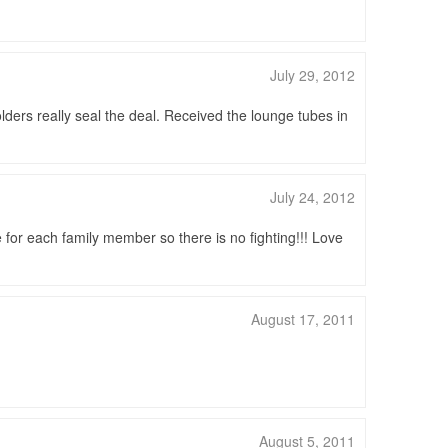
July 29, 2012
lders really seal the deal. Received the lounge tubes in
July 24, 2012
e for each family member so there is no fighting!!! Love
August 17, 2011
August 5, 2011