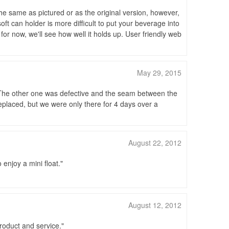
he same as pictured or as the original version, however,
soft can holder is more difficult to put your beverage into
for now, we'll see how well it holds up. User friendly web
May 29, 2015
. The other one was defective and the seam between the
replaced, but we were only there for 4 days over a
August 22, 2012
enjoy a mini float.
August 12, 2012
roduct and service.