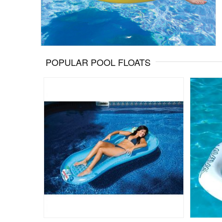
POPULAR POOL FLOATS