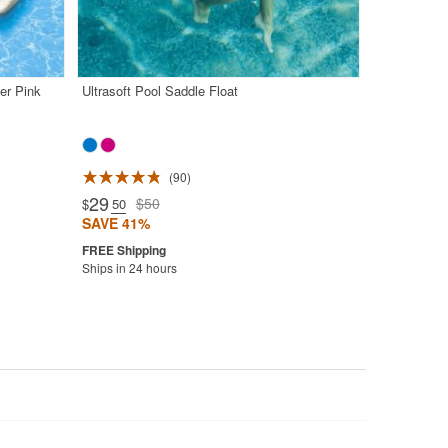
er Pink
Ultrasoft Pool Saddle Float
90
29
$50
$
.50
SAVE 41%
Ships in 24 hours