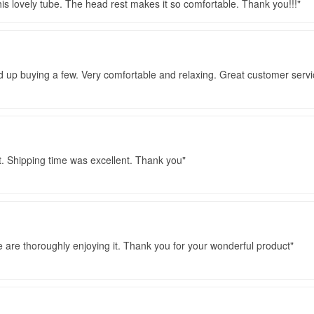
 this lovely tube. The head rest makes it so comfortable. Thank you!!!
d up buying a few. Very comfortable and relaxing. Great customer servi
t. Shipping time was excellent. Thank you
e are thoroughly enjoying it. Thank you for your wonderful product