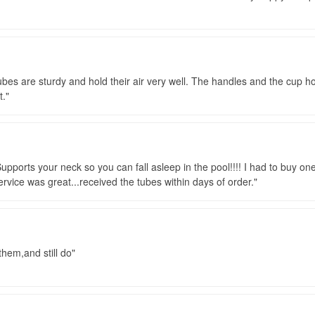
ubes are sturdy and hold their air very well. The handles and the cup ho
t.
Supports your neck so you can fall asleep in the pool!!!! I had to buy on
Service was great...received the tubes within days of order.
 them,and still do