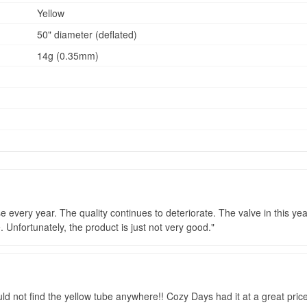
Yellow
50" diameter (deflated)
14g (0.35mm)
 every year. The quality continues to deteriorate. The valve in this yea
 Unfortunately, the product is just not very good.
could not find the yellow tube anywhere!! Cozy Days had it at a great pri