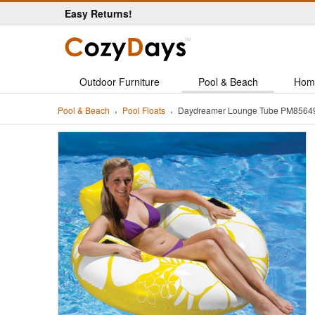
Easy Returns!
Outdoor Furniture
Pool & Beach
Hom
Pool & Beach
Pool Floats
Daydreamer Lounge Tube PM856