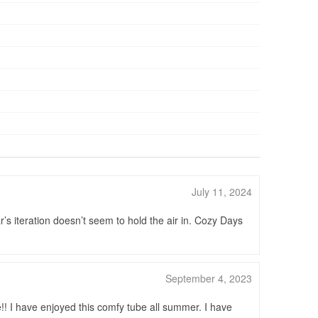
July 11, 2024
r’s iteration doesn’t seem to hold the air in. Cozy Days
September 4, 2023
ce!! I have enjoyed this comfy tube all summer. I have