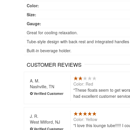
Color:
Size:
Gauge:
Great for cooling relaxation.
Tube-style design with back rest and integrated handles
Built-in beverage holder.
CUSTOMER REVIEWS
A. M.
Color: Red
Nashville, TN
These floats seem to get worse
had excellent customer service.
J. R.
Color: Yellow
West Milford, NJ
I love this lounge tube!!!!! I 