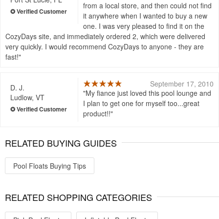
from a local store, and then could not find
it anywhere when I wanted to buy a new
one. I was very pleased to find it on the
CozyDays site, and immediately ordered 2, which were delivered
very quickly. I would recommend CozyDays to anyone - they are
fast!
September 17, 2010
D. J.
My fiance just loved this pool lounge and
Ludlow, VT
I plan to get one for myself too...great
product!!
RELATED BUYING GUIDES
Pool Floats Buying Tips
RELATED SHOPPING CATEGORIES