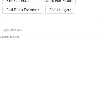
Pink Pool Floats
Inflatable Pool Floats
Pool Floats For Adults
Pool Loungers