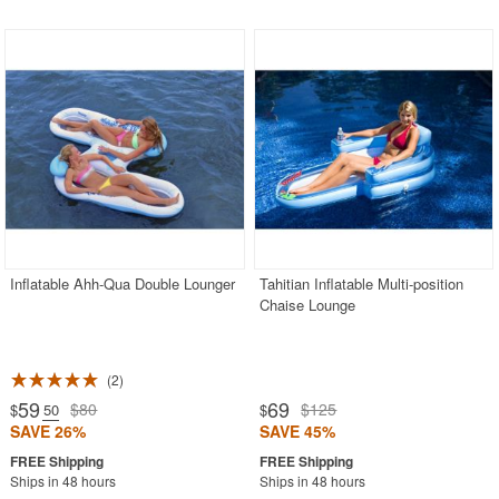
Inflatable Ahh-Qua Double Lounger
Tahitian Inflatable Multi-position
Chaise Lounge
2
59
69
$80
$125
$
.50
$
SAVE 26%
SAVE 45%
Ships in 48 hours
Ships in 48 hours