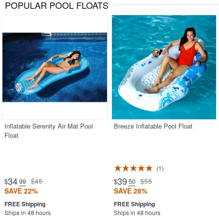
POPULAR POOL FLOATS
Inflatable Serenity Air Mat Pool
Breeze Inflatable Pool Float
Float
1
34
39
$45
$55
$
.99
$
.50
SAVE 22%
SAVE 28%
Ships in 48 hours
Ships in 48 hours