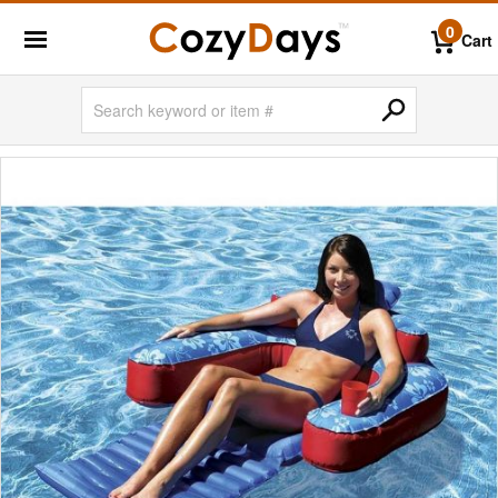
0
Cart