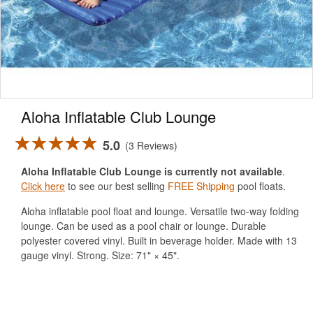
Aloha Inflatable Club Lounge
5.0
3 Reviews
Aloha Inflatable Club Lounge is currently not available
.
Click here
to see our best selling
FREE Shipping
pool floats.
Aloha inflatable pool float and lounge. Versatile two-way folding
lounge. Can be used as a pool chair or lounge. Durable
polyester covered vinyl. Built in beverage holder. Made with 13
gauge vinyl. Strong. Size: 71" × 45".