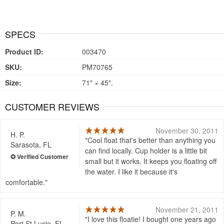
SPECS
Product ID:
003470
SKU:
PM70765
Size:
71" × 45".
CUSTOMER REVIEWS
November 30, 2011
H. P.
Cool float that's better than anything you
Sarasota, FL
can find locally. Cup holder is a little bit
small but it works. It keeps you floating off
the water. I like it because it's
comfortable.
November 21, 2011
P. M.
I love this floatie! I bought one years ago
Port St Lucie, FL