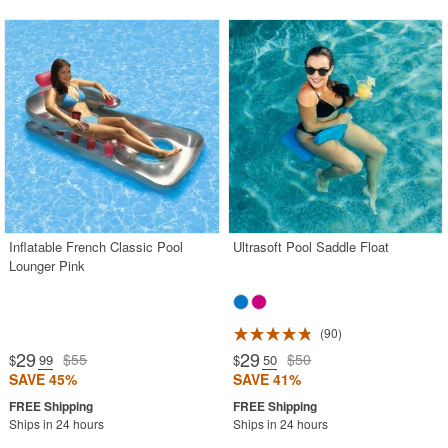
Inflatable French Classic Pool
Ultrasoft Pool Saddle Float
Lounger Pink
90
29
29
$55
$50
$
.99
$
.50
SAVE 45%
SAVE 41%
Ships in 24 hours
Ships in 24 hours