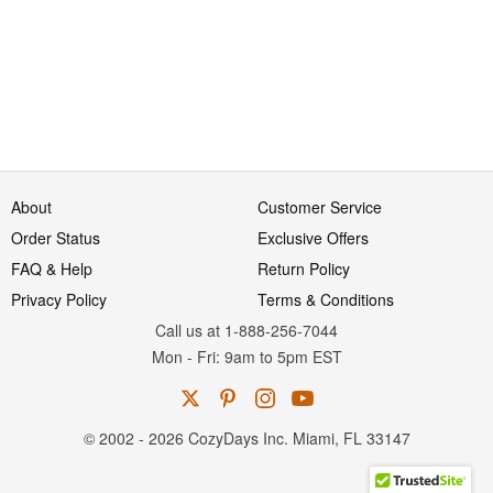
About
Customer Service
Order Status
Exclusive Offers
FAQ & Help
Return Policy
Privacy Policy
Terms & Conditions
Call us at 1-888-256-7044
Mon
-
Fri
: 9am to 5pm
EST
© 2002 - 2026 CozyDays Inc. Miami, FL 33147