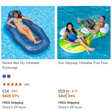
Riviera Wet-Dry Inflatable
Sun Odyssey Inflatable Pool Float
Sunlounge
46
34
59
$80
$75
$
$
.99
SAVE 57%
SAVE 20%
Ships in 24 hours
Ships in 48 hours