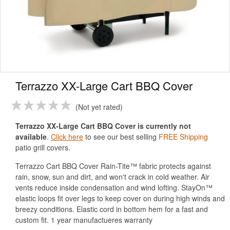
Terrazzo XX-Large Cart BBQ Cover
Not yet rated
Terrazzo XX-Large Cart BBQ Cover is currently not
available
.
Click here
to see our best selling
FREE Shipping
patio grill covers.
Terrazzo Cart BBQ Cover Rain-Tite™ fabric protects against
rain, snow, sun and dirt, and won't crack in cold weather. Air
vents reduce inside condensation and wind lofting. StayOn™
elastic loops fit over legs to keep cover on during high winds and
breezy conditions. Elastic cord in bottom hem for a fast and
custom fit. 1 year manufactueres warranty