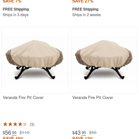
SAVE 7%
SAVE 27%
Ships in 3 days
Ships in 2 weeks
Veranda Fire Pit Cover
Veranda Fire Pit Cover
3
56
43
$110
$50
$
.95
$
.95
SAVE 48%
SAVE 12%