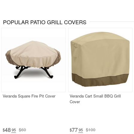
POPULAR PATIO GRILL COVERS
Veranda Square Fire Pit Cover
Veranda Cart Small BBQ Grill
Cover
48
77
$60
$100
$
.95
$
.95