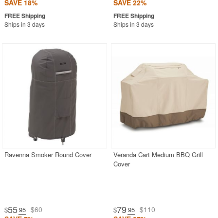
SAVE 18%
SAVE 22%
Ships in 3 days
Ships in 3 days
Ravenna Smoker Round Cover
Veranda Cart Medium BBQ Grill
Cover
55
79
$60
$110
$
.95
$
.95