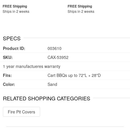
Ships in 2 weeks
Ships in 2 weeks
SPECS
Product ID:
003610
SKU:
CAX-53952
1 year manufactueres warranty
Fits:
Cart BBQs up to 72"L × 28"D
Color:
Sand
RELATED SHOPPING CATEGORIES
Fire Pit Covers