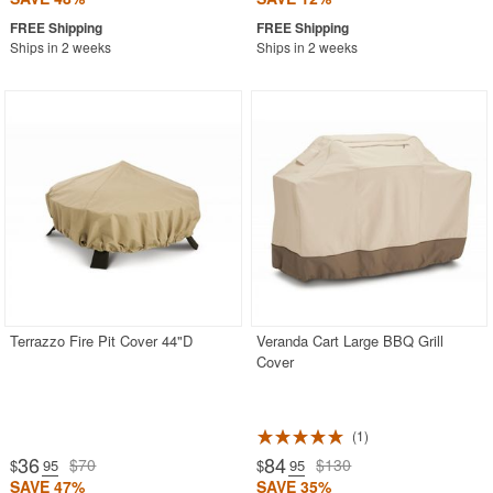
Ships in 2 weeks
Ships in 2 weeks
Terrazzo Fire Pit Cover 44"D
Veranda Cart Large BBQ Grill
Cover
1
36
84
$70
$130
$
.95
$
.95
SAVE 47%
SAVE 35%