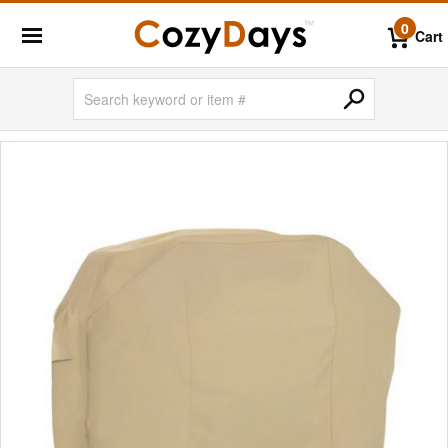
0
Cart