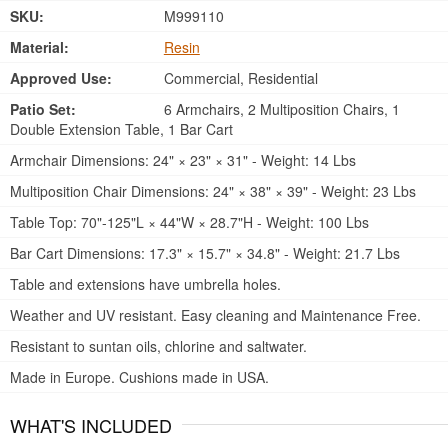
SKU:
M999110
Material:
Resin
Approved Use:
Commercial, Residential
Patio Set:
6 Armchairs, 2 Multiposition Chairs, 1
Double Extension Table, 1 Bar Cart
Armchair Dimensions: 24" × 23" × 31" - Weight: 14 Lbs
Multiposition Chair Dimensions: 24" × 38" × 39" - Weight: 23 Lbs
Table Top: 70"-125"L × 44"W × 28.7"H - Weight: 100 Lbs
Bar Cart Dimensions: 17.3" × 15.7" × 34.8" - Weight: 21.7 Lbs
Table and extensions have umbrella holes.
Weather and UV resistant. Easy cleaning and Maintenance Free.
Resistant to suntan oils, chlorine and saltwater.
Made in Europe. Cushions made in USA.
WHAT'S INCLUDED