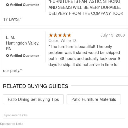
FURNITURE IS FANTASTIC, STRONG
AND SEEMS WILL BE VERY DURABLE.
DELIVERY FROM THE COMPANY TOOK
17 DAYS.
July 13, 2008
L. M.
Color: White 13
Huntingdon Valley,
The furniture is beautiful! The only
PA
problem was it stated would be shipped
out in 48 hours and actually took over 9
days to ship. It did not arrive in time for
our party.
RELATED BUYING GUIDES
Patio Dining Set Buying Tips
Patio Furniture Materials