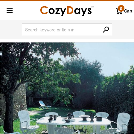
0
Cart