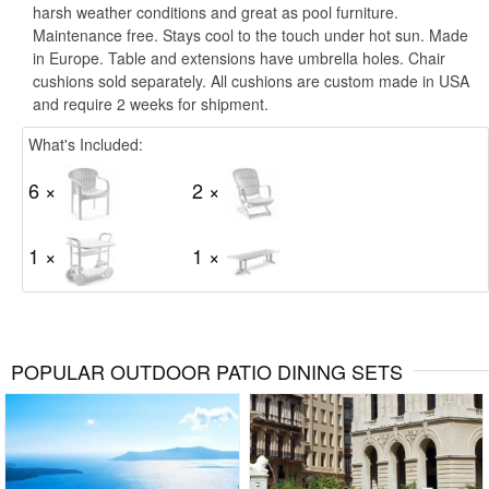
harsh weather conditions and great as pool furniture.
Maintenance free. Stays cool to the touch under hot sun. Made
in Europe. Table and extensions have umbrella holes. Chair
cushions sold separately. All cushions are custom made in USA
and require 2 weeks for shipment.
What's Included:
6 ×
2 ×
1 ×
1 ×
POPULAR OUTDOOR PATIO DINING SETS