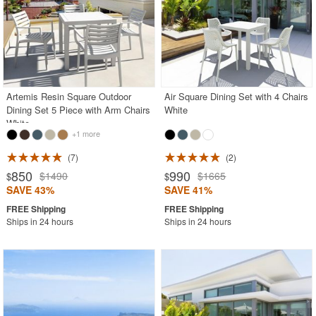
Artemis Resin Square Outdoor
Air Square Dining Set with 4 Chairs
Dining Set 5 Piece with Arm Chairs
White
White
+1 more
7
2
850
990
$1490
$1665
$
$
SAVE 43%
SAVE 41%
Ships in 24 hours
Ships in 24 hours