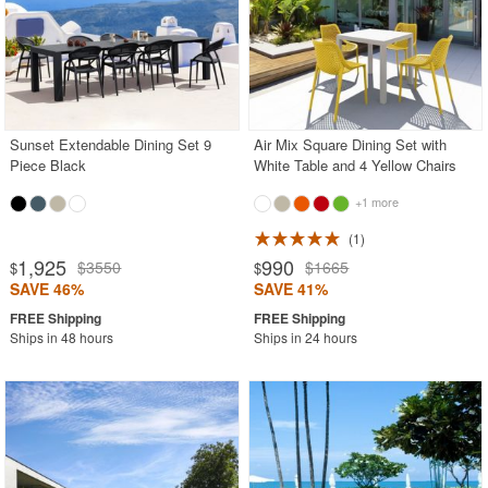
Sunset Extendable Dining Set 9
Air Mix Square Dining Set with
Piece Black
White Table and 4 Yellow Chairs
+1 more
1
1,925
990
$3550
$1665
$
$
SAVE 46%
SAVE 41%
Ships in 48 hours
Ships in 24 hours