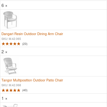
6 ×
Dangari Resin Outdoor Dining Arm Chair
SKU: M.42.065
23
2 ×
Tangor Multiposition Outdoor Patio Chair
SKU: M.42.068
40
1 ×