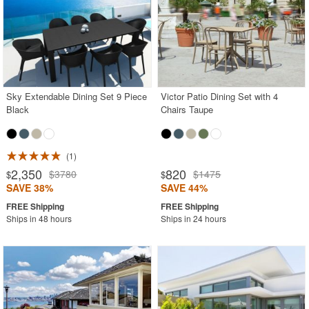
Sky Extendable Dining Set 9 Piece
Victor Patio Dining Set with 4
Black
Chairs Taupe
1
2,350
820
$3780
$1475
$
$
SAVE 38%
SAVE 44%
Ships in 48 hours
Ships in 24 hours