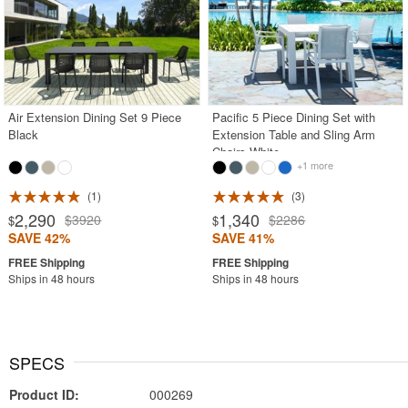
Air Extension Dining Set 9 Piece
Pacific 5 Piece Dining Set with
Black
Extension Table and Sling Arm
Chairs White
+1 more
1
3
2,290
1,340
$3920
$2286
$
$
SAVE 42%
SAVE 41%
Ships in 48 hours
Ships in 48 hours
SPECS
Product ID:
000269