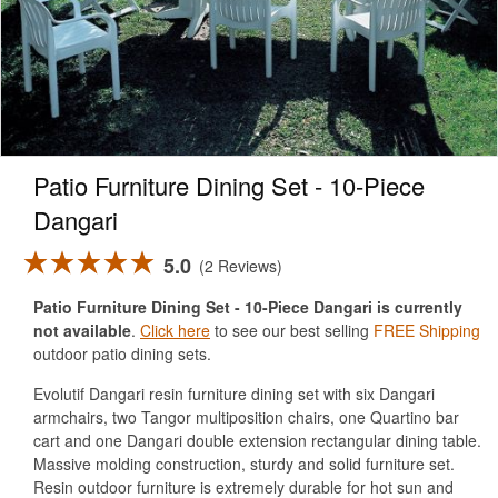
Patio Furniture Dining Set - 10-Piece
Dangari
5.0
2 Reviews
Patio Furniture Dining Set - 10-Piece Dangari is currently
not available
.
Click here
to see our best selling
FREE Shipping
outdoor patio dining sets.
Evolutif Dangari resin furniture dining set with six Dangari
armchairs, two Tangor multiposition chairs, one Quartino bar
cart and one Dangari double extension rectangular dining table.
Massive molding construction, sturdy and solid furniture set.
Resin outdoor furniture is extremely durable for hot sun and