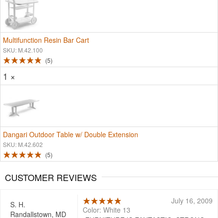
Multifunction Resin Bar Cart
SKU: M.42.100
5
1 ×
Dangari Outdoor Table w/ Double Extension
SKU: M.42.602
5
CUSTOMER REVIEWS
July 16, 2009
S. H.
Color: White 13
Randallstown, MD